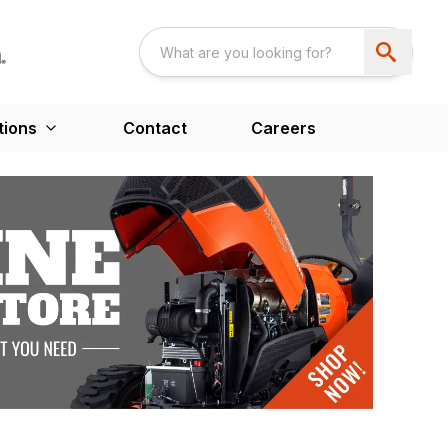
tions
Contact
Careers