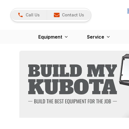
Call Us
Contact Us
Equipment
Service