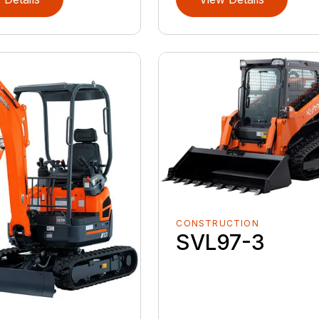
CONSTRUCTION
SVL97-3