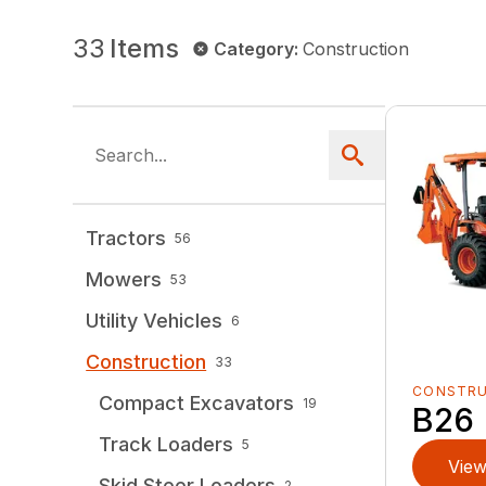
33
Items
Category
:
Construction
Tractors
56
Mowers
53
Utility Vehicles
6
Construction
33
CONSTR
Compact Excavators
19
B26
Track Loaders
5
View
Skid Steer Loaders
2