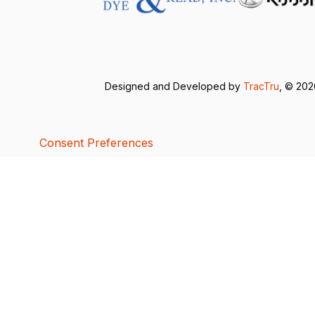
Designed and Developed by
TracTru
, © 20
Consent Preferences