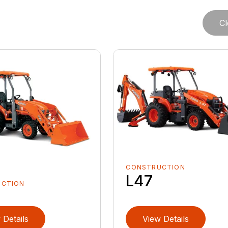
Cl
CONSTRUCTION
L47
UCTION
 Details
View Details