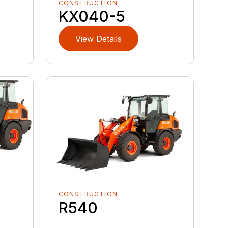
CONSTRUCTION
KX040-5
View Details
CONSTRUCTION
R540