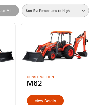
ear All
Sort By: Power Low to High
CONSTRUCTION
M62
View Details