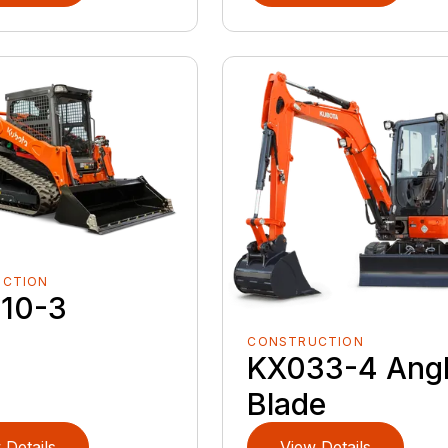
UCTION
10-3
CONSTRUCTION
KX033-4 Ang
Blade
 Details
View Details