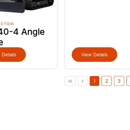
UCTION
40-4 Angle
e
 Details
View Details
‹‹
‹
1
2
3