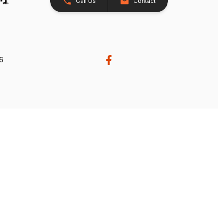
Call Us
Contact
26