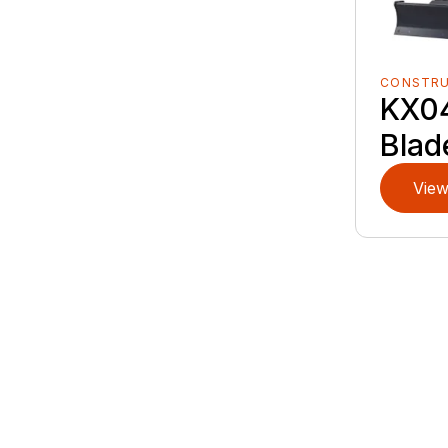
CONSTR
KX0
Blad
View