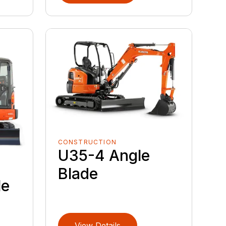
CONSTRUCTION
U35-4 Angle
Blade
le
View Details