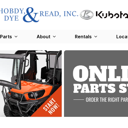
Parts
About
Rentals
Loca