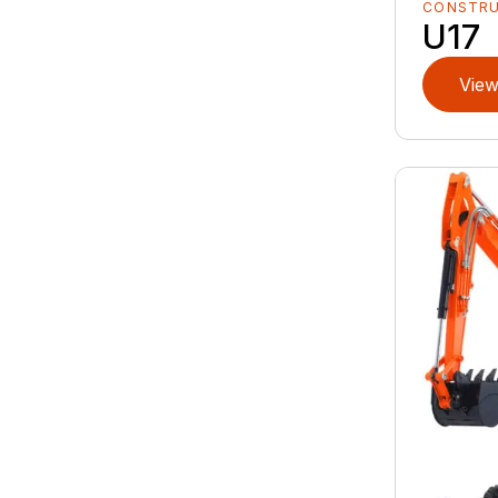
CONSTR
U17
View