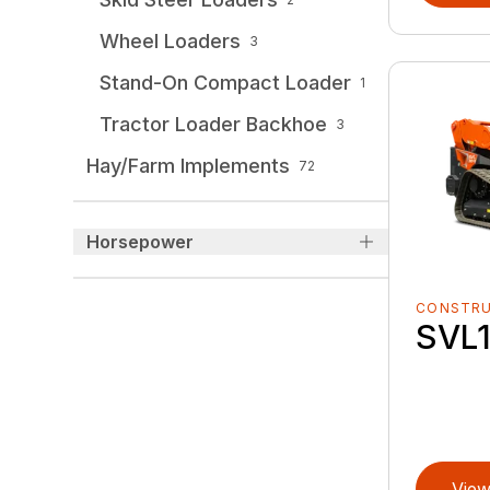
Wheel Loaders
3
Stand-On Compact Loader
1
Tractor Loader Backhoe
3
Hay/Farm Implements
72
Horsepower
CONSTR
SVL1
View