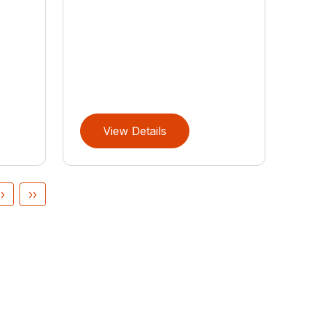
View Details
›
››