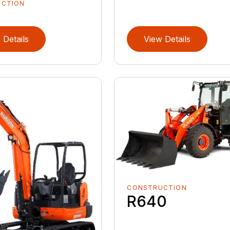
UCTION
 Details
View Details
CONSTRUCTION
R640