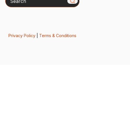
Privacy Policy
|
Terms & Conditions