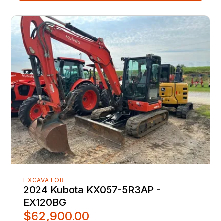
EXCAVATOR
2024 Kubota KX057-5R3AP -
EX120BG
$62,900.00