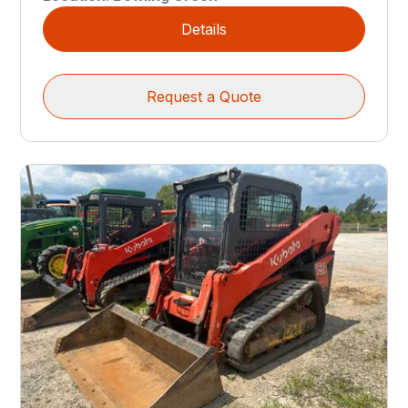
Details
Request a Quote