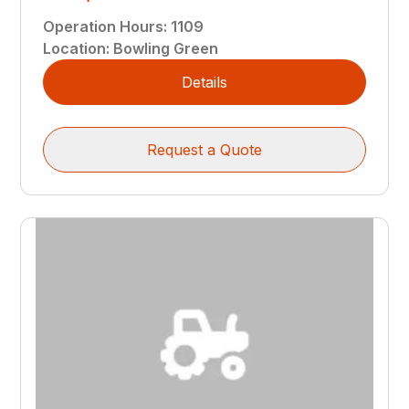
Operation Hours
:
1109
Location
:
Bowling Green
Details
Request a Quote