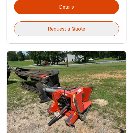
Details
Request a Quote