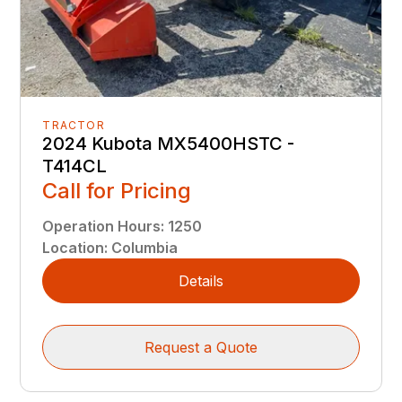
TRACTOR
2024 Kubota MX5400HSTC -
T414CL
Call for Pricing
Operation Hours
:
1250
Location
:
Columbia
Details
Request a Quote