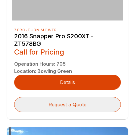
ZERO-TURN MOWER
2016 Snapper Pro S200XT -
ZT578BG
Call for Pricing
Operation Hours
:
705
Location
:
Bowling Green
Details
Request a Quote