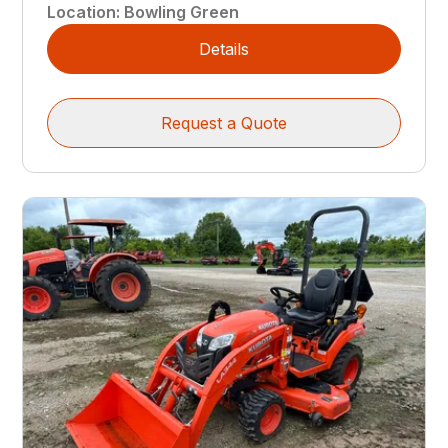
Location
:
Bowling Green
Details
Request a Quote