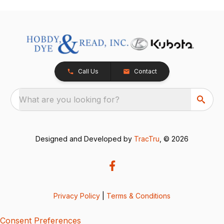
Call Us
Contact
What are you looking for?
Designed and Developed by
TracTru
, © 2026
Privacy Policy
|
Terms & Conditions
Consent Preferences