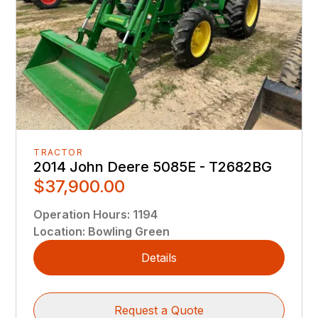
TRACTOR
2014 John Deere 5085E - T2682BG
$37,900.00
Operation Hours
:
1194
Location
:
Bowling Green
Details
Request a Quote