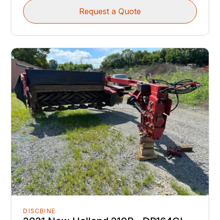
Request a Quote
DISCBINE