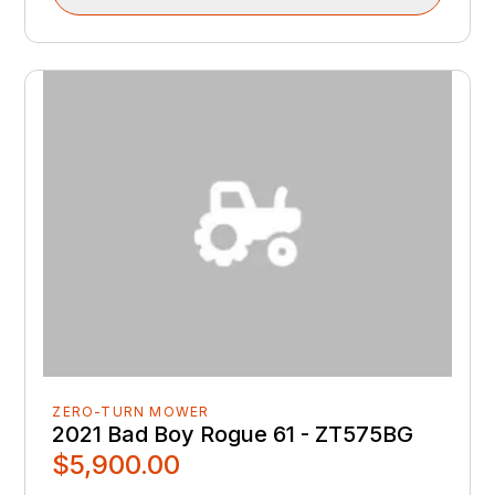
ZERO-TURN MOWER
2021 Bad Boy Rogue 61 - ZT575BG
$5,900.00