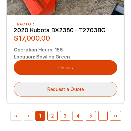
TRACTOR
2020 Kubota BX2380 - T2703BG
$17,000.00
Operation Hours
:
156
Location
:
Bowling Green
Details
Request a Quote
‹‹
‹
1
2
3
4
5
›
››