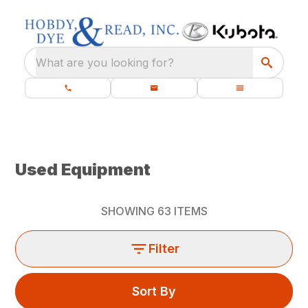
What are you looking for?
Used Equipment
SHOWING
63
ITEMS
Filter
Sort By