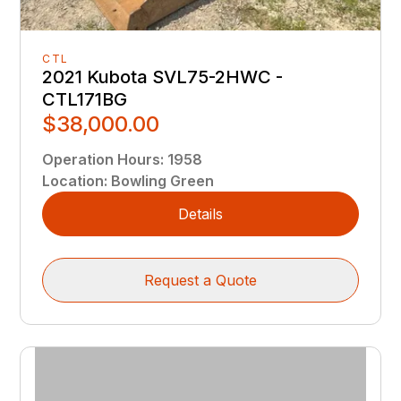
CTL
2021 Kubota SVL75-2HWC -
CTL171BG
$38,000.00
Operation Hours
:
1958
Location
:
Bowling Green
Details
Request a Quote