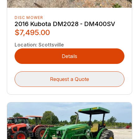
DISC MOWER
2016 Kubota DM2028 - DM400SV
$7,495.00
Location
:
Scottsville
Details
Request a Quote