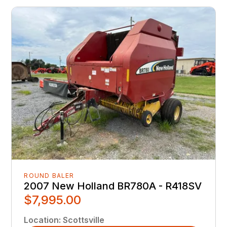
ROUND BALER
2007 New Holland BR780A - R418SV
$7,995.00
Location
:
Scottsville