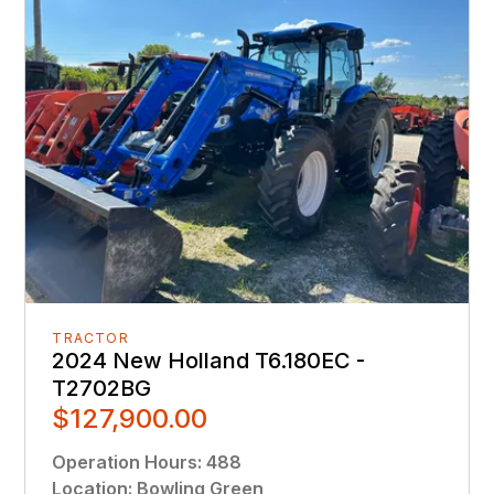
TRACTOR
2024 New Holland T6.180EC -
T2702BG
$127,900.00
Operation Hours
:
488
Location
:
Bowling Green