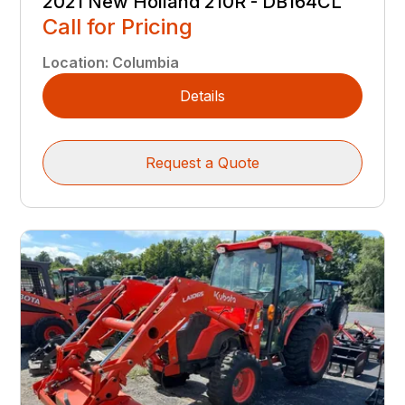
2021 New Holland 210R - DB164CL
Call for Pricing
Location
:
Columbia
Details
Request a Quote