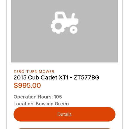
ZERO-TURN MOWER
2015 Cub Cadet XT1 - ZT577BG
$995.00
Operation Hours
:
105
Location
:
Bowling Green
Details