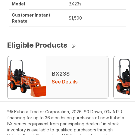
BX23s
$1,500
Eligible Products
BX23S
See Details
*© Kubota Tractor Corporation, 2026. $0 Down, 0% A.P.R.
financing for up to 36 months on purchases of new Kubota
BX series equipment from participating dealers’ in-stock
inventory is available to qualified purchasers through