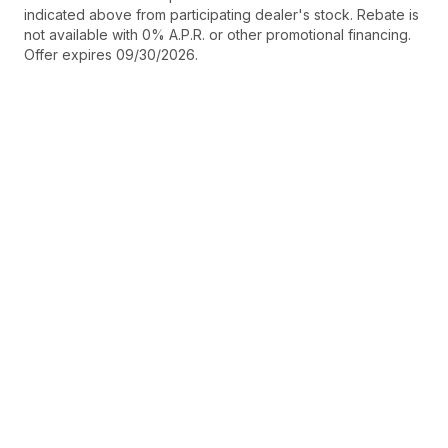
indicated above from participating dealer's stock. Rebate is
not available with 0% A.P.R. or other promotional financing.
Offer expires 09/30/2026.