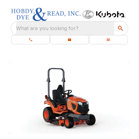
What are you looking for?