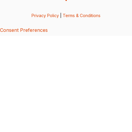
Privacy Policy
|
Terms & Conditions
Consent Preferences