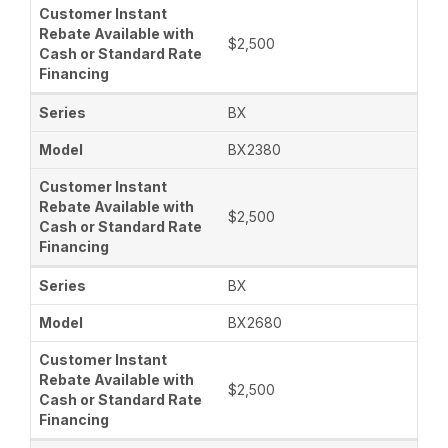
$2,500
BX
BX2380
$2,500
BX
BX2680
$2,500