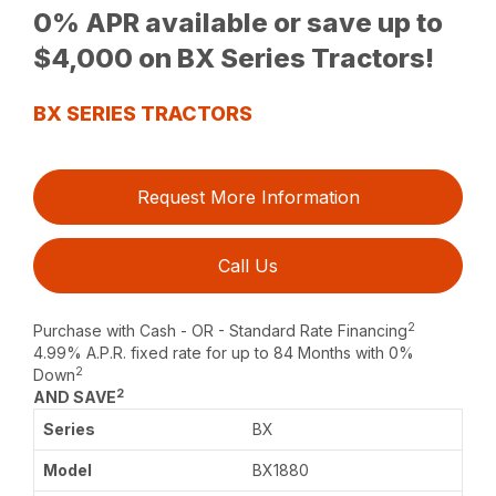
0% APR available or save up to
$4,000 on BX Series Tractors!
BX SERIES TRACTORS
Request More Information
Call Us
2
Purchase with Cash - OR - Standard Rate Financing
4.99% A.P.R. fixed rate for up to 84 Months with 0%
2
Down
2
AND SAVE
BX
BX1880