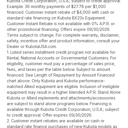
Kubota Credit Corporation, U.S.A.; subject to credit approval.
Example: 36 monthly payments of $27.78 per $1,000
financed. Customer instant rebate of $4,000 with cash or
standard rate financing on Kubota BX23s Equipment.
Customer Instant Rebate is not available with 0% A.P.R. or
other promotional financing. Offers expire 09/30/2026.
Terms subject to change. For complete warranty, disclaimer,
safety, incentive offer and product information, consult your
Dealer or KubotaUSA.com.
1. Listed series installment credit program not available for
Rental, National Accounts or Governmental Customers. For
eligibility, customer must pay a percentage of sales price,
fees, and taxes per the table below. Subject to amount
financed. See Length of Repayment by Amount Financed
chart above. Only Kubota and Kubota performance-
matched Allied equipment are eligible. Inclusion of ineligible
equipment may result in a higher blended A.P.R. Stand Alone
Kubota or Allied implements and attachments/accessories
are subject to stand alone programs below. Financing is
available through Kubota Credit Corporation, U.S.A.; subject
to credit approval. Offer expires 09/30/2026.
2. Customer instant rebates are available on cash or
standard rate finance purchases of new Kubota models as