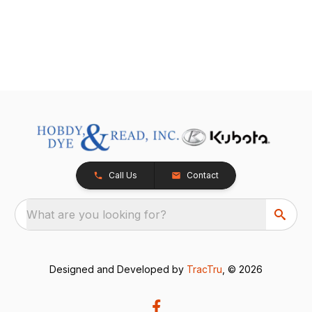
Call Us
Contact
What are you looking for?
Designed and Developed by
TracTru
, © 2026