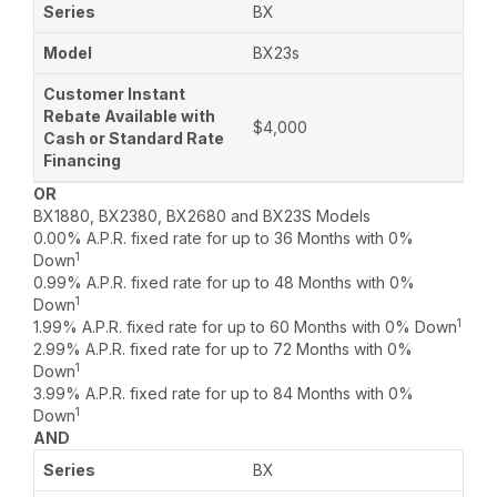
BX
BX23s
$4,000
OR
BX1880, BX2380, BX2680 and BX23S Models
0.00% A.P.R. fixed rate for up to 36 Months with 0%
1
Down
0.99% A.P.R. fixed rate for up to 48 Months with 0%
1
Down
1
1.99% A.P.R. fixed rate for up to 60 Months with 0% Down
2.99% A.P.R. fixed rate for up to 72 Months with 0%
1
Down
3.99% A.P.R. fixed rate for up to 84 Months with 0%
1
Down
AND
BX