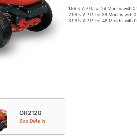
1.99% A.P.R. for 24 Months with
2.99% A.P.R. for 36 Months with
3.99% A.P.R. for 48 Months with
GR2120
See Details