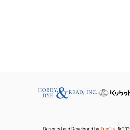
Designed and Developed by
TracTru
, © 20