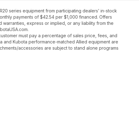
20 series equipment from participating dealers’ in-stock
 monthly payments of $42.54 per $1,000 financed. Offers
warranties, express or implied, or any liability from the
 KubotaUSA.com.
y, customer must pay a percentage of sales price, fees, and
ota and Kubota performance-matched Allied equipment are
ttachments/accessories are subject to stand alone programs