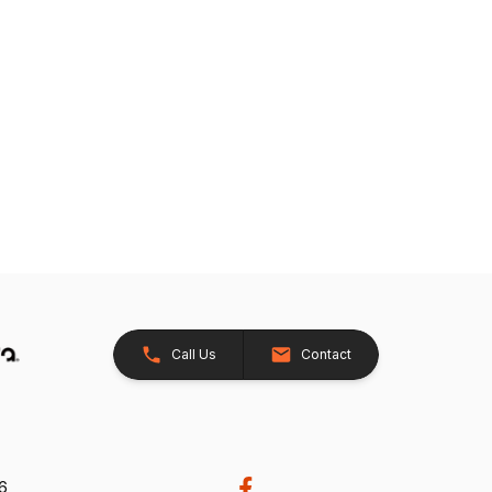
Call Us
Contact
26