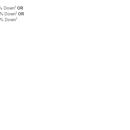
1
 0% Down
OR
1
 0% Down
OR
1
 0% Down