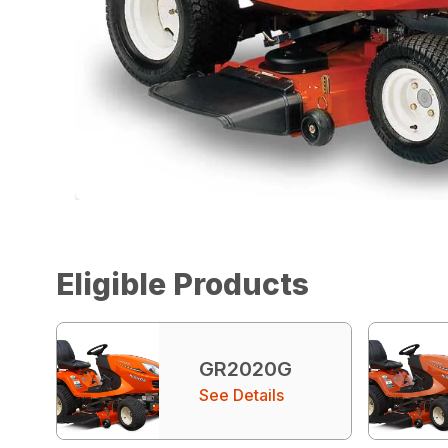
Eligible Products
GR2020G
See Details