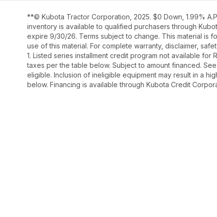
**© Kubota Tractor Corporation, 2025. $0 Down, 1.99% A.P.
inventory is available to qualified purchasers through Kub
expire 9/30/26. Terms subject to change. This material is fo
use of this material. For complete warranty, disclaimer, saf
1. Listed series installment credit program not available fo
taxes per the table below. Subject to amount financed. 
eligible. Inclusion of ineligible equipment may result in a
below. Financing is available through Kubota Credit Corporat