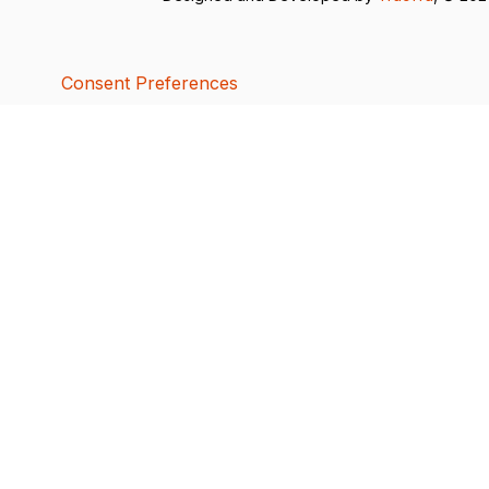
Consent Preferences