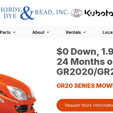
Parts
About
Rentals
Loca
$0 Down, 1.9
24 Months o
GR2020/GR2
GR20 SERIES MOW
Request More Informati