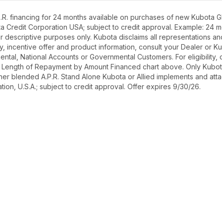
R. financing for 24 months available on purchases of new Kubota GR
ota Credit Corporation USA; subject to credit approval. Example: 24
r descriptive purposes only. Kubota disclaims all representations and 
ety, incentive offer and product information, consult your Dealer or
r Rental, National Accounts or Governmental Customers. For eligibilit
See Length of Repayment by Amount Financed chart above. Only Kub
 higher blended A.P.R. Stand Alone Kubota or Allied implements and a
ion, U.S.A.; subject to credit approval. Offer expires 9/30/26.