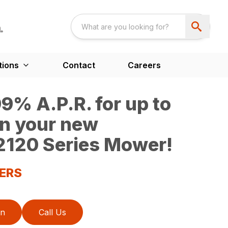
tions
Contact
Careers
9% A.P.R. for up to
n your new
120 Series Mower!
ERS
on
Call Us