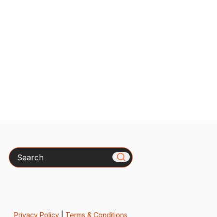
Search
Privacy Policy
|
Terms & Conditions