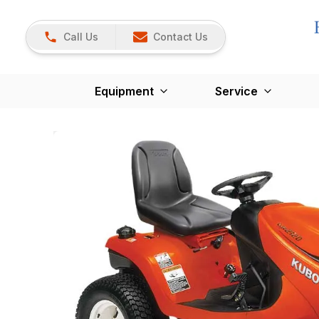
Call Us
Contact Us
Equipment
Service