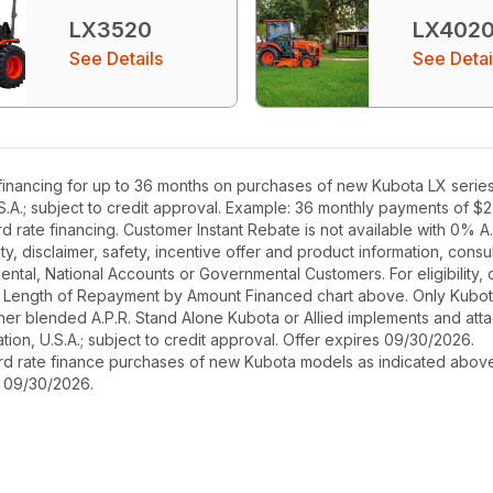
LX3520
LX402
See Details
See Detai
inancing for up to 36 months on purchases of new Kubota LX series e
S.A.; subject to credit approval. Example: 36 monthly payments of $
rate financing. Customer Instant Rebate is not available with 0% A.P
, disclaimer, safety, incentive offer and product information, cons
r Rental, National Accounts or Governmental Customers. For eligibilit
See Length of Repayment by Amount Financed chart above. Only Kub
 higher blended A.P.R. Stand Alone Kubota or Allied implements and a
ion, U.S.A.; subject to credit approval. Offer expires 09/30/2026.
ard rate finance purchases of new Kubota models as indicated above f
s 09/30/2026.