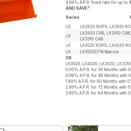
4.99% A.P.R. fixed rate for up t
2
AND SAVE
Series
LX
LX2620 ROPS, LX2610 RO
LX2620 CAB, LX2610 CAB
LX
LX3310 CAB
LX
LX3520 ROPS, LX4020 R
LX
LX3520DTN Narrow
OR
LX3520, LX4020, LX2620, LX3310
0.00% A.P.R. for 36 Months with
0.99% A.P.R. for 48 Months with
1.99% A.P.R. for 60 Months with
2.99% A.P.R. for 72 Months with
3.99% A.P.R. for 84 Months with