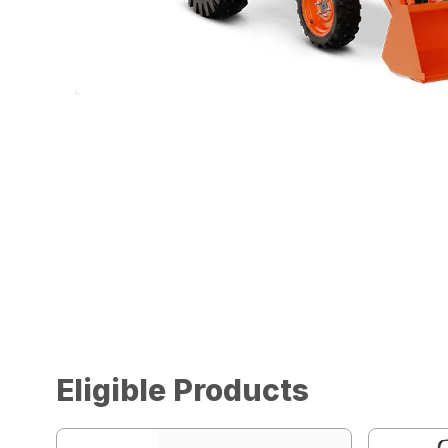
Eligible Products