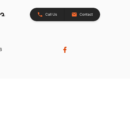
Call Us
Contact
26