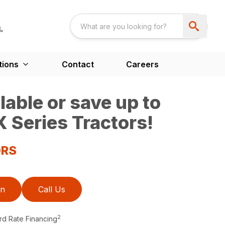
tions
Contact
Careers
able or save up to
 Series Tractors!
ORS
on
Call Us
2
rd Rate Financing