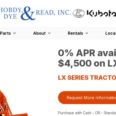
Parts
About
Rentals
Loca
0% APR avail
$4,500 on LX
LX SERIES TRACT
Request More Informati
Purchase with Cash - OR - Standa