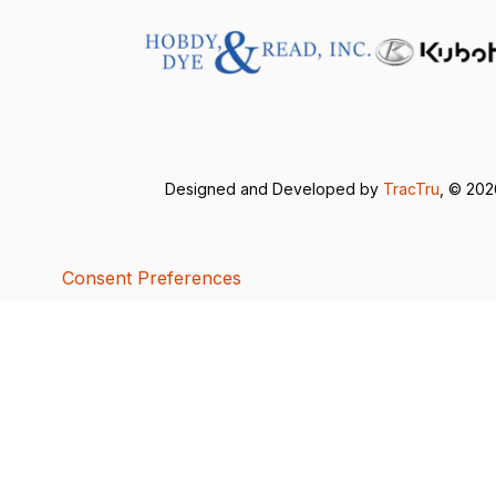
Designed and Developed by
TracTru
, © 20
Consent Preferences