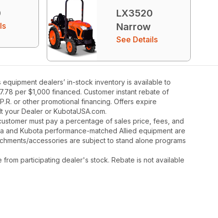
0
LX3520
ls
Narrow
See Details
quipment dealers’ in-stock inventory is available to
27.78 per $1,000 financed. Customer instant rebate of
.R. or other promotional financing. Offers expire
ult your Dealer or KubotaUSA.com.
y, customer must pay a percentage of sales price, fees, and
ota and Kubota performance-matched Allied equipment are
ttachments/accessories are subject to stand alone programs
rom participating dealer's stock. Rebate is not available