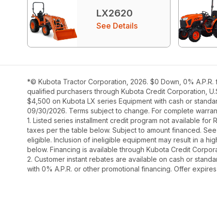
LX2620
See Details
*© Kubota Tractor Corporation, 2026. $0 Down, 0% A.P.R. f
qualified purchasers through Kubota Credit Corporation, U.
$4,500 on Kubota LX series Equipment with cash or standard 
09/30/2026. Terms subject to change. For complete warranty
1. Listed series installment credit program not available fo
taxes per the table below. Subject to amount financed. 
eligible. Inclusion of ineligible equipment may result in a
below. Financing is available through Kubota Credit Corporat
2. Customer instant rebates are available on cash or stand
with 0% A.P.R. or other promotional financing. Offer expire