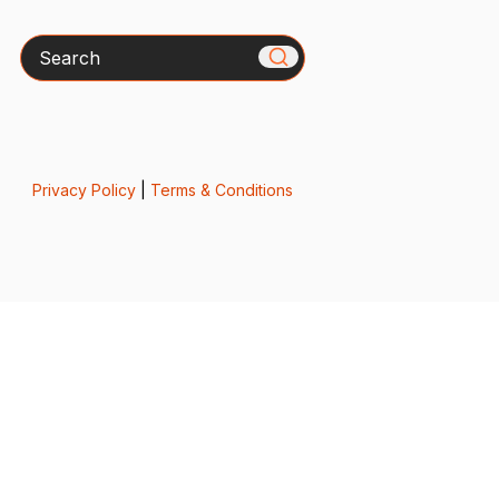
Search
Privacy Policy
|
Terms & Conditions