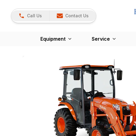
Call Us
Contact Us
Equipment
Service