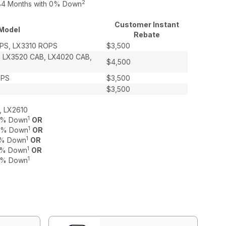
2
o 84 Months with 0% Down
Customer Instant
Model
Rebate
PS, LX3310 ROPS
$3,500
, LX3520 CAB, LX4020 CAB,
$4,500
OPS
$3,500
$3,500
, LX2610
1
 0% Down
OR
1
 0% Down
OR
1
 0% Down
OR
1
 0% Down
OR
1
 0% Down