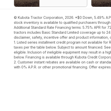
© Kubota Tractor Corporation, 2026. *$0 Down, 5.49% A.P.R
stock inventory is available to qualified purchasers throug
Additional Standard Rate Financing terms: 5.75% APR for 7
tractors includes Basic Standard Limited coverage up to 24
disclaimer, safety, incentive offer and product information
1. Listed series installment credit program not available fo
taxes per the table below. Subject to amount financed. 
eligible. Inclusion of ineligible equipment may result in a
below. Financing is available through Kubota Credit Corporat
2. Customer instant rebates are available on cash or stand
with 0% A.P.R. or other promotional financing. Offer expire