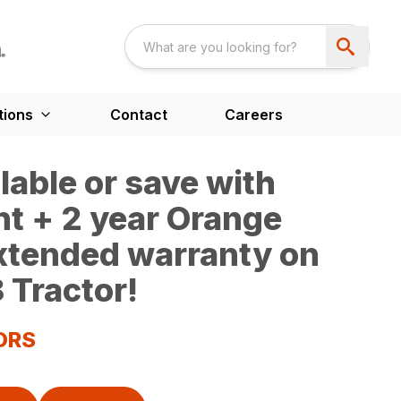
tions
Contact
Careers
able or save with
t + 2 year Orange
extended warranty on
 Tractor!
ORS