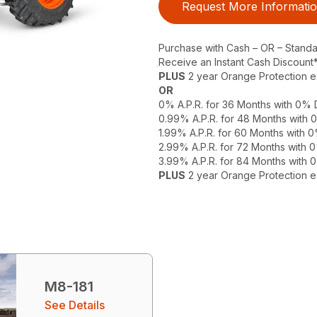
Request More Informati
Purchase with Cash – OR – Stand
Receive an Instant Cash Discount
PLUS
2 year Orange Protection 
OR
0% A.P.R. for 36 Months with 0%
0.99% A.P.R. for 48 Months with
1.99% A.P.R. for 60 Months with
2.99% A.P.R. for 72 Months with
3.99% A.P.R. for 84 Months with
PLUS
2 year Orange Protection 
M8-181
See Details