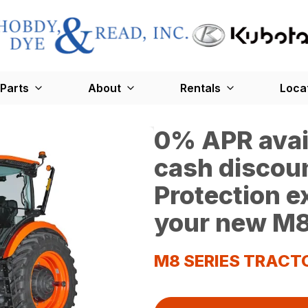
Parts
About
Rentals
Loca
0% APR avail
cash discoun
Protection 
your new M8
M8 SERIES TRACT