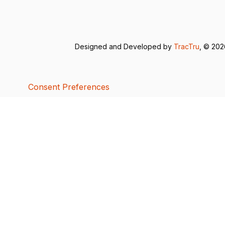
Designed and Developed by
TracTru
, © 20
Consent Preferences