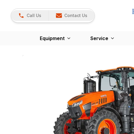
Call Us
Contact Us
Equipment
Service