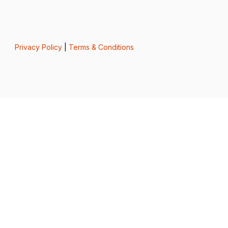
Privacy Policy
|
Terms & Conditions