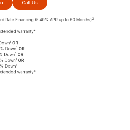
on
Call Us
2
ard Rate Financing (5.49% APR up to 60 Months)
*
extended warranty*
1
 Down
OR
1
 0% Down
OR
1
 0% Down
OR
1
 0% Down
OR
1
 0% Down
extended warranty*