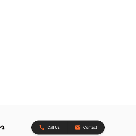
Call Us
Contact