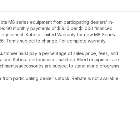
ta M8 series equipment from participating dealers’ in-
mple: 60 monthly payments of $19.10 per $1,000 financed.
8 equipment. Kubota Limited Warranty for new M8 Series
26. Terms subject to change. For complete warranty,
y, customer must pay a percentage of sales price, fees, and
ota and Kubota performance-matched Allied equipment are
ttachments/accessories are subject to stand alone programs
rom participating dealer's stock. Rebate is not available