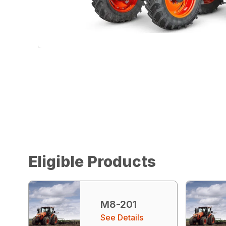
Eligible Products
M8-201
See Details