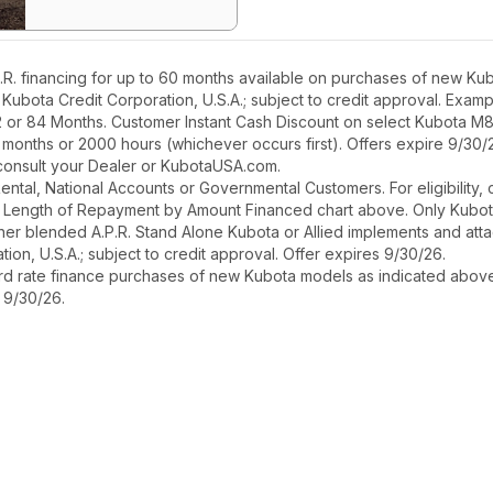
. financing for up to 60 months available on purchases of new Kubo
h Kubota Credit Corporation, U.S.A.; subject to credit approval. Exa
2 or 84 Months. Customer Instant Cash Discount on select Kubota M
 months or 2000 hours (whichever occurs first). Offers expire 9/30/
, consult your Dealer or KubotaUSA.com.
r Rental, National Accounts or Governmental Customers. For eligibilit
See Length of Repayment by Amount Financed chart above. Only Kub
 higher blended A.P.R. Stand Alone Kubota or Allied implements and a
ion, U.S.A.; subject to credit approval. Offer expires 9/30/26.
ard rate finance purchases of new Kubota models as indicated above f
s 9/30/26.