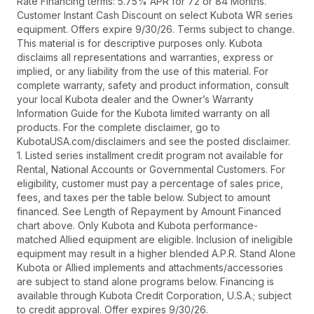
Rate Financing terms: 5.75% APR for 72 or 84 Months.
Customer Instant Cash Discount on select Kubota WR series
equipment. Offers expire 9/30/26. Terms subject to change.
This material is for descriptive purposes only. Kubota
disclaims all representations and warranties, express or
implied, or any liability from the use of this material. For
complete warranty, safety and product information, consult
your local Kubota dealer and the Owner’s Warranty
Information Guide for the Kubota limited warranty on all
products. For the complete disclaimer, go to
KubotaUSA.com/disclaimers and see the posted disclaimer.
1. Listed series installment credit program not available for
Rental, National Accounts or Governmental Customers. For
eligibility, customer must pay a percentage of sales price,
fees, and taxes per the table below. Subject to amount
financed. See Length of Repayment by Amount Financed
chart above. Only Kubota and Kubota performance-
matched Allied equipment are eligible. Inclusion of ineligible
equipment may result in a higher blended A.P.R. Stand Alone
Kubota or Allied implements and attachments/accessories
are subject to stand alone programs below. Financing is
available through Kubota Credit Corporation, U.S.A.; subject
to credit approval. Offer expires 9/30/26.