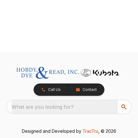
Call Us
Contact
What are you looking for?
Designed and Developed by
TracTru
, © 2026