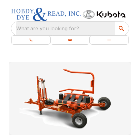
What are you looking for?