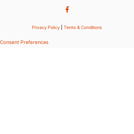
Privacy Policy
|
Terms & Conditions
Consent Preferences