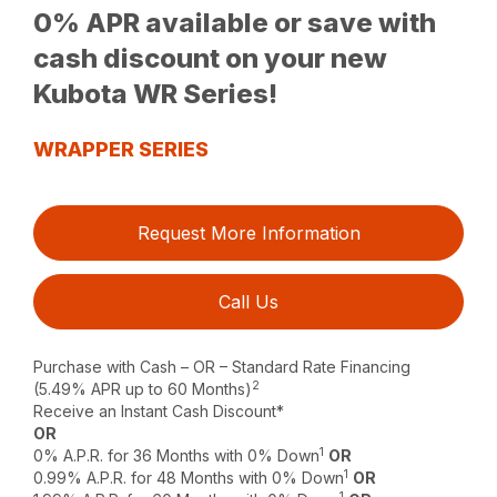
0% APR available or save with
cash discount on your new
Kubota WR Series!
WRAPPER SERIES
Request More Information
Call Us
Purchase with Cash – OR – Standard Rate Financing
2
(5.49% APR up to 60 Months)
Receive an Instant Cash Discount*
OR
1
0% A.P.R. for 36 Months with 0% Down
OR
1
0.99% A.P.R. for 48 Months with 0% Down
OR
1