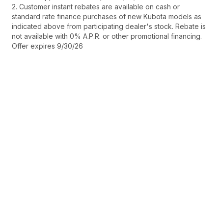
2. Customer instant rebates are available on cash or
standard rate finance purchases of new Kubota models as
indicated above from participating dealer's stock. Rebate is
not available with 0% A.P.R. or other promotional financing.
Offer expires 9/30/26