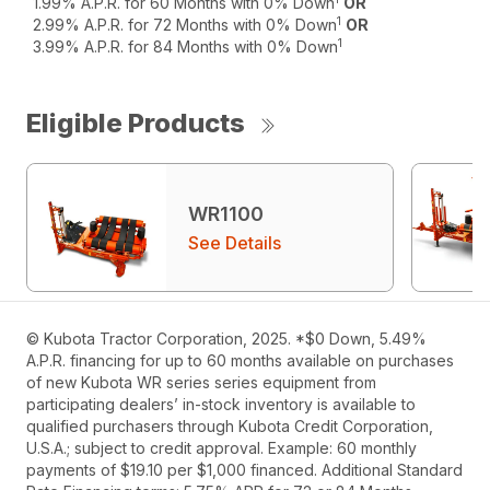
1.99% A.P.R. for 60 Months with 0% Down
OR
1
2.99% A.P.R. for 72 Months with 0% Down
OR
1
3.99% A.P.R. for 84 Months with 0% Down
Eligible Products
WR1100
See Details
© Kubota Tractor Corporation, 2025. *$0 Down, 5.49%
A.P.R. financing for up to 60 months available on purchases
of new Kubota WR series series equipment from
participating dealers’ in-stock inventory is available to
qualified purchasers through Kubota Credit Corporation,
U.S.A.; subject to credit approval. Example: 60 monthly
payments of $19.10 per $1,000 financed. Additional Standard