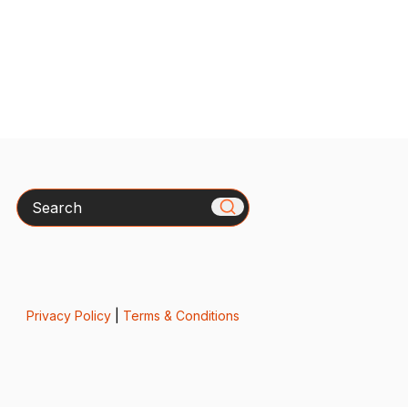
Search
Privacy Policy
|
Terms & Conditions