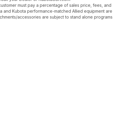
y, customer must pay a percentage of sales price, fees, and
ota and Kubota performance-matched Allied equipment are
ttachments/accessories are subject to stand alone programs