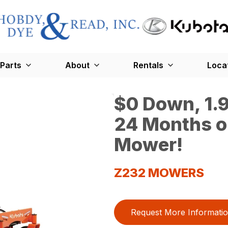
Parts
About
Rentals
Loca
$0 Down, 1.9
24 Months o
Mower!
Z232 MOWERS
Request More Informati