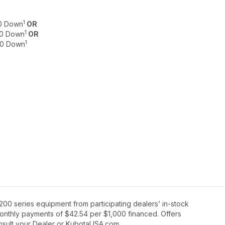
1
$0 Down
OR
1
$0 Down
OR
1
 $0 Down
00 series equipment from participating dealers’ in-stock
 monthly payments of $42.54 per $1,000 financed. Offers
onsult your Dealer or KubotaUSA.com.