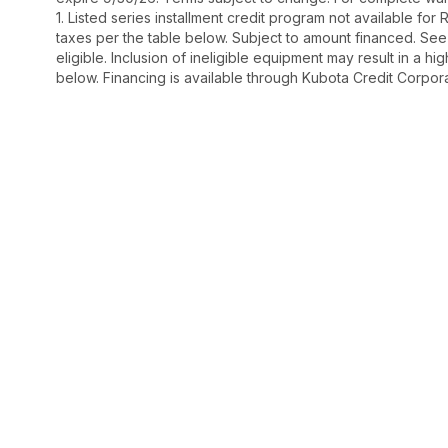
1. Listed series installment credit program not available fo
taxes per the table below. Subject to amount financed. 
eligible. Inclusion of ineligible equipment may result in a
below. Financing is available through Kubota Credit Corporat