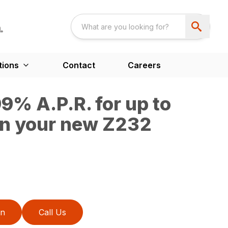
tions
Contact
Careers
9% A.P.R. for up to
n your new Z232
on
Call Us