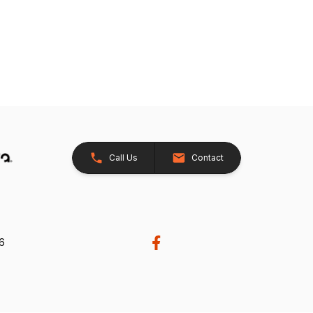
Call Us
Contact
26