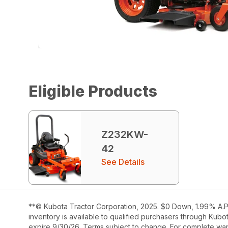
Eligible Products
Z232KW-
42
See Details
**© Kubota Tractor Corporation, 2025. $0 Down, 1.99% A.P.
inventory is available to qualified purchasers through Kub
expire 9/30/26. Terms subject to change. For complete warr