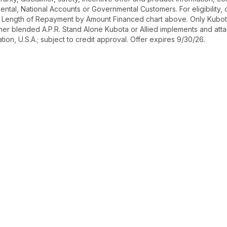
r Rental, National Accounts or Governmental Customers. For eligibilit
See Length of Repayment by Amount Financed chart above. Only Kub
 higher blended A.P.R. Stand Alone Kubota or Allied implements and a
ion, U.S.A.; subject to credit approval. Offer expires 9/30/26.