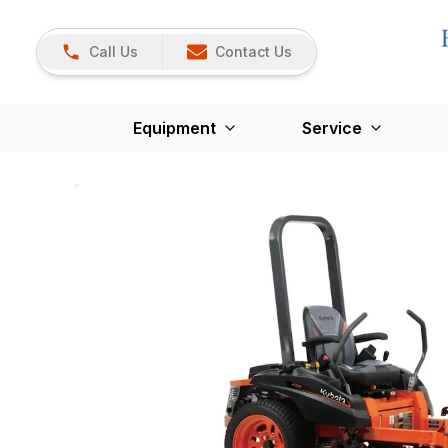
Call Us
Contact Us
Equipment
Service