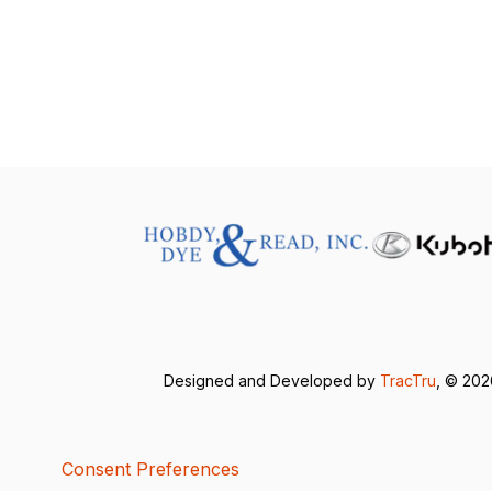
Designed and Developed by
TracTru
, © 20
Consent Preferences