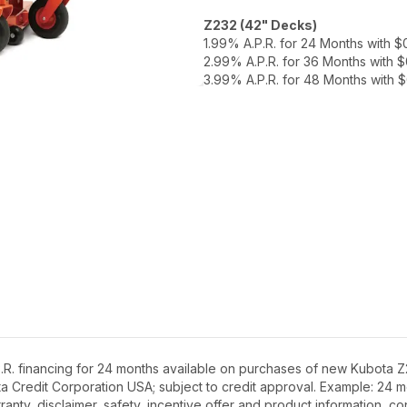
Z232 (42" Decks)
1.99% A.P.R. for 24 Months with 
2.99% A.P.R. for 36 Months with 
3.99% A.P.R. for 48 Months with
R. financing for 24 months available on purchases of new Kubota Z2
ota Credit Corporation USA; subject to credit approval. Example: 24
anty, disclaimer, safety, incentive offer and product information, c