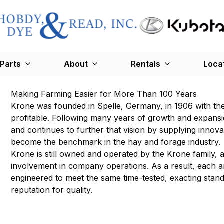
Parts
About
Rentals
Loca
Making Farming Easier for More Than 100 Years
Krone was founded in Spelle, Germany, in 1906 with the
profitable. Following many years of growth and expans
and continues to further that vision by supplying inno
become the benchmark in the hay and forage industry.
Krone is still owned and operated by the Krone family,
involvement in company operations. As a result, each 
engineered to meet the same time-tested, exacting sta
reputation for quality.