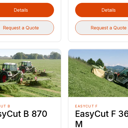
Details
Details
Request a Quote
Request a Quote
CUT B
EASYCUT F
syCut B 870
EasyCut F 3
M