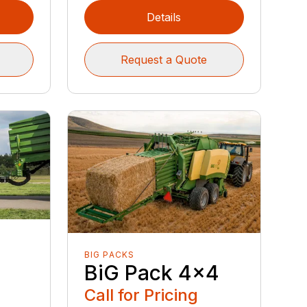
Details
Request a Quote
BIG PACKS
BiG Pack 4x4
Call for Pricing