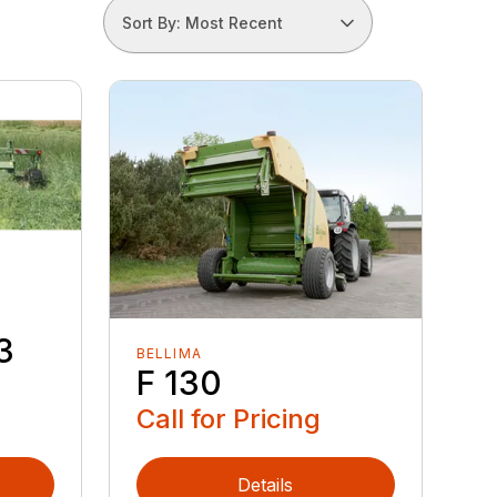
Sort By: Most Recent
3
BELLIMA
F 130
Call for Pricing
Details