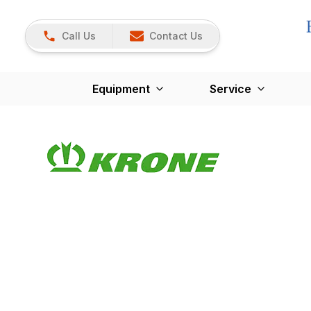
Call Us
Contact Us
Equipment
Service