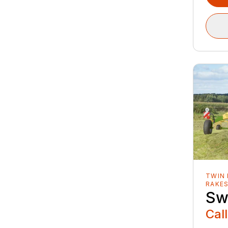
TWIN 
RAKE
Sw
Call