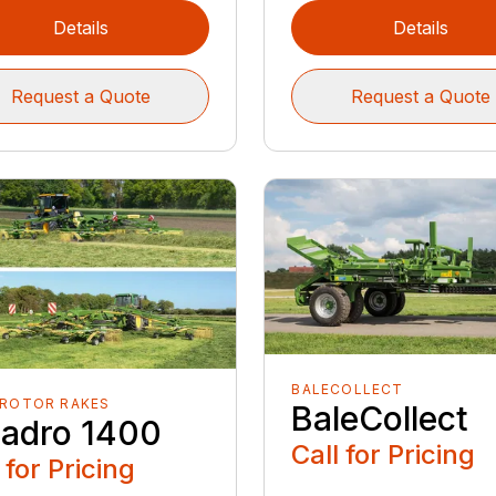
Details
Details
Request a Quote
Request a Quote
BALECOLLECT
 ROTOR RAKES
BaleCollect
adro 1400
Call for Pricing
 for Pricing