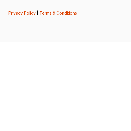
Privacy Policy
|
Terms & Conditions