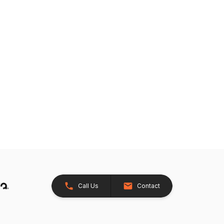
Call Us
Contact