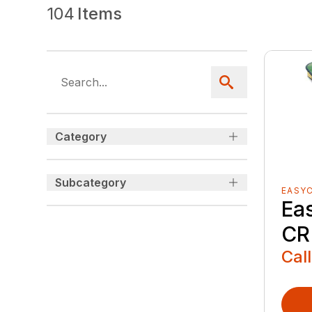
104
Items
Category
Subcategory
EASY
Ea
CR
Call