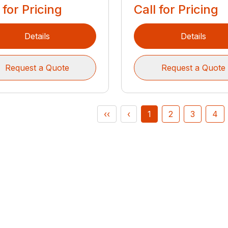
 for Pricing
Call for Pricing
Details
Details
Request a Quote
Request a Quote
‹‹
‹
1
2
3
4