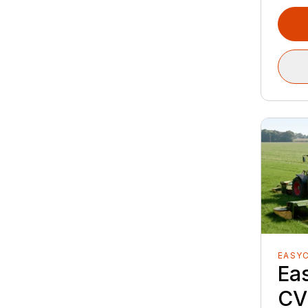
EASY
Ea
CV