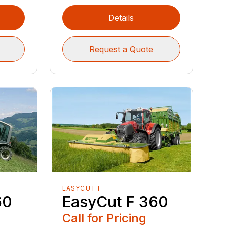
Details
Request a Quote
EASYCUT F
60
EasyCut F 360
Call for Pricing