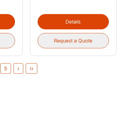
Details
Request a Quote
5
›
››