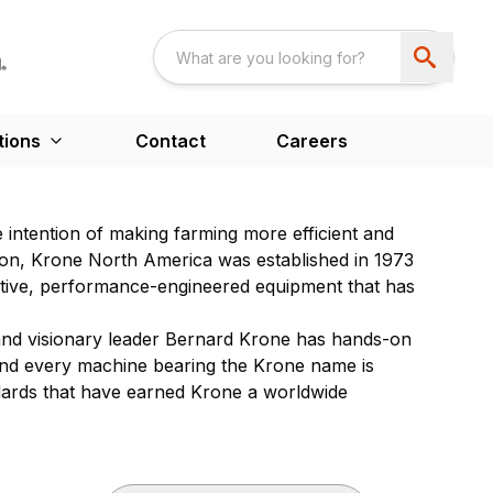
tions
Contact
Careers
 intention of making farming more efficient and
ion, Krone North America was established in 1973
vative, performance-engineered equipment that has
 and visionary leader Bernard Krone has hands-on
and every machine bearing the Krone name is
ndards that have earned Krone a worldwide