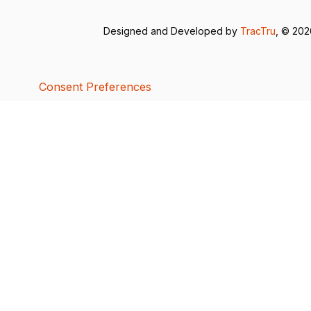
Designed and Developed by
TracTru
, © 20
Consent Preferences