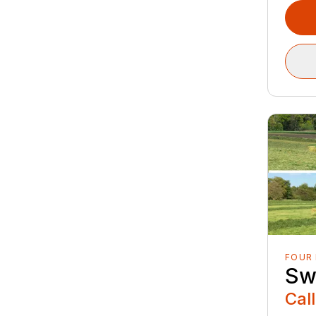
FOUR
Sw
Call