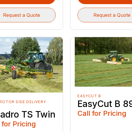
Request a Quote
Request a Quote
EASYCUT B
EasyCut B 8
ROTOR SIDE DELIVERY
S
adro TS Twin
Call for Pricing
 for Pricing