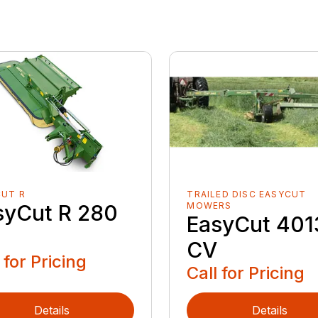
CUT R
TRAILED DISC EASYCUT
syCut R 280
MOWERS
EasyCut 401
CV
 for Pricing
Call for Pricing
Details
Details