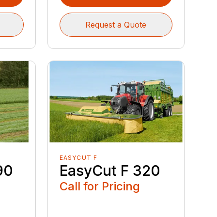
Request a Quote
EASYCUT F
90
EasyCut F 320
Call for Pricing