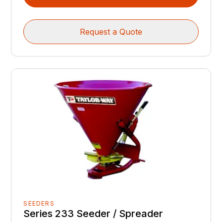
Request a Quote
SEEDERS
Series 233 Seeder / Spreader