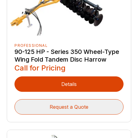
PROFESSIONAL
90-125 HP - Series 350 Wheel-Type
Wing Fold Tandem Disc Harrow
Call for Pricing
Details
Request a Quote