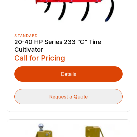
STANDARD
20-40 HP Series 233 “C” Tine
Cultivator
Call for Pricing
Details
Request a Quote