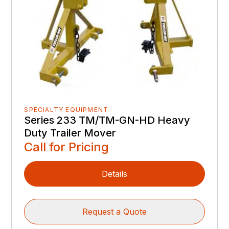
SPECIALTY EQUIPMENT
Series 233 TM/TM-GN-HD Heavy
Duty Trailer Mover
Call for Pricing
Details
Request a Quote