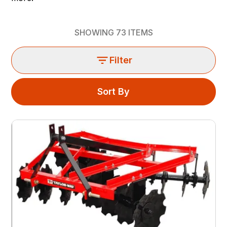
SHOWING
73
ITEMS
Filter
Sort By