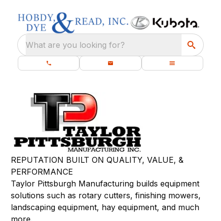
What are you looking for?
REPUTATION BUILT ON QUALITY, VALUE, &
PERFORMANCE
Taylor Pittsburgh Manufacturing builds equipment
solutions such as rotary cutters, finishing mowers,
landscaping equipment, hay equipment, and much
more.