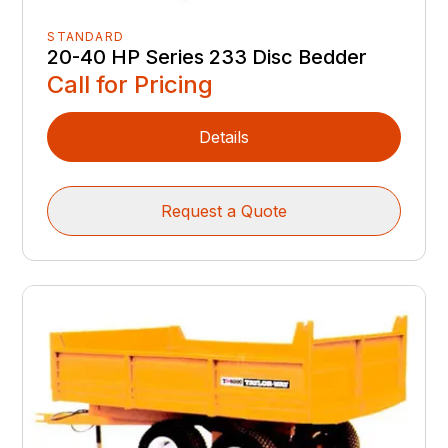
STANDARD
20-40 HP Series 233 Disc Bedder
Call for Pricing
Details
Request a Quote