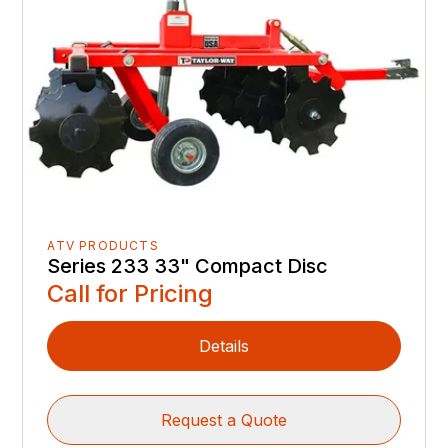
ATV PRODUCTS
Series 233 33" Compact Disc
Call for Pricing
Details
Request a Quote