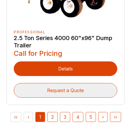
PROFESSIONAL
2.5 Ton Series 4000 60"x96" Dump
Trailer
Call for Pricing
Details
Request a Quote
‹‹
‹
1
2
3
4
5
›
››