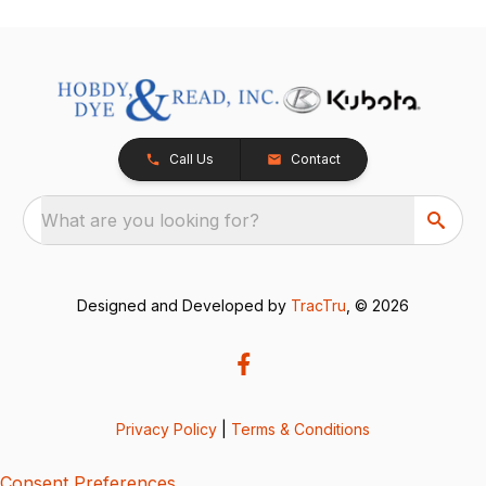
Call Us
Contact
What are you looking for?
Designed and Developed by
TracTru
, © 2026
Privacy Policy
|
Terms & Conditions
Consent Preferences