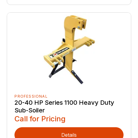
PROFESSIONAL
20-40 HP Series 1100 Heavy Duty
Sub-Soiler
Call for Pricing
Details