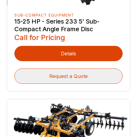
SUB-COMPACT EQUIPMENT
15-25 HP - Series 233 5' Sub-
Compact Angle Frame Disc
Call for Pricing
Details
Request a Quote