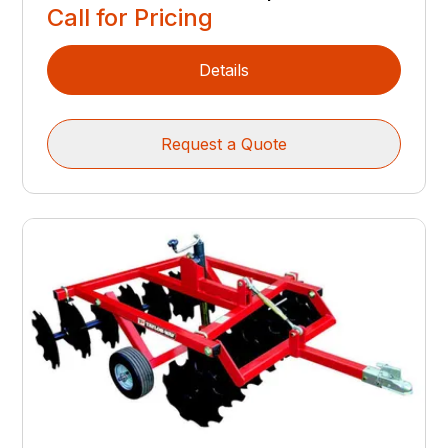
Call for Pricing
Details
Request a Quote