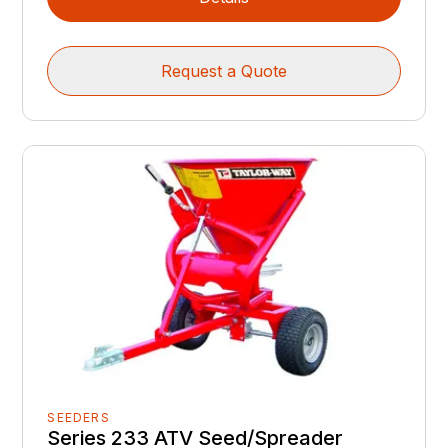
Request a Quote
SEEDERS
Series 233 ATV Seed/Spreader