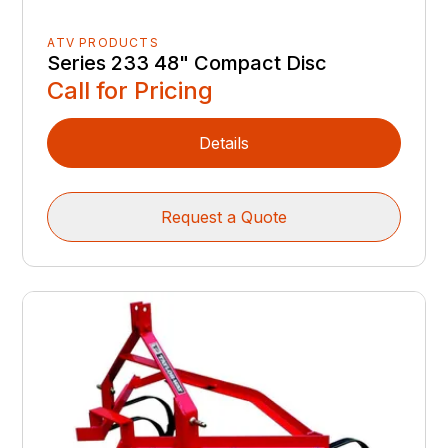
ATV PRODUCTS
Series 233 48" Compact Disc
Call for Pricing
Details
Request a Quote