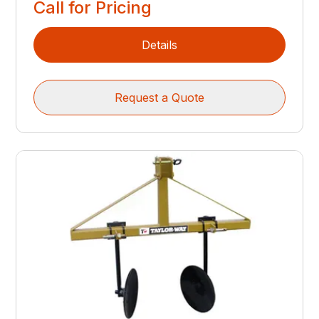
Call for Pricing
Details
Request a Quote