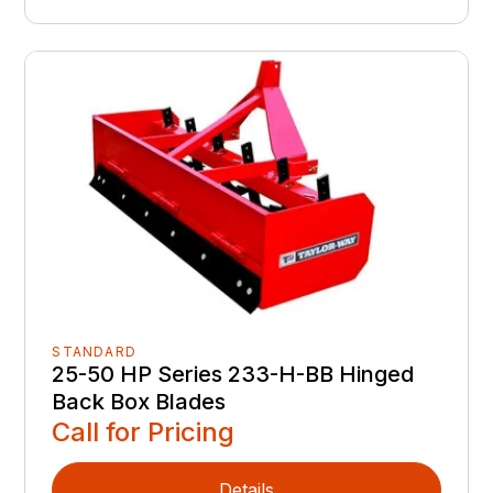
STANDARD
25-50 HP Series 233-H-BB Hinged
Back Box Blades
Call for Pricing
Details