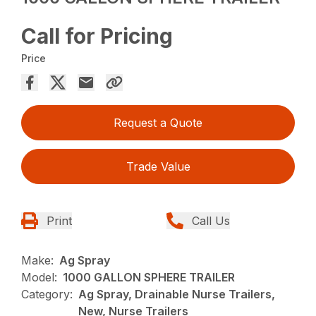
Call for Pricing
Price
Request a Quote
Trade Value
Print
Call Us
Make:
Ag Spray
Model:
1000 GALLON SPHERE TRAILER
Category:
Ag Spray, Drainable Nurse Trailers,
New, Nurse Trailers