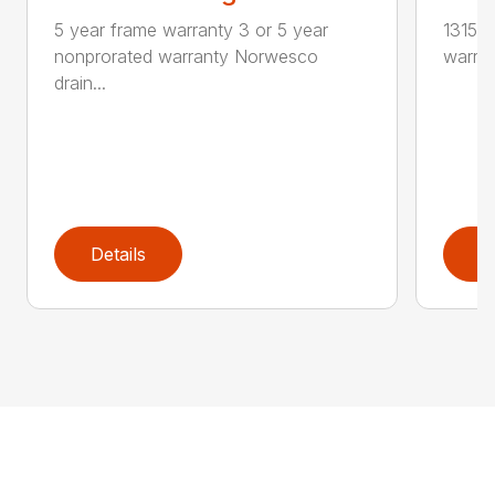
5 year frame warranty 3 or 5 year
1315 g
nonprorated warranty Norwesco
warran
drain...
Details
D