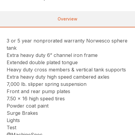
Overview
3 or 5 year nonprorated warranty Norwesco sphere
tank
Extra heavy duty 6” channel iron frame
Extended double plated tongue
Heavy duty cross members & vertical tank supports
Extra heavy duty high speed cambered axles
7,000 lb. slipper spring suspension
Front and rear pump plates
7.50 x 16 high speed tires
Powder coat paint
Surge Brakes
Lights
Test
@MachineSpec