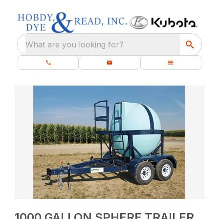
What are you looking for?
1000 GALLON SPHERE TRAILER