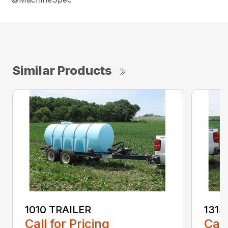
Similar Products
1010 TRAILER
1315
Call for Pricing
Call