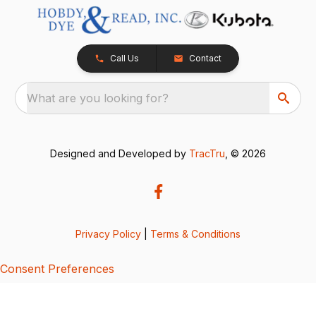
Call Us
Contact
What are you looking for?
Designed and Developed by
TracTru
, © 2026
Privacy Policy
|
Terms & Conditions
Consent Preferences