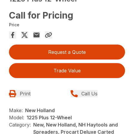
Call for Pricing
Price
Request a Quote
Trade Value
Print
Call Us
Make:
New Holland
Model:
1225 Plus 12-Wheel
Category:
New, New Holland, NH Haytools and
Spreaders, Procart Deluxe Carted