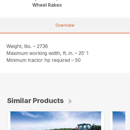
Wheel Rakes
Overview
Weight, lbs. – 2736
Maximum working width, ft. in. – 25′ 1
Minimum tractor hp required – 50
Similar Products