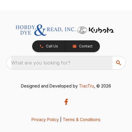
Call Us
Contact
What are you looking for?
Designed and Developed by
TracTru
, © 2026
Privacy Policy
|
Terms & Conditions