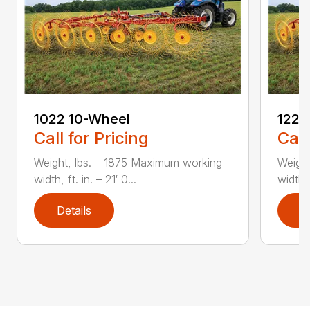
1022 10-Wheel
1225
Call for Pricing
Call
Weight, lbs. – 1875 Maximum working
Weight
width, ft. in. – 21′ 0...
width, 
Details
D