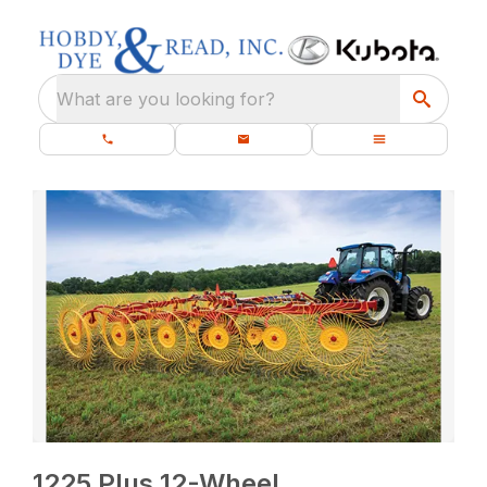
What are you looking for?
1225 Plus 12-Wheel