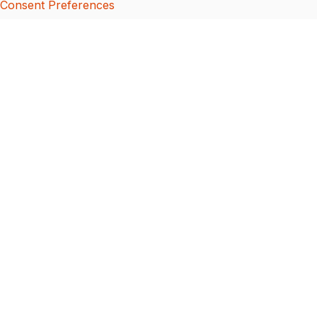
Consent Preferences