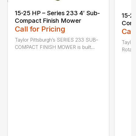
15-25 HP – Series 233 4′ Sub-
15-2
Compact Finish Mower
Comp
Call for Pricing
Call
Taylor Pittsburgh’s SERIES 233 SUB-
Taylor
COMPACT FINISH MOWER is built...
Rotary