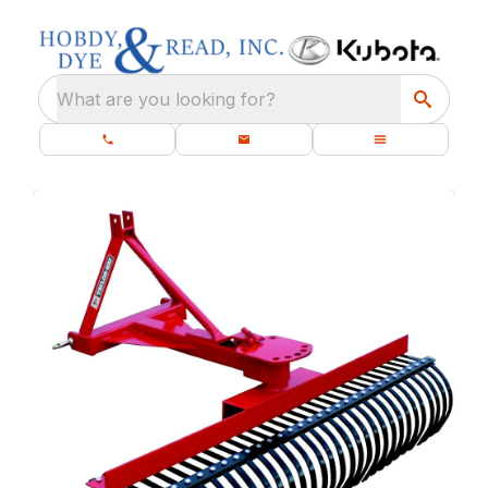
What are you looking for?