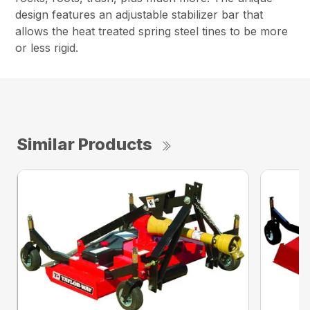
design features an adjustable stabilizer bar that
allows the heat treated spring steel tines to be more
or less rigid.
Similar Products