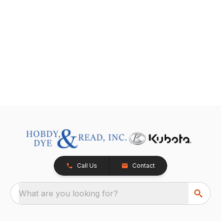
Call Us
Contact
What are you looking for?