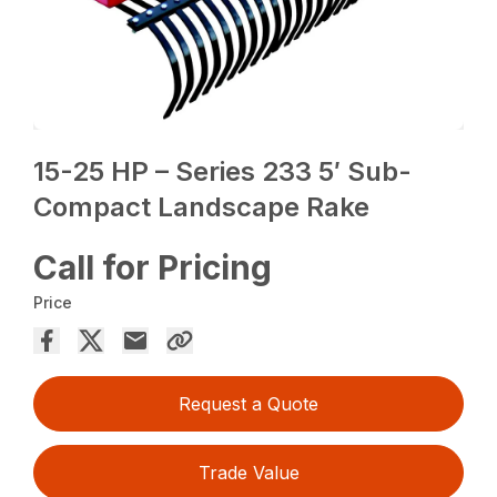
15-25 HP – Series 233 5′ Sub-
Compact Landscape Rake
Call for Pricing
Price
Request a Quote
Trade Value