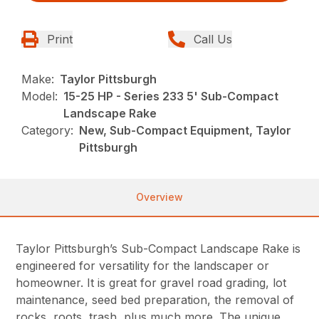
Print
Call Us
Make:
Taylor Pittsburgh
Model:
15-25 HP - Series 233 5' Sub-Compact
Landscape Rake
Category:
New, Sub-Compact Equipment, Taylor
Pittsburgh
Overview
Taylor Pittsburgh’s Sub-Compact Landscape Rake is
engineered for versatility for the landscaper or
homeowner. It is great for gravel road grading, lot
maintenance, seed bed preparation, the removal of
rocks, roots, trash, plus much more. The unique