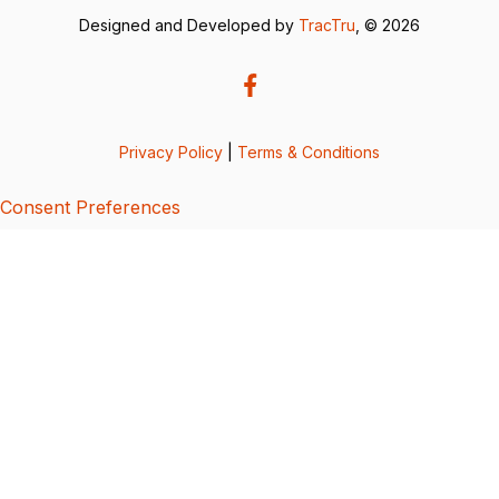
Designed and Developed by
TracTru
, © 2026
Privacy Policy
|
Terms & Conditions
Consent Preferences