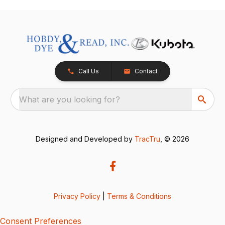
Call Us
Contact
What are you looking for?
Designed and Developed by
TracTru
, © 2026
Privacy Policy
|
Terms & Conditions
Consent Preferences