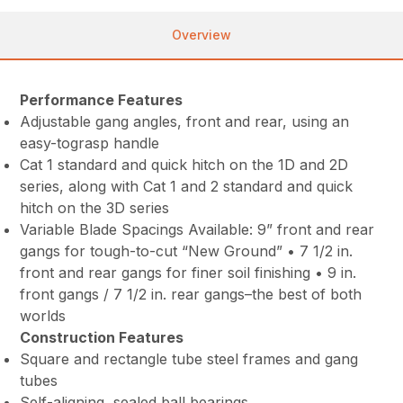
Overview
Performance Features
Adjustable gang angles, front and rear, using an
easy-tograsp handle
Cat 1 standard and quick hitch on the 1D and 2D
series, along with Cat 1 and 2 standard and quick
hitch on the 3D series
Variable Blade Spacings Available: 9” front and rear
gangs for tough-to-cut “New Ground” • 7 1/2 in.
front and rear gangs for finer soil finishing • 9 in.
front gangs / 7 1/2 in. rear gangs–the best of both
worlds
Construction Features
Square and rectangle tube steel frames and gang
tubes
Self-aligning, sealed ball bearings