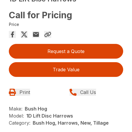
Call for Pricing
Price
Request a Quote
Trade Value
Print
Call Us
Make:
Bush Hog
Model:
1D Lift Disc Harrows
Category:
Bush Hog, Harrows, New, Tillage