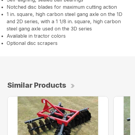
Notched disc blades for maximum cutting action
1 in. square, high carbon steel gang axle on the 1D
and 2D series, with a 1 1/8 in. square, high carbon
steel gang axle used on the 3D series
Available in tractor colors
Optional disc scrapers
Similar Products