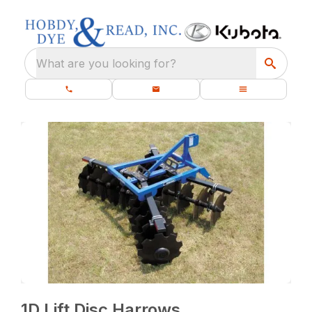
What are you looking for?
1D Lift Disc Harrows