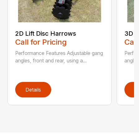
2D Lift Disc Harrows
3D L
Call for Pricing
Call
Performance Features Adjustable gang
Perfo
angles, front and rear, using a...
angles
Details
D