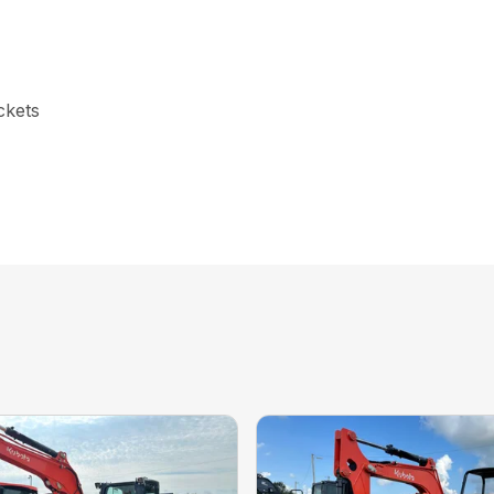
ckets