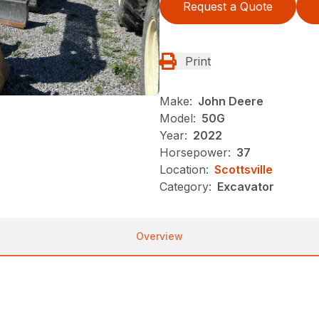
Request a Quote
Print
Make:
John Deere
Model:
50G
Year:
2022
Horsepower:
37
Location:
Scottsville
Category:
Excavator
Overview