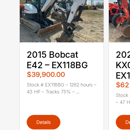
2015 Bobcat
20
E42 – EX118BG
KX
$39,900.00
EX
$62
Stock # EX118BG – 1262 hours –
43 HP – Tracks 75% – ...
Stock 
– 47 H
Details
De