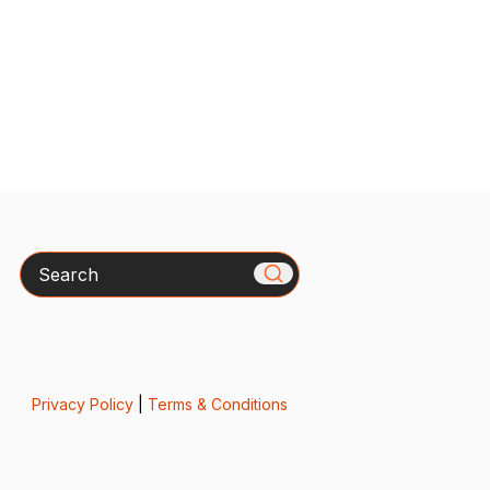
Search
Privacy Policy
|
Terms & Conditions