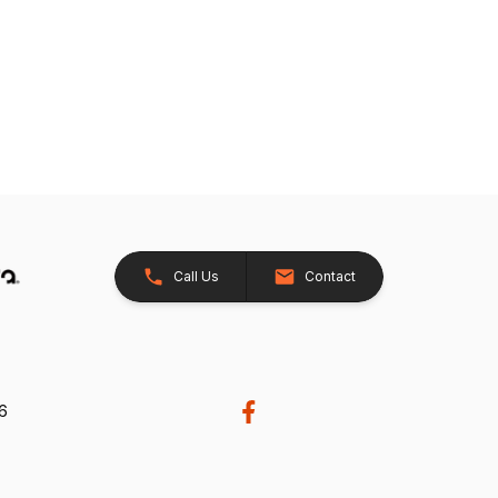
Call Us
Contact
26