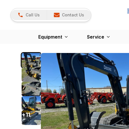
Call Us
Contact Us
Equipment
Service
+
11