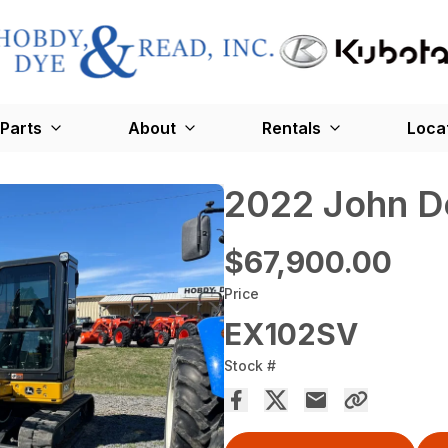
Parts
About
Rentals
Loca
2022 John D
$67,900.00
Price
EX102SV
Stock #