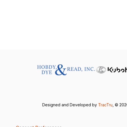
Designed and Developed by
TracTru
, © 20