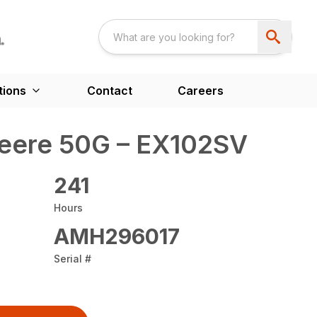
tions
Contact
Careers
eere 50G – EX102SV
241
Hours
AMH296017
Serial #