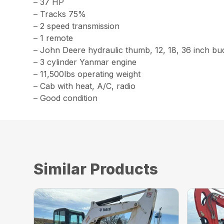
– 37 HP
– Tracks 75%
– 2 speed transmission
– 1 remote
– John Deere hydraulic thumb, 12, 18, 36 inch bu
– 3 cylinder Yanmar engine
– 11,500lbs operating weight
– Cab with heat, A/C, radio
– Good condition
Similar Products