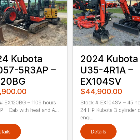
24 Kubota
2024 Kubota
057-5R3AP –
U35-4R1A –
120BG
EX104SV
,900.00
$44,900.00
# EX120BG – 1109 hours
Stock # EX104SV – 45 ho
P – Cab with heat and A...
24 HP Kubota 3 cylinder d
engi...
tails
Details