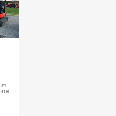
urs –
iesel