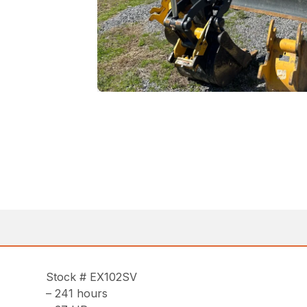
Stock # EX102SV
– 241 hours