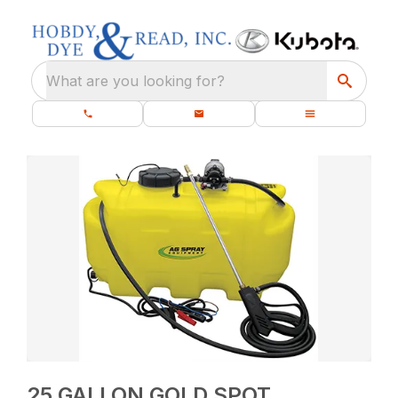
What are you looking for?
25 GALLON GOLD SPOT