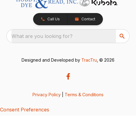
Call Us
Contact
What are you looking for?
Designed and Developed by
TracTru
, © 2026
Privacy Policy
|
Terms & Conditions
Consent Preferences