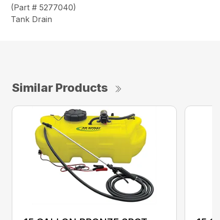
(Part # 5277040)
Tank Drain
Similar Products