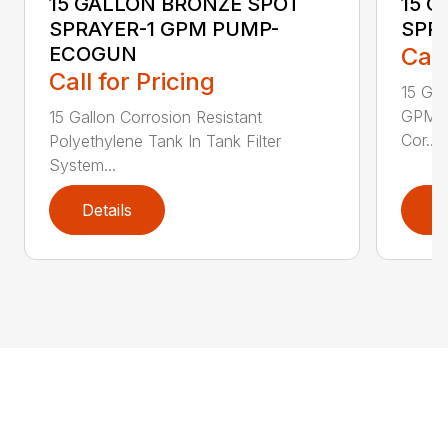
15 GALLON BRONZE SPOT
15 
SPRAYER-1 GPM PUMP-
SPR
ECOGUN
Call
Call for Pricing
15 Ga
GPM w
15 Gallon Corrosion Resistant
Cor...
Polyethylene Tank In Tank Filter
System...
Details
D