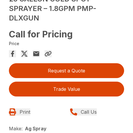
SPRAYER – 1.8GPM PMP-
DLXGUN
Call for Pricing
Price
Request a Quote
Trade Value
Print
Call Us
Make:
Ag Spray