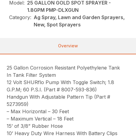
Model:
25 GALLON GOLD SPOT SPRAYER -
1.8GPM PMP-DLXGUN
Category:
Ag Spray, Lawn and Garden Sprayers,
New, Spot Sprayers
Overview
25 Gallon Corrosion Resistant Polyethylene Tank
In Tank Filter System
12 Volt SHURflo Pump With Toggle Switch; 1.8
G.P.M; 60 P.S.I. (Part # 8007-593-836)
Handgun With Adjustable Pattern Tip (Part #
5273959)
– Max Horizontal – 30 Feet
– Maximum Vertical – 18 Feet
15’ of 3/8” Rubber Hose
10’ Heavy Duty Wire Harness With Battery Clips