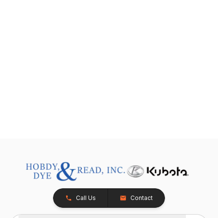
Call Us
Contact