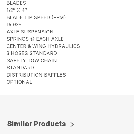
BLADES
1/2″ X 4″
BLADE TIP SPEED (FPM)
15,936
AXLE SUSPENSION
SPRINGS @ EACH AXLE
CENTER & WING HYDRAULICS
3 HOSES STANDARD
SAFETY TOW CHAIN
STANDARD
DISTRIBUTION BAFFLES
OPTIONAL
Similar Products