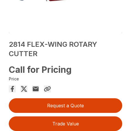
2814 FLEX-WING ROTARY
CUTTER
Call for Pricing
Price
Request a Quote
Trade Value