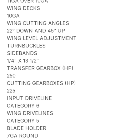
11GA OVER 10GA
WING DECKS
10GA
WING CUTTING ANGLES
22° DOWN AND 45° UP
WING LEVEL ADJUSTMENT
TURNBUCKLES
SIDEBANDS
1/4″ X 13 1/2″
TRANSFER GEARBOX (HP)
250
CUTTING GEARBOXES (HP)
225
INPUT DRIVELINE
CATEGORY 6
WING DRIVELINES
CATEGORY 5
BLADE HOLDER
7GA ROUND