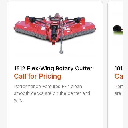
1812 Flex-Wing Rotary Cutter
1815
Call for Pricing
Call
Performance Features E-Z clean
Perfor
smooth decks are on the center and
are in
win...