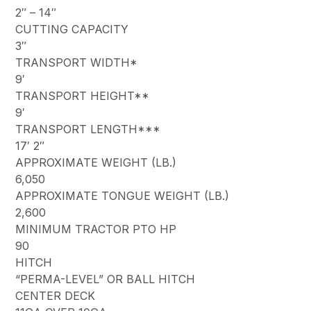
2″ – 14″
CUTTING CAPACITY
3″
TRANSPORT WIDTH*
9′
TRANSPORT HEIGHT**
9′
TRANSPORT LENGTH***
17′ 2″
APPROXIMATE WEIGHT (LB.)
6,050
APPROXIMATE TONGUE WEIGHT (LB.)
2,600
MINIMUM TRACTOR PTO HP
90
HITCH
“PERMA-LEVEL” OR BALL HITCH
CENTER DECK