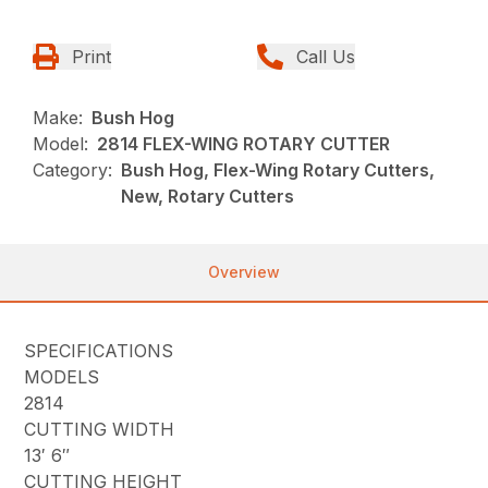
Print
Call Us
Make:
Bush Hog
Model:
2814 FLEX-WING ROTARY CUTTER
Category:
Bush Hog, Flex-Wing Rotary Cutters,
New, Rotary Cutters
Overview
SPECIFICATIONS
MODELS
2814
CUTTING WIDTH
13′ 6″
CUTTING HEIGHT