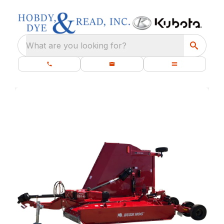
What are you looking for?