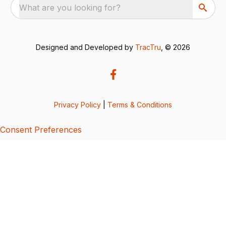
What are you looking for?
Designed and Developed by
TracTru
, © 2026
Privacy Policy
|
Terms & Conditions
Consent Preferences