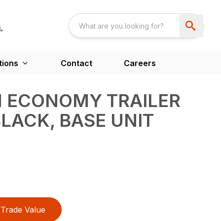
tions
Contact
Careers
N ECONOMY TRAILER
BLACK, BASE UNIT
Trade Value