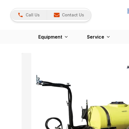
Call Us
Contact Us
Equipment
Service