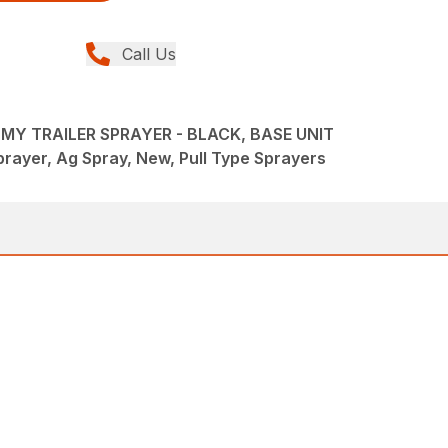
Call Us
Y TRAILER SPRAYER - BLACK, BASE UNIT
rayer, Ag Spray, New, Pull Type Sprayers