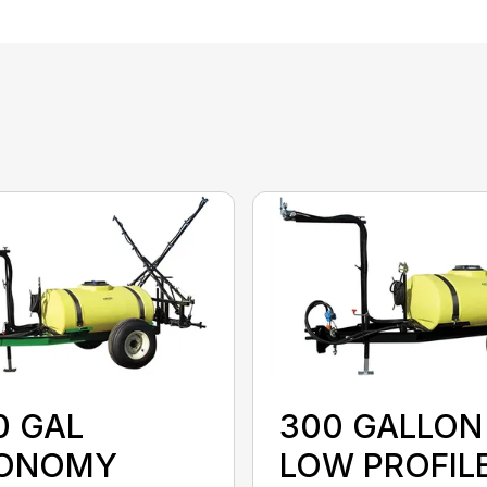
0 GAL
300 GALLON
ONOMY
LOW PROFIL