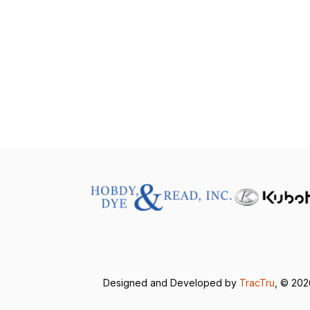
Designed and Developed by
TracTru
, © 20