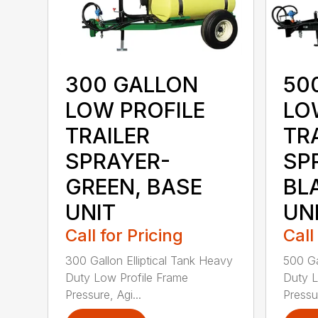
300 GALLON
50
LOW PROFILE
LO
TRAILER
TR
SPRAYER-
SP
GREEN, BASE
BL
UNIT
UN
Call for Pricing
Call
300 Gallon Elliptical Tank Heavy
500 Ga
Duty Low Profile Frame
Duty L
Pressure, Agi...
Pressur