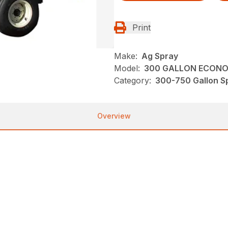
Print
Make:
Ag Spray
Model:
300 GALLON ECONOM
Category:
300-750 Gallon Sp
Overview