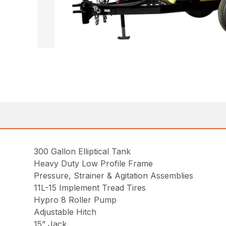
300 Gallon Elliptical Tank
Heavy Duty Low Profile Frame
Pressure, Strainer & Agitation Assemblies
11L-15 Implement Tread Tires
Hypro 8 Roller Pump
Adjustable Hitch
15” Jack