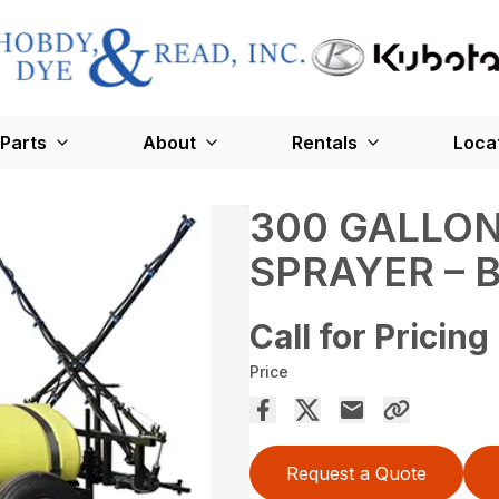
Parts
About
Rentals
Loca
300 GALLO
SPRAYER – 
Call for Pricing
Price
Request a Quote