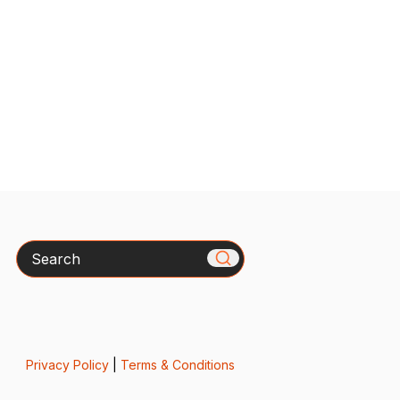
Search
Privacy Policy
|
Terms & Conditions