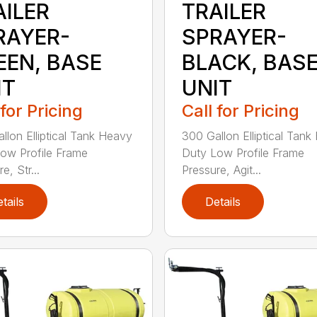
AILER
TRAILER
RAYER-
SPRAYER-
EEN, BASE
BLACK, BAS
IT
UNIT
 for Pricing
Call for Pricing
llon Elliptical Tank Heavy
300 Gallon Elliptical Tan
ow Profile Frame
Duty Low Profile Frame
e, Str...
Pressure, Agit...
tails
Details