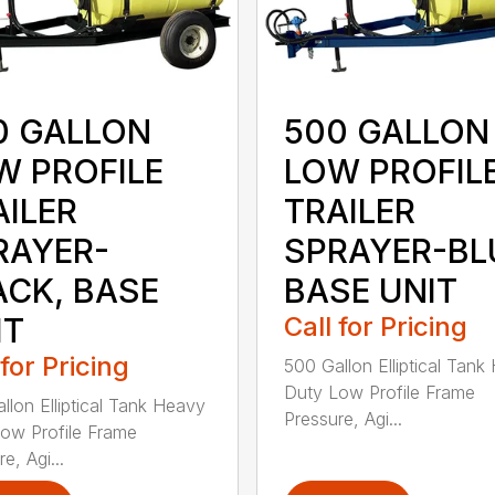
0 GALLON
500 GALLON
W PROFILE
LOW PROFIL
AILER
TRAILER
RAYER-
SPRAYER-BL
ACK, BASE
BASE UNIT
IT
Call for Pricing
 for Pricing
500 Gallon Elliptical Tank
Duty Low Profile Frame
llon Elliptical Tank Heavy
Pressure, Agi...
ow Profile Frame
e, Agi...