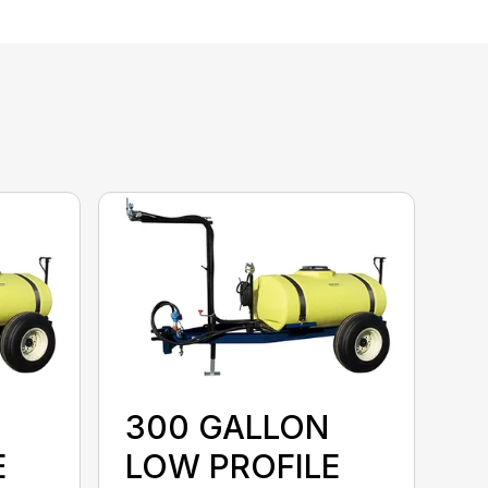
300 GALLON
E
LOW PROFILE