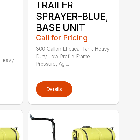
TRAILER
SPRAYER-BLUE,
E
BASE UNIT
Call for Pricing
300 Gallon Elliptical Tank Heavy
Duty Low Profile Frame
k Heavy
Pressure, Agi...
Details