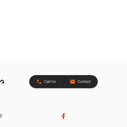
Call Us
Contact
26