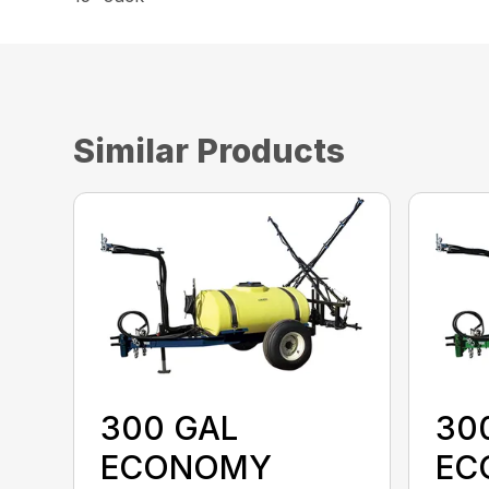
Similar Products
300 GAL
30
ECONOMY
EC