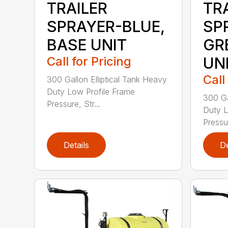
TRAILER
TR
SPRAYER-BLUE,
SP
BASE UNIT
GR
Call for Pricing
UN
Call
300 Gallon Elliptical Tank Heavy
Duty Low Profile Frame
300 Ga
Pressure, Str...
Duty L
Pressur
Details
De