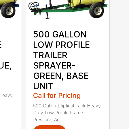
500 GALLON
E
LOW PROFILE
TRAILER
UE,
SPRAYER-
GREEN, BASE
UNIT
Call for Pricing
 Heavy
500 Gallon Elliptical Tank Heavy
Duty Low Profile Frame
Pressure, Agi...