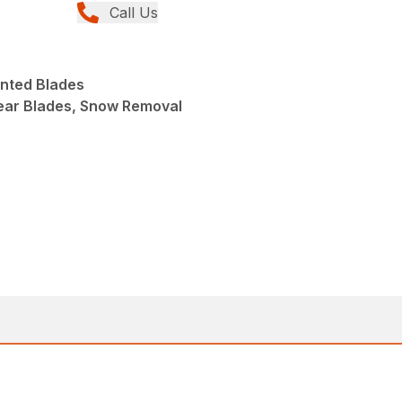
Call Us
nted Blades
ear Blades, Snow Removal