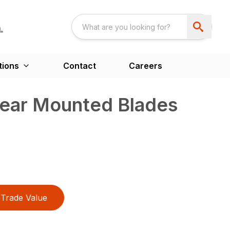
tions
Contact
Careers
Rear Mounted Blades
Trade Value