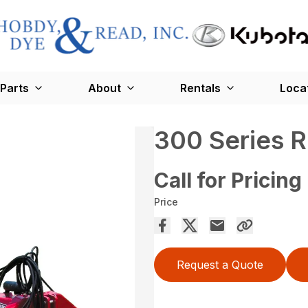
Parts
About
Rentals
Loca
300 Series 
Call for Pricing
Price
Request a Quote