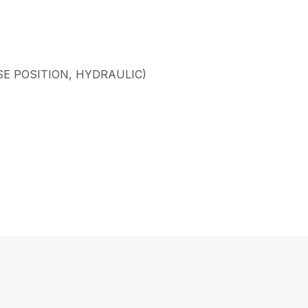
SE POSITION, HYDRAULIC)