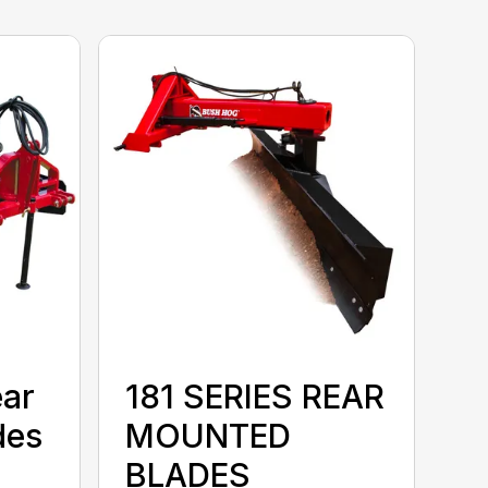
ear
181 SERIES REAR
des
MOUNTED
BLADES