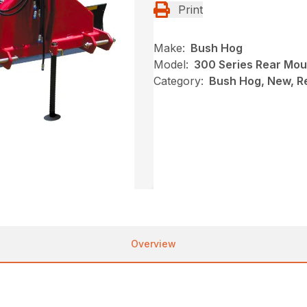
Print
Make:
Bush Hog
Model:
300 Series Rear Mou
Category:
Bush Hog, New, R
Overview