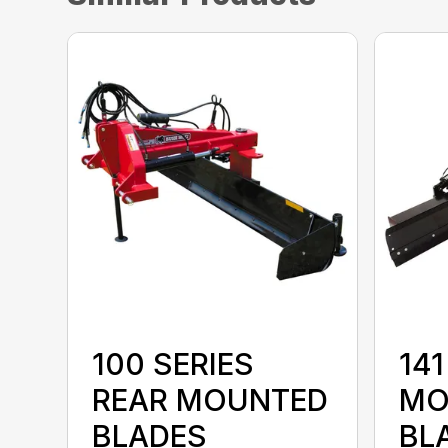
100 SERIES
141
REAR MOUNTED
MO
BLADES
BL