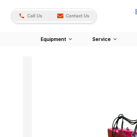
Call Us
Contact Us
Equipment
Service