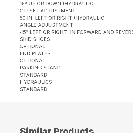
15º UP OR DOWN (HYDRAULIC)
OFFSET ADJUSTMENT
50 IN. LEFT OR RIGHT (HYDRAULIC)
ANGLE ADJUSTMENT
45º LEFT OR RIGHT (IN FORWARD AND REVER
SKID SHOES
OPTIONAL
END PLATES
OPTIONAL
PARKING STAND
STANDARD
HYDRAULICS
STANDARD
Similar Products