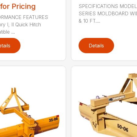
 for Pricing
SPECIFICATIONS MODEL
SERIES MOLDBOARD WI
ORMANCE FEATURES
& 10 FT....
y I, II Quick Hitch
ble ...
tails
Details