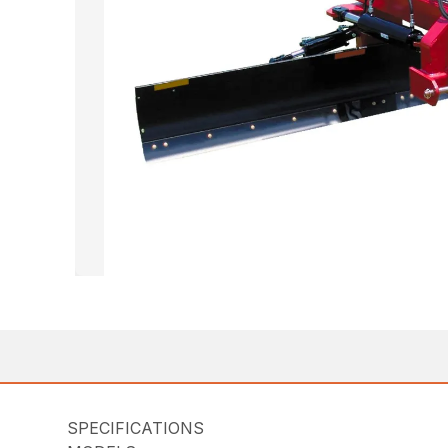
SPECIFICATIONS