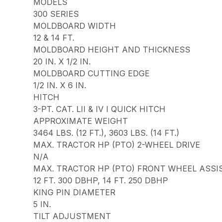
MODELS
300 SERIES
MOLDBOARD WIDTH
12 & 14 FT.
MOLDBOARD HEIGHT AND THICKNESS
20 IN. X 1/2 IN.
MOLDBOARD CUTTING EDGE
1/2 IN. X 6 IN.
HITCH
3-PT. CAT. LII & IV I QUICK HITCH
APPROXIMATE WEIGHT
3464 LBS. (12 FT.), 3603 LBS. (14 FT.)
MAX. TRACTOR HP (PTO) 2-WHEEL DRIVE
N/A
MAX. TRACTOR HP (PTO) FRONT WHEEL ASSI
12 FT. 300 DBHP, 14 FT. 250 DBHP
KING PIN DIAMETER
5 IN.
TILT ADJUSTMENT