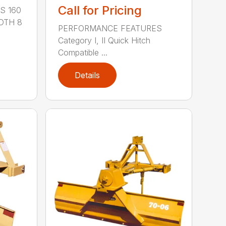
Call for Pricing
S 160
DTH 8
PERFORMANCE FEATURES
Category I, II Quick Hitch
Compatible ...
Details