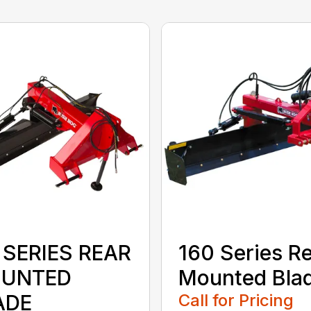
 SERIES REAR
160 Series R
UNTED
Mounted Bla
ADE
Call for Pricing