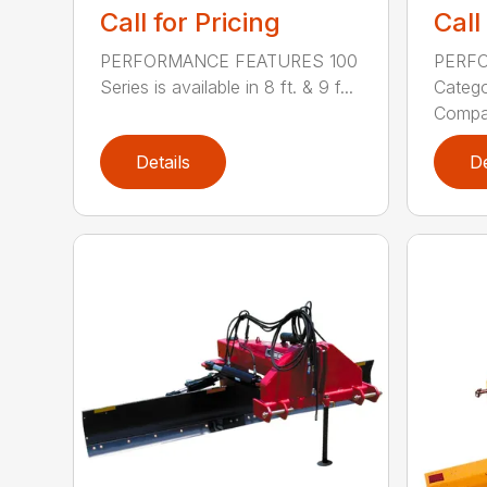
Call for Pricing
Call
PERFORMANCE FEATURES 100
PERF
Series is available in 8 ft. & 9 f...
Categor
Compati
Details
De