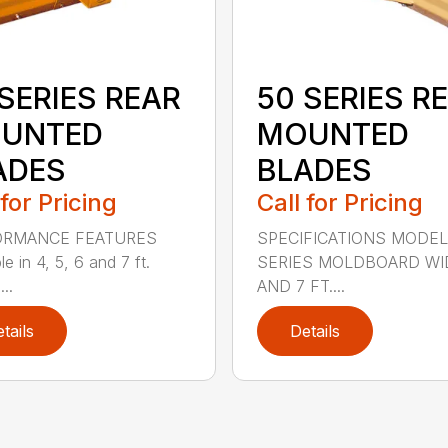
SERIES REAR
50 SERIES R
UNTED
MOUNTED
ADES
BLADES
 for Pricing
Call for Pricing
ORMANCE FEATURES
SPECIFICATIONS MODEL
le in 4, 5, 6 and 7 ft.
SERIES MOLDBOARD WI
...
AND 7 FT....
tails
Details