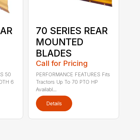
EAR
70 SERIES REAR
MOUNTED
BLADES
Call for Pricing
S 50
PERFORMANCE FEATURES Fits
DTH 6
Tractors Up To 70 PTO HP
Availabl...
Details