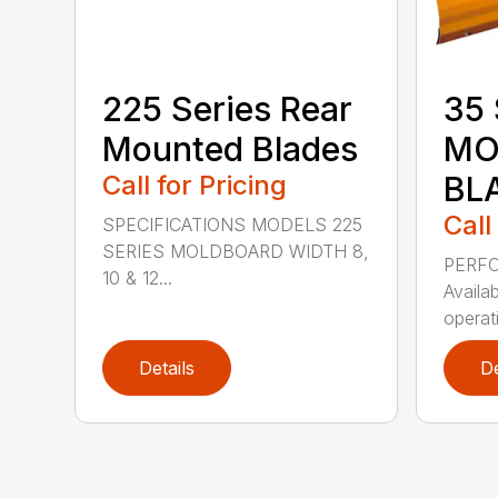
225 Series Rear
35 
Mounted Blades
MO
Call for Pricing
BL
Call
SPECIFICATIONS MODELS 225
SERIES MOLDBOARD WIDTH 8,
PERF
10 & 12...
Availab
operati
Details
De