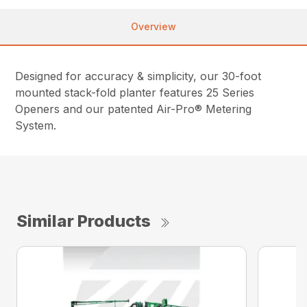
Overview
Designed for accuracy & simplicity, our 30-foot
mounted stack-fold planter features 25 Series
Openers and our patented Air-Pro® Metering
System.
Similar Products