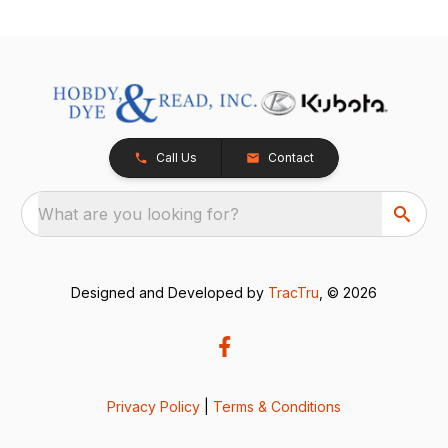
Call Us
Contact
What are you looking for?
Designed and Developed by
TracTru
, © 2026
Privacy Policy
|
Terms & Conditions