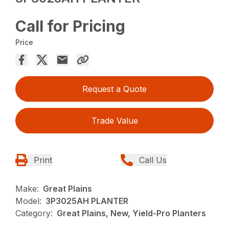
Call for Pricing
Price
Request a Quote
Trade Value
Print
Call Us
Make:
Great Plains
Model:
3P3025AH PLANTER
Category:
Great Plains, New, Yield-Pro Planters