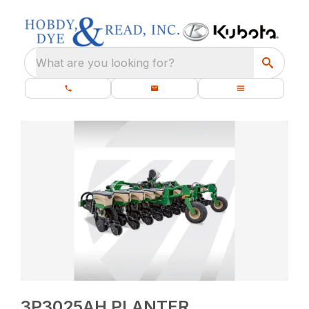
What are you looking for?
3P3025AH PLANTER