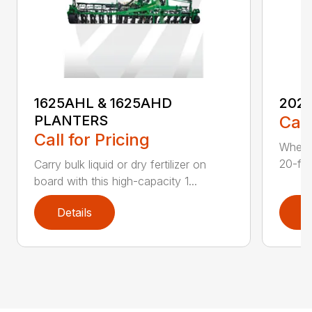
1625AHL & 1625AHD
202
PLANTERS
Call
Call for Pricing
Whethe
20-foo
Carry bulk liquid or dry fertilizer on
board with this high-capacity 1...
Details
D