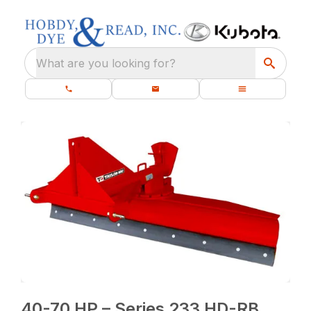
What are you looking for?
40-70 HP – Series 233 HD-RB