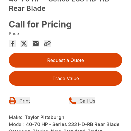
Rear Blade
Call for Pricing
Price
Request a Quote
Trade Value
Print
Call Us
Make:
Taylor Pittsburgh
Model:
40-70 HP - Series 233 HD-RB Rear Blade