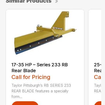
Similar Products
17-35 HP – Series 233 RB
25-4
Rear Blade
Rear
Call for Pricing
Call
Taylor Pittsburgh’s RB SERIES 233
Taylor
REAR BLADE features a specially
REAR B
form...