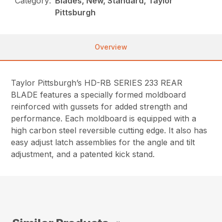
Category:
Blades, New, Standard, Taylor
Pittsburgh
Overview
Taylor Pittsburgh’s HD-RB SERIES 233 REAR
BLADE features a specially formed moldboard
reinforced with gussets for added strength and
performance. Each moldboard is equipped with a
high carbon steel reversible cutting edge. It also has
easy adjust latch assemblies for the angle and tilt
adjustment, and a patented kick stand.