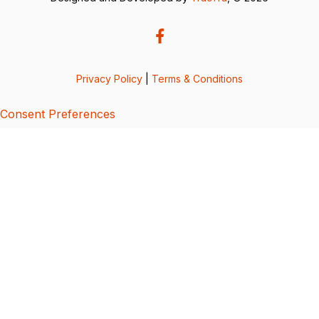
Privacy Policy
|
Terms & Conditions
Consent Preferences