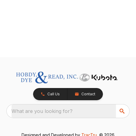
Call Us
Contact
What are you looking for?
Designed and Developed by
TracTru
, © 2026