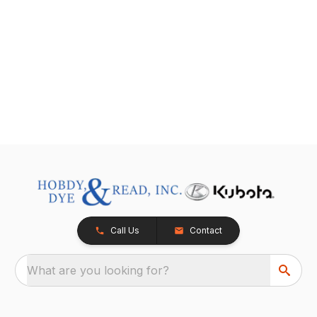
Call Us
Contact
What are you looking for?