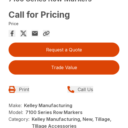
Call for Pricing
Price
Request a Quote
Trade Value
Print
Call Us
Make:
Kelley Manufacturing
Model:
7100 Series Row Markers
Category:
Kelley Manufacturing, New, Tillage,
TIllage Accessories