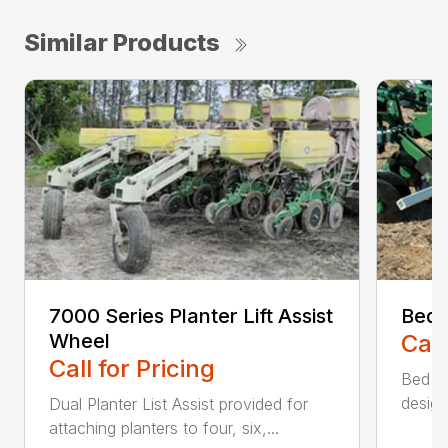
Similar Products
7000 Series Planter Lift Assist
Bed 
Wheel
Call
Call for Pricing
Bed sh
design
Dual Planter List Assist provided for
attaching planters to four, six,...