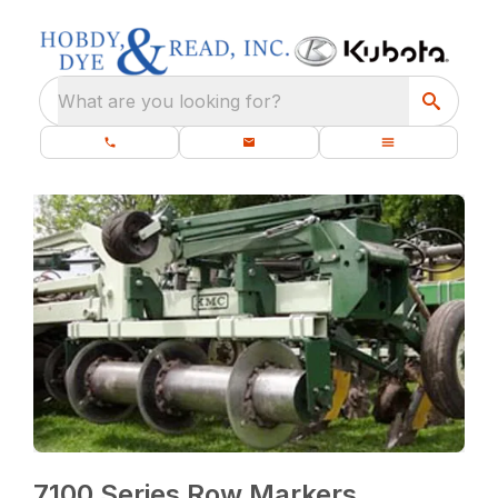
What are you looking for?
7100 Series Row Markers