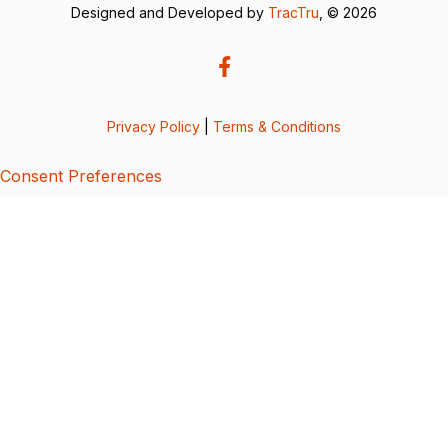
Designed and Developed by
TracTru
, © 2026
Privacy Policy
|
Terms & Conditions
Consent Preferences