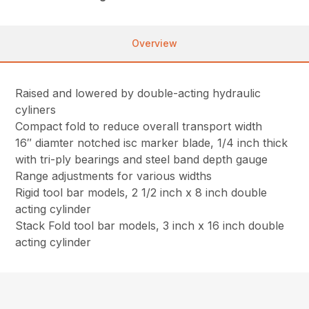
Overview
Raised and lowered by double-acting hydraulic
cyliners
Compact fold to reduce overall transport width
16″ diamter notched isc marker blade, 1/4 inch thick
with tri-ply bearings and steel band depth gauge
Range adjustments for various widths
Rigid tool bar models, 2 1/2 inch x 8 inch double
acting cylinder
Stack Fold tool bar models, 3 inch x 16 inch double
acting cylinder