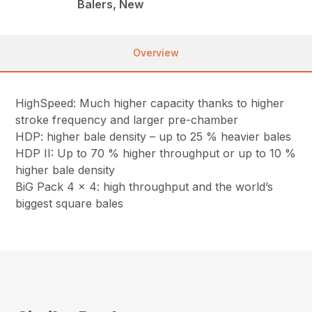
Balers, New
Overview
HighSpeed: Much higher capacity thanks to higher
stroke frequency and larger pre-chamber
HDP: higher bale density – up to 25 % heavier bales
HDP II: Up to 70 % higher throughput or up to 10 %
higher bale density
BiG Pack 4 x 4: high throughput and the world’s
biggest square bales