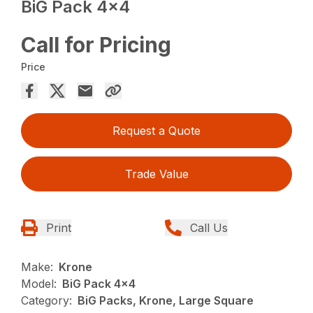
BiG Pack 4×4
Call for Pricing
Price
Request a Quote
Trade Value
Print
Call Us
Make:
Krone
Model:
BiG Pack 4x4
Category:
BiG Packs, Krone, Large Square