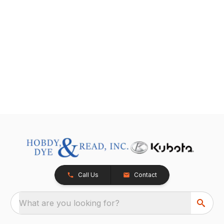
Call Us
Contact
What are you looking for?