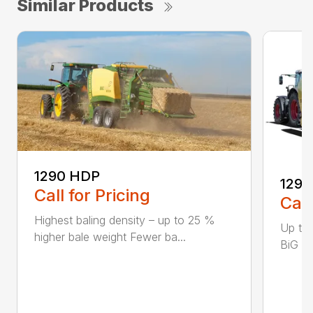
Similar Products
1290 HDP
1290
Call for Pricing
Call
Highest baling density – up to 25 %
Up to
higher bale weight Fewer ba...
BiG Pa