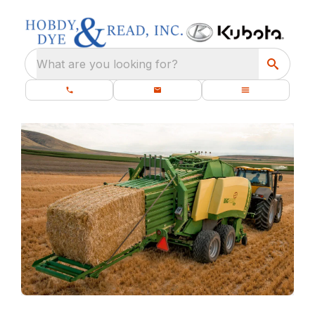
What are you looking for?