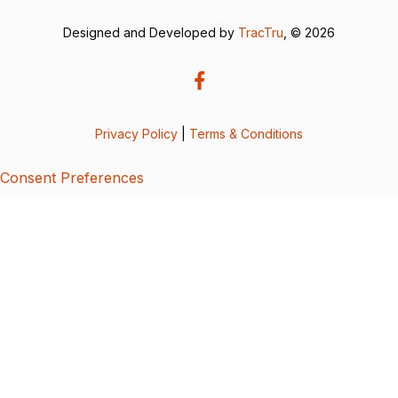
Designed and Developed by
TracTru
, © 2026
Privacy Policy
|
Terms & Conditions
Consent Preferences