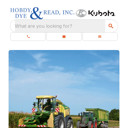
What are you looking for?