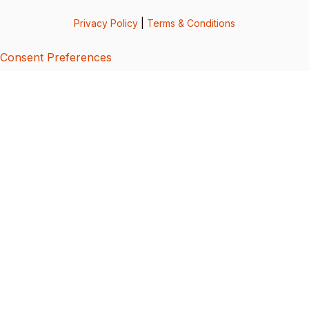
Privacy Policy
|
Terms & Conditions
Consent Preferences