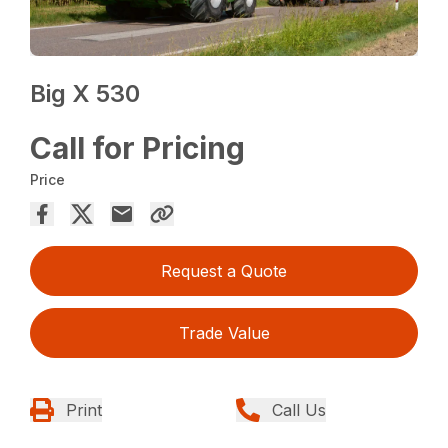
Big X 530
Call for Pricing
Price
Request a Quote
Trade Value
Print
Call Us