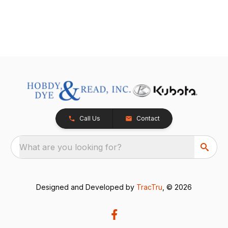
Call Us
Contact
What are you looking for?
Designed and Developed by
TracTru
, © 2026