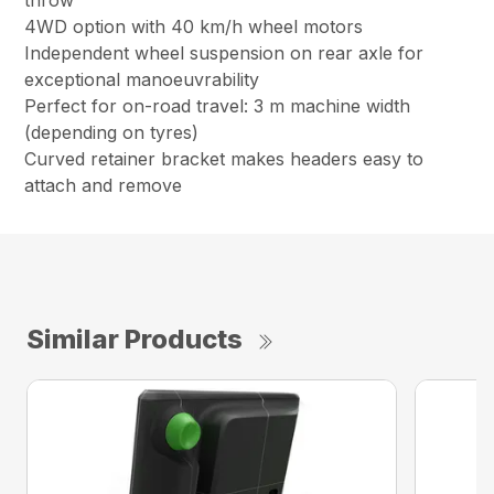
throw
4WD option with 40 km/h wheel motors
Independent wheel suspension on rear axle for
exceptional manoeuvrability
Perfect for on-road travel: 3 m machine width
(depending on tyres)
Curved retainer bracket makes headers easy to
attach and remove
Similar Products