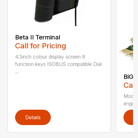
Beta II Terminal
Call for Pricing
4.3inch colour display screen 8
function keys ISOBUS compatible Dial
...
BiG 
Call
Moder
engines
Details
D