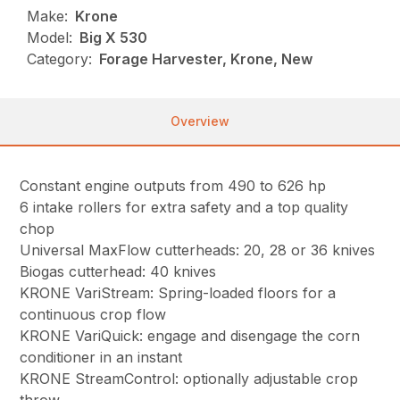
Make:
Krone
Model:
Big X 530
Category:
Forage Harvester, Krone, New
Overview
Constant engine outputs from 490 to 626 hp
6 intake rollers for extra safety and a top quality
chop
Universal MaxFlow cutterheads: 20, 28 or 36 knives
Biogas cutterhead: 40 knives
KRONE VariStream: Spring-loaded floors for a
continuous crop flow
KRONE VariQuick: engage and disengage the corn
conditioner in an instant
KRONE StreamControl: optionally adjustable crop