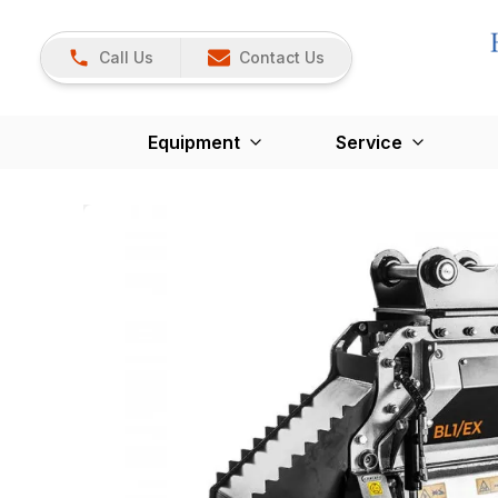
Call Us
Contact Us
Equipment
Service