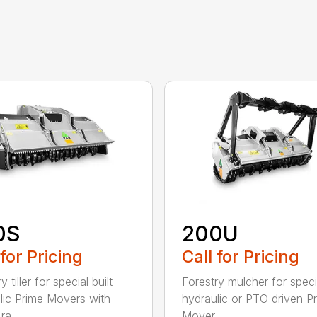
0S
200U
 for Pricing
Call for Pricing
y tiller for special built
Forestry mulcher for specia
lic Prime Movers with
hydraulic or PTO driven P
a...
Mover...