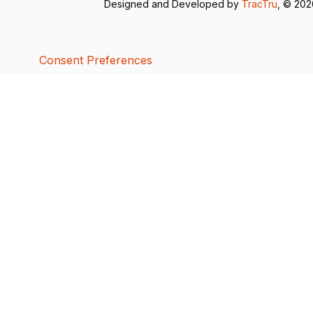
Designed and Developed by
TracTru
, © 20
Consent Preferences