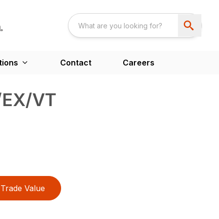
tions
Contact
Careers
1/EX/VT
Trade Value