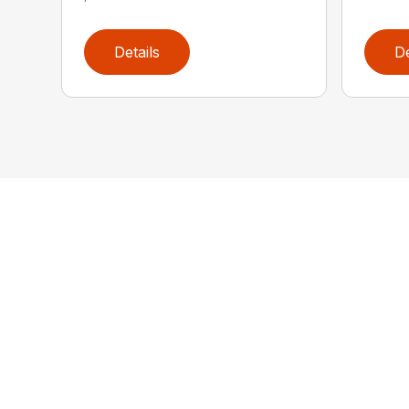
Details
De