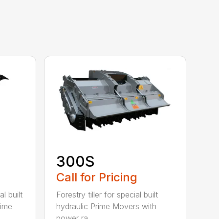
300S
Call for Pricing
l built
Forestry tiller for special built
rime
hydraulic Prime Movers with
power ra...