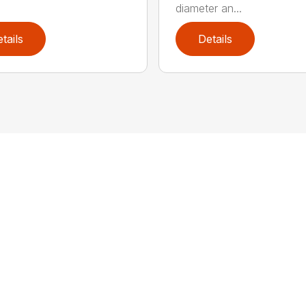
diameter an...
tails
Details