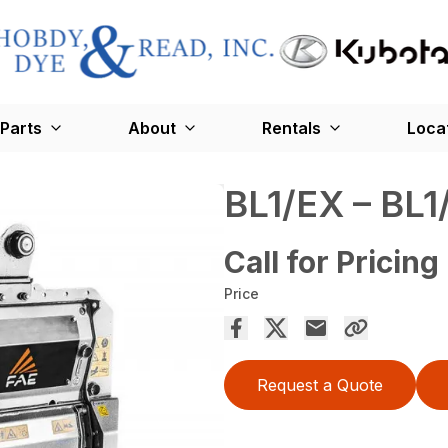
Parts
About
Rentals
Loca
BL1/EX – BL
Call for Pricing
Price
Request a Quote