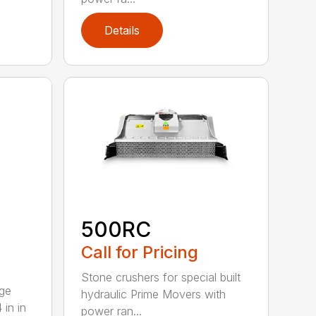
Details
500RC
Call for Pricing
Stone crushers for special built
rge
hydraulic Prime Movers with
 in in
power ran...