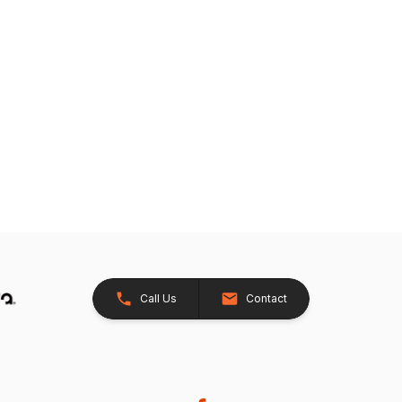
Call Us
Contact