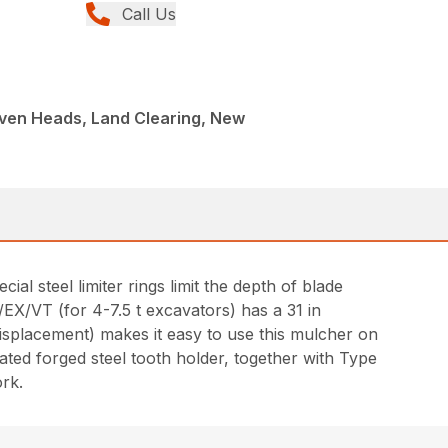
Call Us
iven Heads, Land Clearing, New
l steel limiter rings limit the depth of blade
X/VT (for 4-7.5 t excavators) has a 31 in
displacement) makes it easy to use this mulcher on
eated forged steel tooth holder, together with Type
ork.