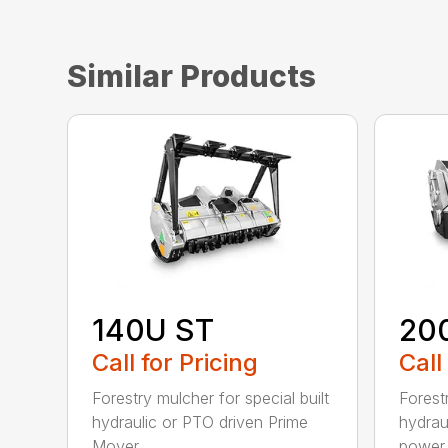
Similar Products
140U ST
20
Call for Pricing
Call
Forestry mulcher for special built
Forestr
hydraulic or PTO driven Prime
hydrau
Mover...
power r