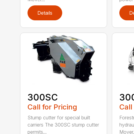
Details
De
300SC
30
Call for Pricing
Call
Stump cutter for special built
Forestr
carriers The 300SC stump cutter
hydrau
permits...
Mover.