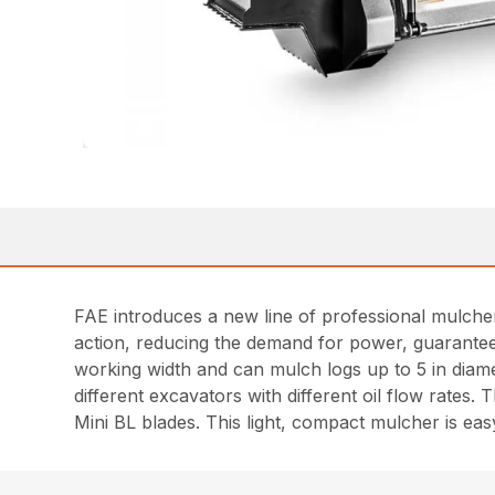
FAE introduces a new line of professional mulchers 
action, reducing the demand for power, guarantee
working width and can mulch logs up to 5 in diame
different excavators with different oil flow rates
Mini BL blades. This light, compact mulcher is ea