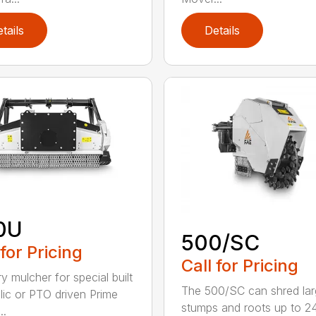
tails
Details
0U
500/SC
 for Pricing
Call for Pricing
y mulcher for special built
The 500/SC can shred la
lic or PTO driven Prime
stumps and roots up to 24
..