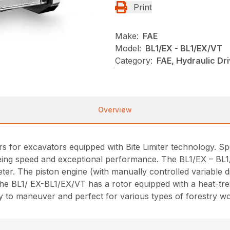
Print
Make:
FAE
Model:
BL1/EX - BL1/EX/VT
Category:
FAE, Hydraulic Dr
Overview
for excavators equipped with Bite Limiter technology. Specia
ing speed and exceptional performance. The BL1/EX – BL1/E
ter. The piston engine (with manually controlled variable 
. The BL1/ EX-BL1/EX/VT has a rotor equipped with a heat-tr
sy to maneuver and perfect for various types of forestry w