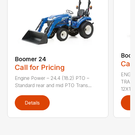
Boom
Boomer 24
Call
Call for Pricing
ENGIN
Engine Power – 24.4 (18.2) PTO –
TRAN
Standard rear and mid PTO Trans...
12X12 
Details
D