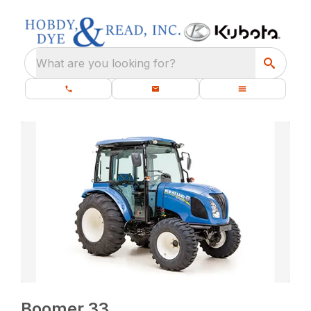
What are you looking for?
Boomer 33