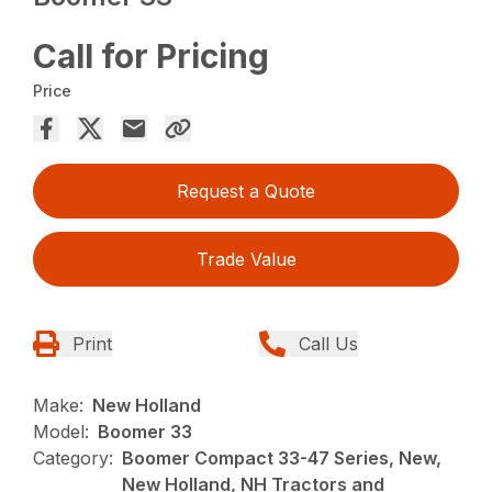
Call for Pricing
Price
Request a Quote
Trade Value
Print
Call Us
Make:
New Holland
Model:
Boomer 33
Category:
Boomer Compact 33-47 Series, New,
New Holland, NH Tractors and