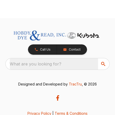
Call Us
Contact
What are you looking for?
Designed and Developed by
TracTru
, © 2026
Privacy Policy
|
Terms & Conditions