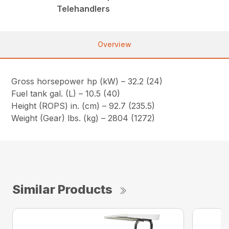
Telehandlers
Overview
Gross horsepower hp (kW) – 32.2 (24)
Fuel tank gal. (L) – 10.5 (40)
Height (ROPS) in. (cm) – 92.7 (235.5)
Weight (Gear) lbs. (kg) – 2804 (1272)
Similar Products