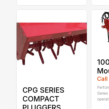
100
Mou
Call
Perfor
CPG SERIES
Series 
COMPACT
operat.
PLUGGERS