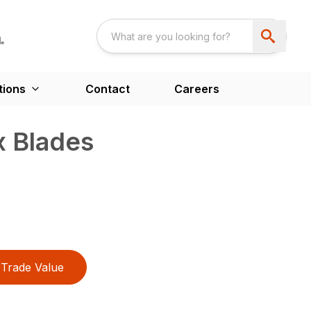
tions
Contact
Careers
 Blades
Trade Value