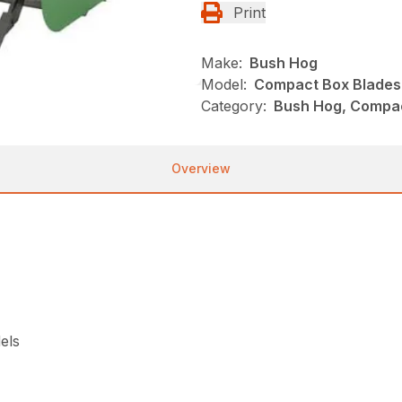
Print
Make:
Bush Hog
Model:
Compact Box Blades
Category:
Bush Hog, Compac
Overview
els