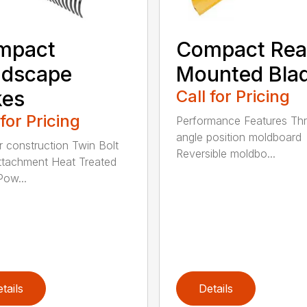
mpact
Compact Rea
ndscape
Mounted Bla
kes
Call for Pricing
 for Pricing
Performance Features Th
angle position moldboard
r construction Twin Bolt
Reversible moldbo...
ttachment Heat Treated
Pow...
tails
Details