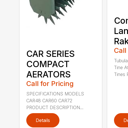
Co
La
Ra
Call
CAR SERIES
Tubula
COMPACT
Tine A
AERATORS
Tines 
Call for Pricing
SPECIFICATIONS MODELS
CAR48 CAR60 CAR72
PRODUCT DESCRIPTION...
Details
De