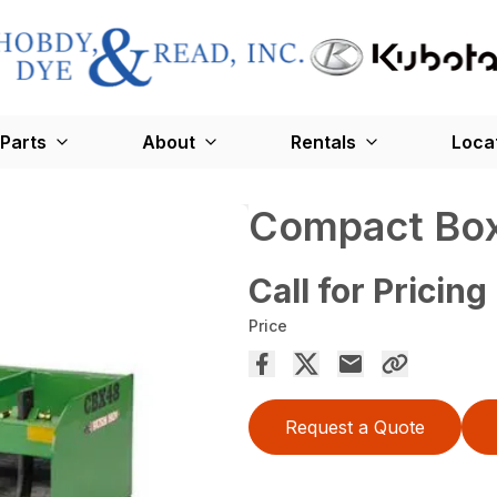
Parts
About
Rentals
Loca
Compact Box
Call for Pricing
Price
Request a Quote