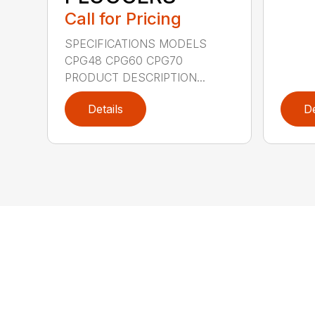
Call for Pricing
SPECIFICATIONS MODELS
CPG48 CPG60 CPG70
PRODUCT DESCRIPTION...
Details
De