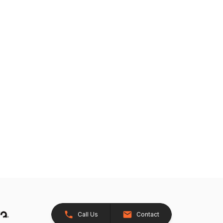
Call Us
Contact