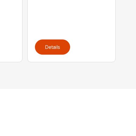
Details