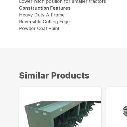
Lower hitch position for smaller tractors
Construction Features
Heavy Duty A Frame
Reversible Cutting Edge
Powder Coat Paint
Similar Products