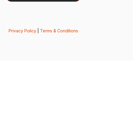
Privacy Policy
|
Terms & Conditions