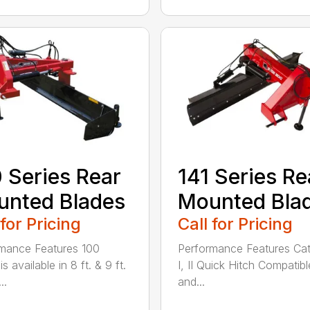
 Series Rear
141 Series Re
nted Blades
Mounted Bla
 for Pricing
Call for Pricing
mance Features 100
Performance Features Ca
is available in 8 ft. & 9 ft.
I, II Quick Hitch Compatibl
..
and...