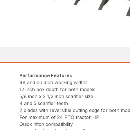
Performance Features
48 and 60 inch working widths
12 inch box depth for both models
5/8 inch x 2 1/2 inch scarifier size
4 and 5 scarifier teeth
2 blades with reversible cutting edge for both mod
For maximum of 24 PTO tractor HP
Quick hitch compatibility