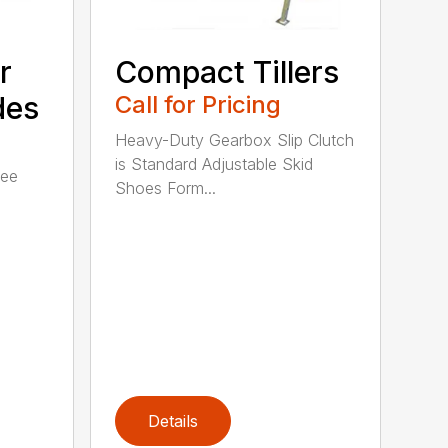
r
Compact Tillers
des
Call for Pricing
Heavy-Duty Gearbox Slip Clutch
is Standard Adjustable Skid
ree
Shoes Form...
Details