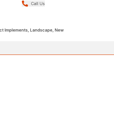
Call Us
t Implements, Landscape, New