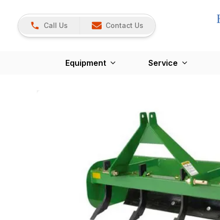
Call Us
Contact Us
Equipment
Service