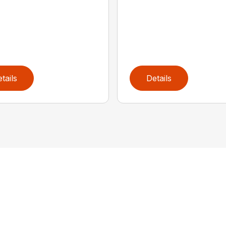
tails
Details