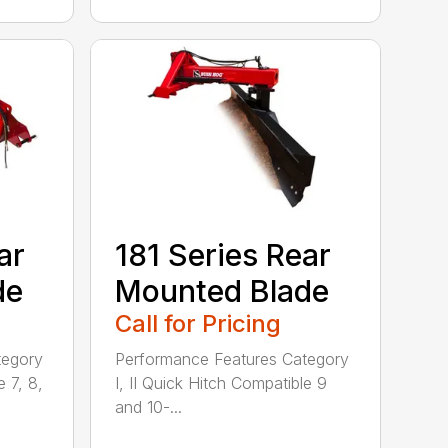
ar
181 Series Rear
de
Mounted Blade
Call for Pricing
tegory
Performance Features Category
e 7, 8,
I, II Quick Hitch Compatible 9
and 10-...