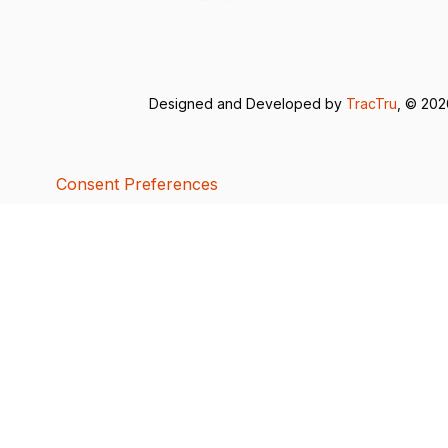
Designed and Developed by
TracTru
, © 20
Consent Preferences