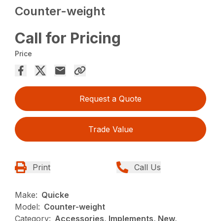
Counter-weight
Call for Pricing
Price
Request a Quote
Trade Value
Print
Call Us
Make:
Quicke
Model:
Counter-weight
Category:
Accessories, Implements, New,