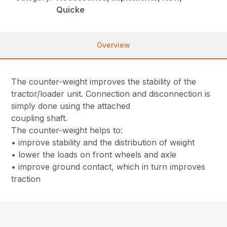
Quicke
Overview
The counter-weight improves the stability of the
tractor/loader unit. Connection and disconnection is
simply done using the attached
coupling shaft.
The counter-weight helps to:
• improve stability and the distribution of weight
• lower the loads on front wheels and axle
• improve ground contact, which in turn improves
traction