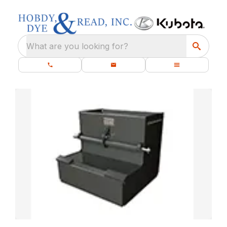
What are you looking for?