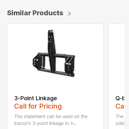
Similar Products
3-Point Linkage
Q-bl
Call for Pricing
Call
This implement can be used on the
The al
tractor’s 3-point linkage to h...
solid c