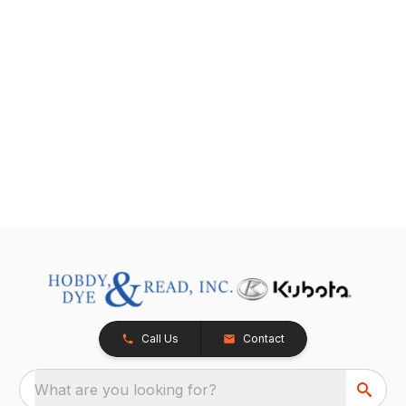
Call Us
Contact
What are you looking for?