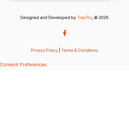
Designed and Developed by
TracTru
, © 2026
Privacy Policy
|
Terms & Conditions
Consent Preferences