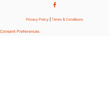
Privacy Policy
|
Terms & Conditions
Consent Preferences