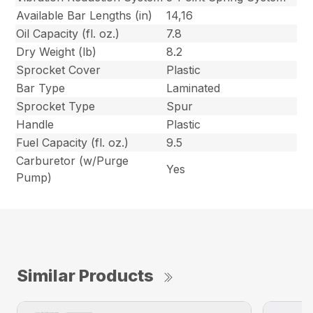
Available Bar Lengths (in)
14,16
Oil Capacity (fl. oz.)
7.8
Dry Weight (lb)
8.2
Sprocket Cover
Plastic
Bar Type
Laminated
Sprocket Type
Spur
Handle
Plastic
Fuel Capacity (fl. oz.)
9.5
Carburetor (w/Purge
Yes
Pump)
Similar Products