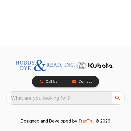
Call Us
Contact
What are you looking for?
Designed and Developed by
TracTru
, © 2026