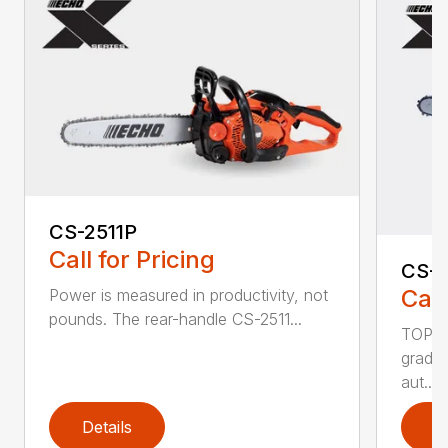
CS-2511P
Call for Pricing
CS-2
Call
Power is measured in productivity, not
pounds. The rear-handle CS-2511...
TOP F
grade,
aut...
Details
D