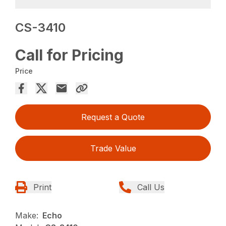
CS-3410
Call for Pricing
Price
Request a Quote
Trade Value
Print
Call Us
Make:
Echo