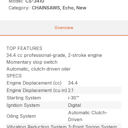
Model:
CS-3410
Category:
CHAINSAWS, Echo, New
Overview
TOP FEATURES
34.4 cc professional-grade, 2-stroke engine
Momentary stop switch
Automatic, clutch-driven oiler
SPECS
Engine Displacement (cc)
34.4
Engine Displacement (cu in)
2.1
Starting System
i-30™
Ignition System
Digital
Automatic Clutch-
Oiling System
Driven
Vibration Reduction System
3-Point Spring System