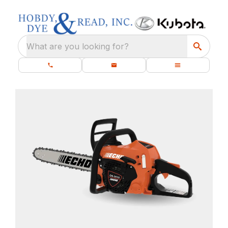
What are you looking for?