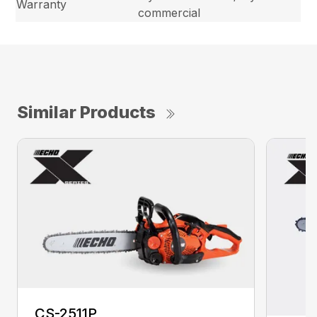
Warranty
commercial
Similar Products
CS-2511P