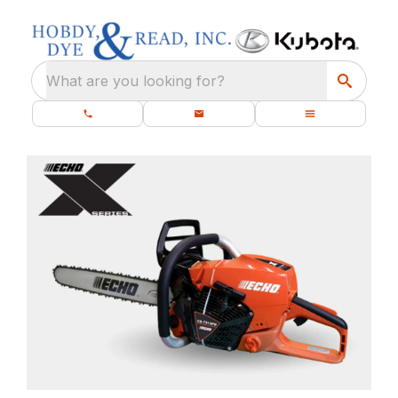
What are you looking for?