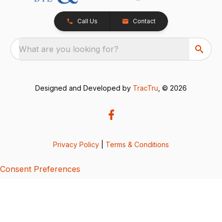
Call Us
Contact
What are you looking for?
Designed and Developed by
TracTru
, © 2026
Privacy Policy
|
Terms & Conditions
Consent Preferences