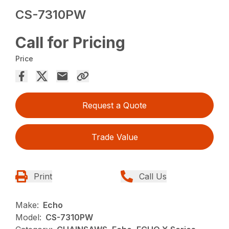
CS-7310PW
Call for Pricing
Price
Request a Quote
Trade Value
Print
Call Us
Make:
Echo
Model:
CS-7310PW