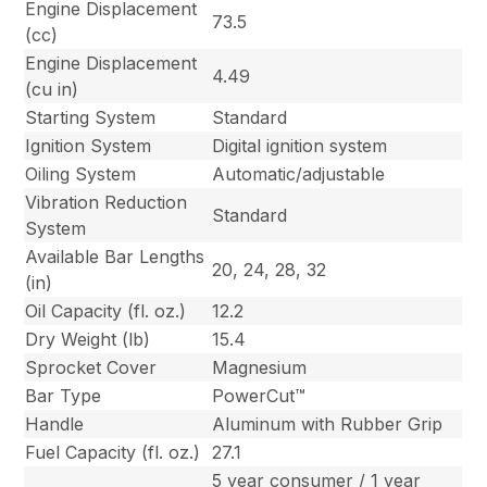
Engine Displacement
73.5
(cc)
Engine Displacement
4.49
(cu in)
Starting System
Standard
Ignition System
Digital ignition system
Oiling System
Automatic/adjustable
Vibration Reduction
Standard
System
Available Bar Lengths
20, 24, 28, 32
(in)
Oil Capacity (fl. oz.)
12.2
Dry Weight (lb)
15.4
Sprocket Cover
Magnesium
Bar Type
PowerCut™
Handle
Aluminum with Rubber Grip
Fuel Capacity (fl. oz.)
27.1
5 year consumer / 1 year