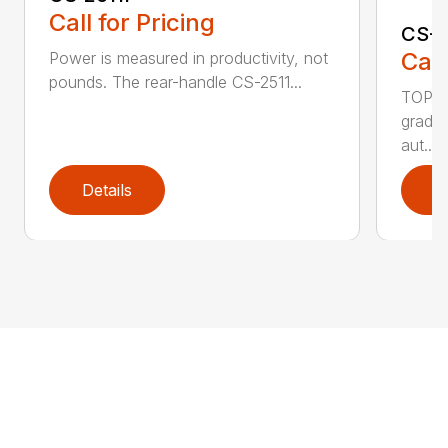
Call for Pricing
CS-2
Call
Power is measured in productivity, not
pounds. The rear-handle CS-2511...
TOP F
grade,
aut...
Details
D