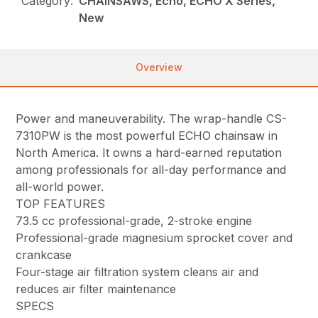
Category:
CHAINSAWS, Echo, ECHO X Series,
New
Overview
Power and maneuverability. The wrap-handle CS-
7310PW is the most powerful ECHO chainsaw in
North America. It owns a hard-earned reputation
among professionals for all-day performance and
all-world power.
TOP FEATURES
73.5 cc professional-grade, 2-stroke engine
Professional-grade magnesium sprocket cover and
crankcase
Four-stage air filtration system cleans air and
reduces air filter maintenance
SPECS