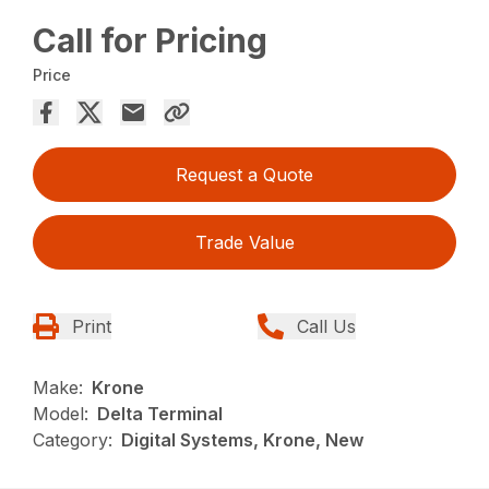
Call for Pricing
Price
Request a Quote
Trade Value
Print
Call Us
Make:
Krone
Model:
Delta Terminal
Category:
Digital Systems, Krone, New