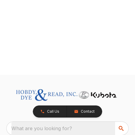
Call Us
Contact
What are you looking for?