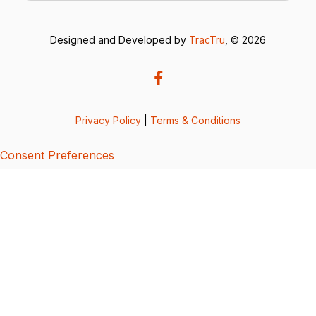
Designed and Developed by
TracTru
, © 2026
Privacy Policy
|
Terms & Conditions
Consent Preferences