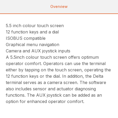
Overview
5.5 inch colour touch screen
12 function keys and a dial
ISOBUS compatible
Graphical menu navigation
Camera and AUX joystick inputs
A 5.5inch colour touch screen offers optimum
operator comfort. Operators can use the terminal
either by tapping on the touch screen, operating the
12 function keys or the dial. In addition, the Delta
terminal serves as a camera screen. The software
also includes sensor and actuator diagnosing
functions. The AUX joystick can be added as an
option for enhanced operator comfort.