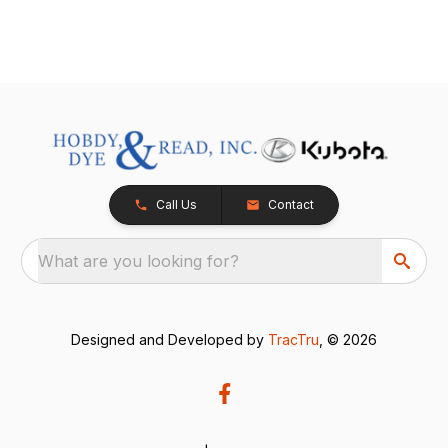
Call Us
Contact
What are you looking for?
Designed and Developed by
TracTru
, © 2026