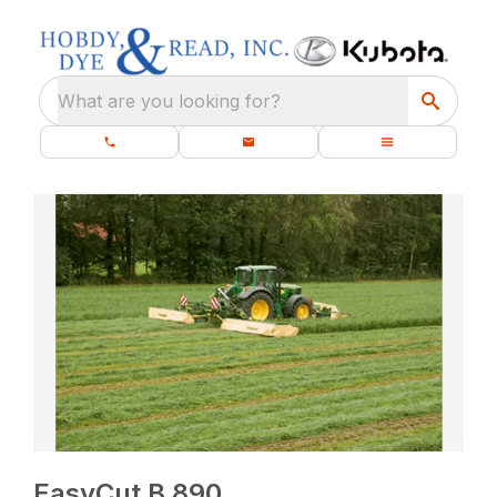
What are you looking for?
EasyCut B 890