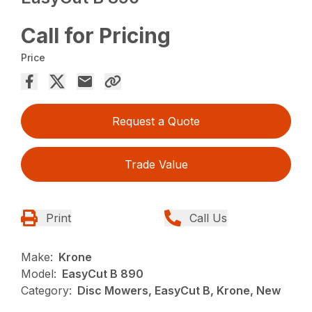
Call for Pricing
Price
Request a Quote
Trade Value
Print
Call Us
Make:
Krone
Model:
EasyCut B 890
Category:
Disc Mowers, EasyCut B, Krone, New