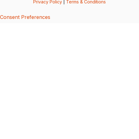
Privacy Policy
|
Terms & Conditions
Consent Preferences