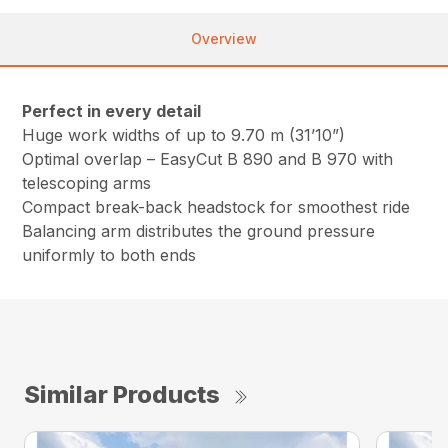
Overview
Perfect in every detail
Huge work widths of up to 9.70 m (31’10”)
Optimal overlap – EasyCut B 890 and B 970 with
telescoping arms
Compact break-back headstock for smoothest ride
Balancing arm distributes the ground pressure
uniformly to both ends
Similar Products