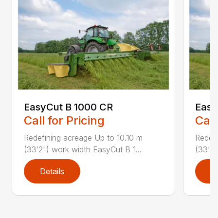
EasyCut B 1000 CR
Easy
Call for Pricing
Call
Redefining acreage Up to 10.10 m
Redefi
(33’2") work width EasyCut B 1...
(33’2"
Details
D