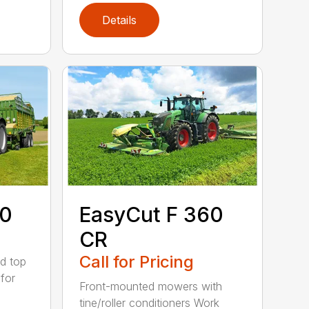
Details
60
EasyCut F 360
CR
Call for Pricing
d top
for
Front-mounted mowers with
tine/roller conditioners Work