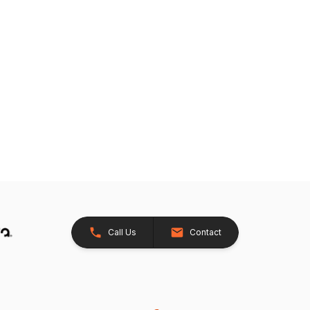
Call Us
Contact