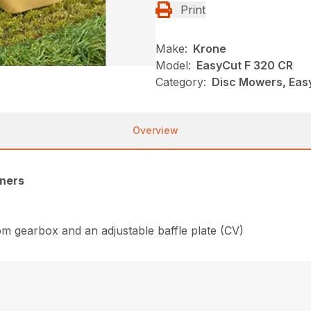
Print
Make:
Krone
Model:
EasyCut F 320 CR
Category:
Disc Mowers, Eas
Overview
oners
rpm gearbox and an adjustable baffle plate (CV)