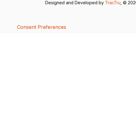
Designed and Developed by
TracTru
, © 20
Consent Preferences