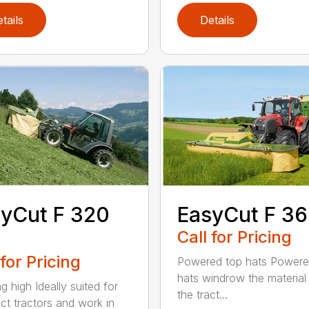
tails
Details
yCut F 320
EasyCut F 3
Call for Pricing
 for Pricing
Powered top hats Powere
hats windrow the material 
g high Ideally suited for
the tract...
t tractors and work in