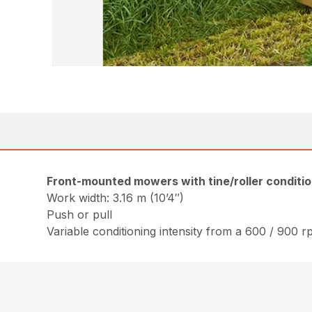
Front-mounted mowers with tine/roller conditi
Work width: 3.16 m (10’4″)
Push or pull
Variable conditioning intensity from a 600 / 900 