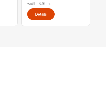
width: 3.16 m...
Details