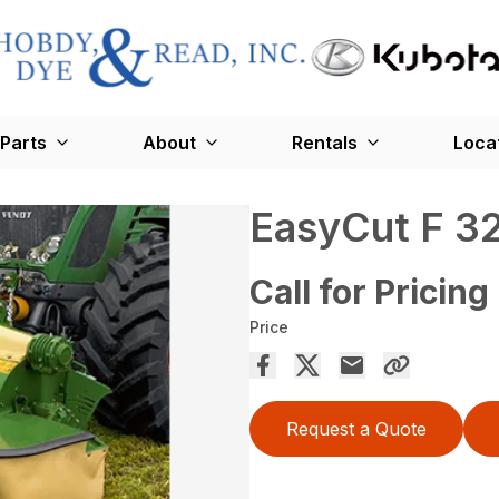
Parts
About
Rentals
Loca
EasyCut F 3
Call for Pricing
Price
Request a Quote