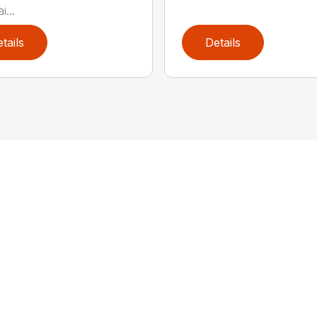
...
tails
Details