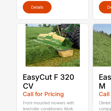
Details
De
EasyCut F 320
Eas
CV
M
Call for Pricing
Call
Front-mounted mowers with
Climbin
tine/roller conditioners Work
compac