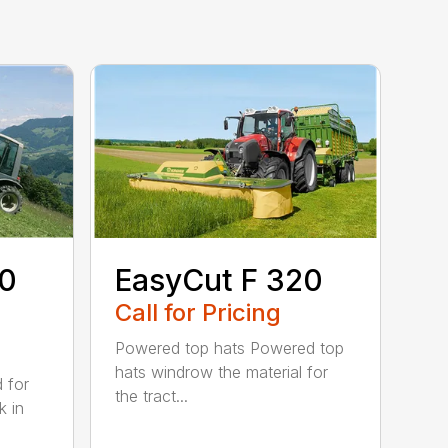
80
EasyCut F 320
Call for Pricing
Powered top hats Powered top
hats windrow the material for
d for
the tract...
k in