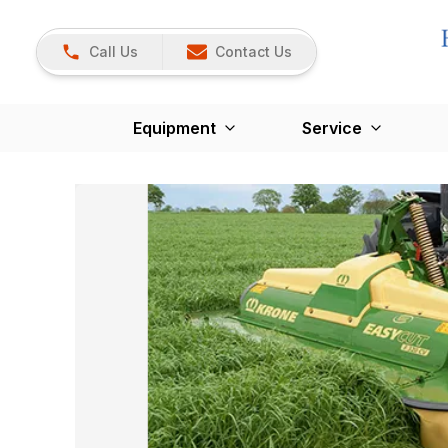
Call Us
Contact Us
Equipment
Service