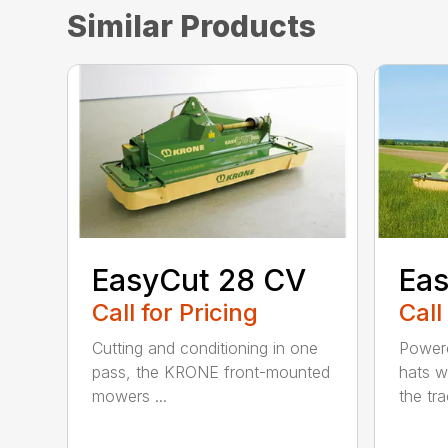
Similar Products
EasyCut 28 CV
Eas
Call for Pricing
Call
Cutting and conditioning in one
Powere
pass, the KRONE front-mounted
hats w
mowers ...
the trac