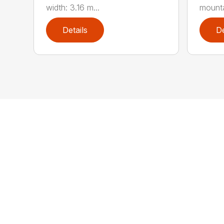
width: 3.16 m...
mountai
Details
De