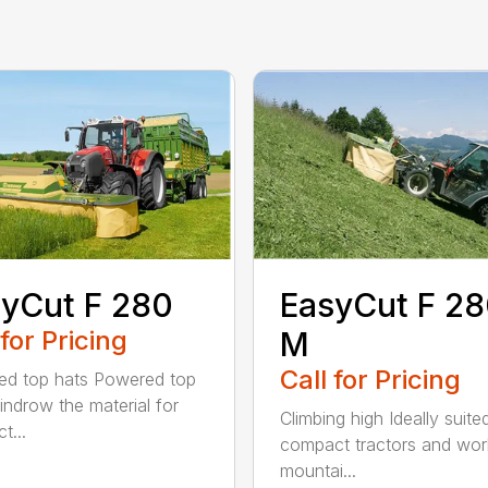
yCut F 280
EasyCut F 2
 for Pricing
M
Call for Pricing
d top hats Powered top
indrow the material for
Climbing high Ideally suite
t...
compact tractors and wor
mountai...