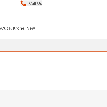
Call Us
yCut F, Krone, New