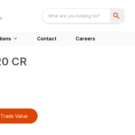
tions
Contact
Careers
20 CR
Trade Value