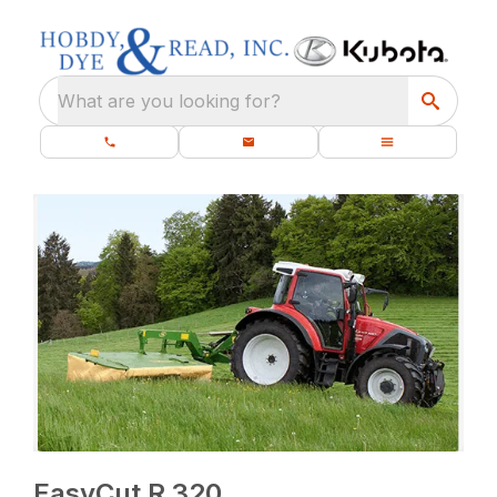
What are you looking for?
EasyCut R 320