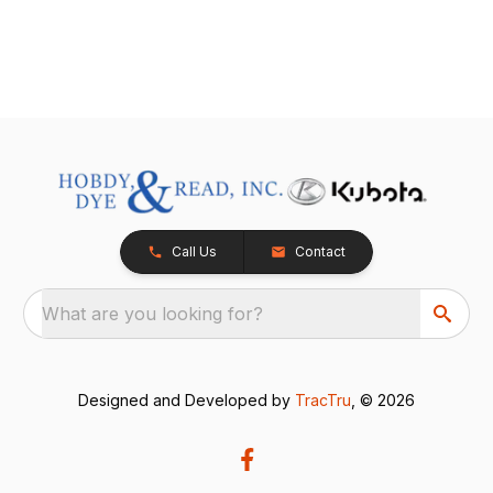
Call Us
Contact
What are you looking for?
Designed and Developed by
TracTru
, © 2026