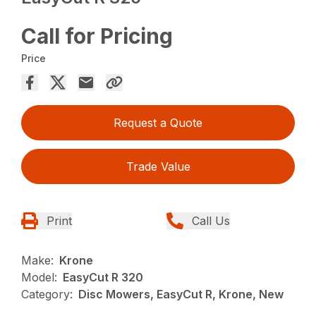
Call for Pricing
Price
Request a Quote
Trade Value
Print
Call Us
Make:
Krone
Model:
EasyCut R 320
Category:
Disc Mowers, EasyCut R, Krone, New