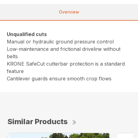
Overview
Unqualified cuts
Manual or hydraulic ground pressure control
Low-maintenance and frictional driveline without
belts
KRONE SafeCut cutterbar protection is a standard
feature
Cantilever guards ensure smooth crop flows
Similar Products