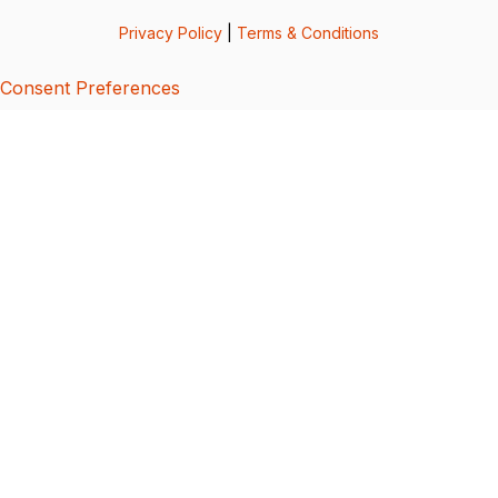
Privacy Policy
|
Terms & Conditions
Consent Preferences