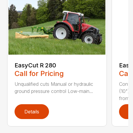
EasyCut R 280
Easy
Call for Pricing
Call
Unqualified cuts Manual or hydraulic
Conti
ground pressure control Low-main...
(10") 
from...
Details
D