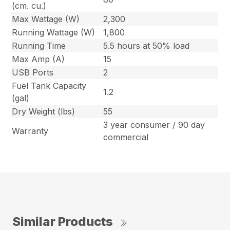
(cm. cu.)
Max Wattage (W)
2,300
Running Wattage (W)
1,800
Running Time
5.5 hours at 50% load
Max Amp (A)
15
USB Ports
2
Fuel Tank Capacity
1.2
(gal)
Dry Weight (lbs)
55
3 year consumer / 90 day
Warranty
commercial
Similar Products