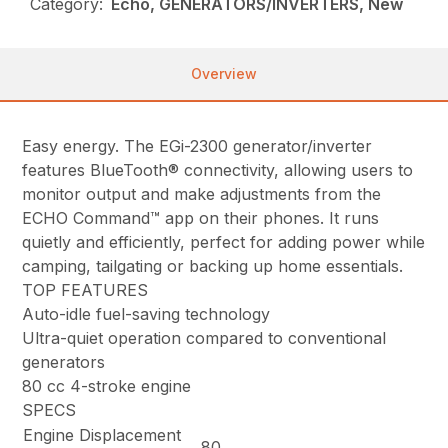
Category:
Echo, GENERATORS/INVERTERS, New
Overview
Easy energy. The EGi-2300 generator/inverter
features BlueTooth® connectivity, allowing users to
monitor output and make adjustments from the
ECHO Command™ app on their phones. It runs
quietly and efficiently, perfect for adding power while
camping, tailgating or backing up home essentials.
TOP FEATURES
Auto-idle fuel-saving technology
Ultra-quiet operation compared to conventional
generators
80 cc 4-stroke engine
SPECS
Engine Displacement
80