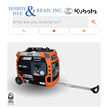
What are you looking for?