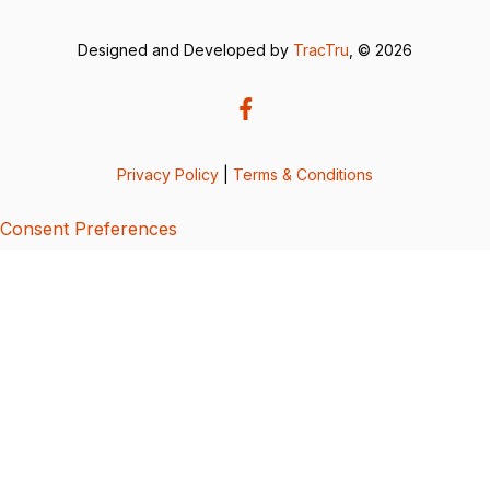
Designed and Developed by
TracTru
, © 2026
Privacy Policy
|
Terms & Conditions
Consent Preferences