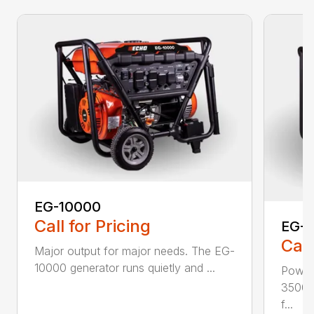
EG-10000
Call for Pricing
EG-
Call
Major output for major needs. The EG-
10000 generator runs quietly and ...
Power
3500 
f...