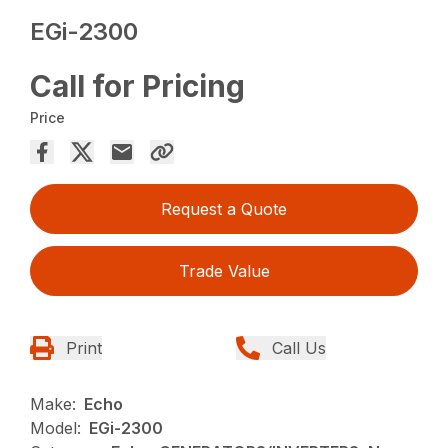
EGi-2300
Call for Pricing
Price
Request a Quote
Trade Value
Print
Call Us
Make:
Echo
Model:
EGi-2300