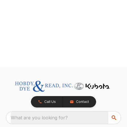
Call Us
Contact
What are you looking for?