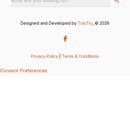
What are you looking for?
Designed and Developed by
TracTru
, © 2026
Privacy Policy
|
Terms & Conditions
Consent Preferences