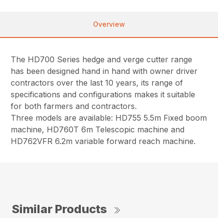
Overview
The HD700 Series hedge and verge cutter range
has been designed hand in hand with owner driver
contractors over the last 10 years, its range of
specifications and configurations makes it suitable
for both farmers and contractors.
Three models are available: HD755 5.5m Fixed boom
machine, HD760T 6m Telescopic machine and
HD762VFR 6.2m variable forward reach machine.
Similar Products