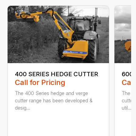
400 SERIES HEDGE CUTTER
600
Call for Pricing
Call
The 400 Series hedge and verge
The 6
cutter range has been developed &
cutter
desig...
util...