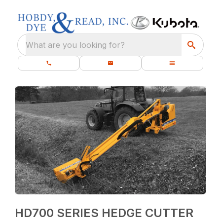
What are you looking for?
HD700 SERIES HEDGE CUTTER