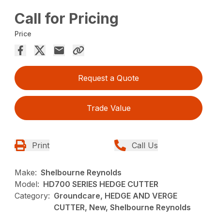
Call for Pricing
Price
Request a Quote
Trade Value
Print
Call Us
Make:
Shelbourne Reynolds
Model:
HD700 SERIES HEDGE CUTTER
Category:
Groundcare, HEDGE AND VERGE
CUTTER, New, Shelbourne Reynolds