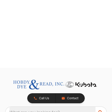
Call Us
Contact