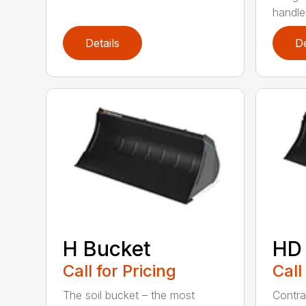
handler
Details
De
H Bucket
HD
Call for Pricing
Call
The soil bucket – the most
Contra