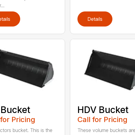
...
tails
Details
 Bucket
HDV Bucket
 for Pricing
Call for Pricing
ctors bucket. This is the
These volume buckets ar