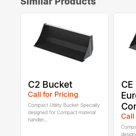
Similar Products
C2 Bucket
CE 
Call for Pricing
Eu
Co
Compact Utility Bucket Specially
designed for Compact material
Call
handler...
Compac
design