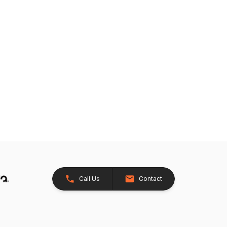
Call Us
Contact