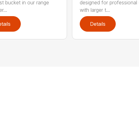
est bucket in our range
designed for professional
r...
with larger t...
tails
Details