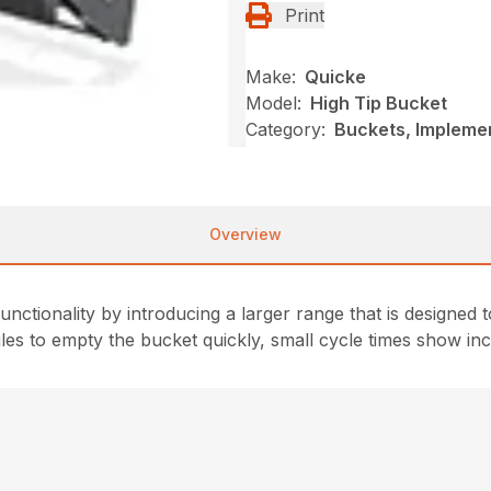
Print
Make:
Quicke
Model:
High Tip Bucket
Category:
Buckets, Impleme
Overview
unctionality by introducing a larger range that is designe
ngles to empty the bucket quickly, small cycle times show in