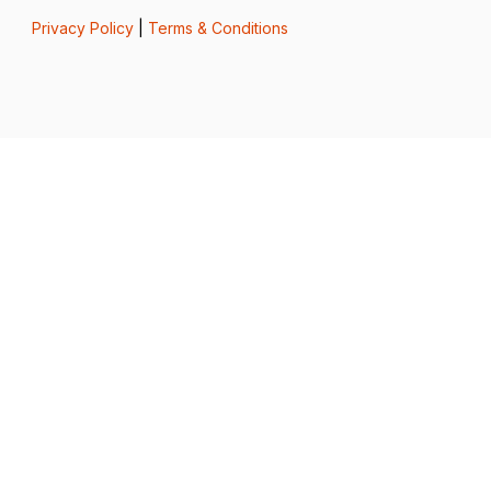
Privacy Policy
|
Terms & Conditions