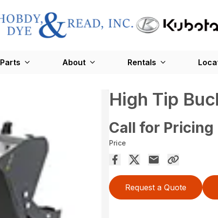
Parts
About
Rentals
Loca
High Tip Buc
Call for Pricing
Price
Request a Quote