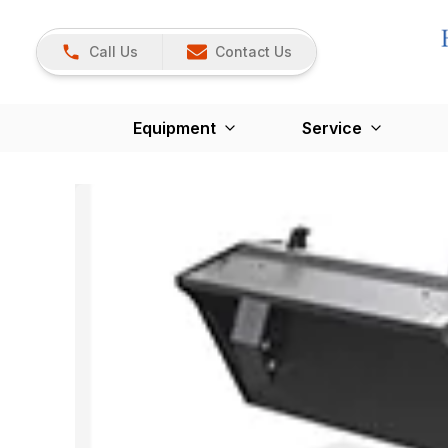
Call Us
Contact Us
Equipment
Service