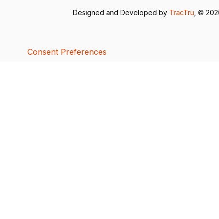
Designed and Developed by
TracTru
, © 20
Consent Preferences