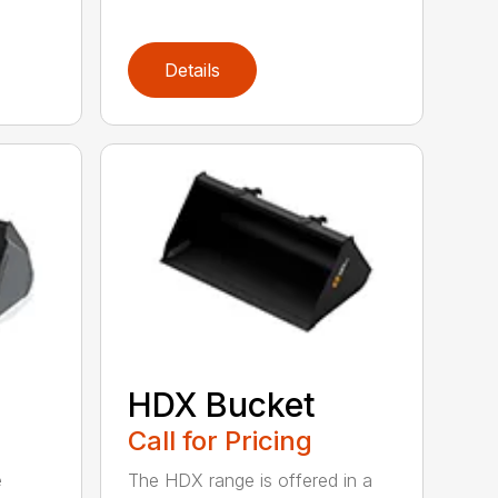
Details
HDX Bucket
Call for Pricing
e
The HDX range is offered in a