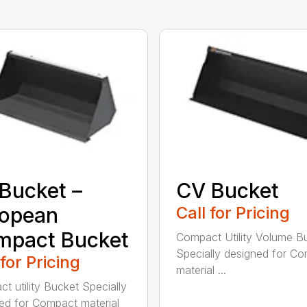
Bucket –
CV Bucket
ropean
Call for Pricing
mpact Bucket
Compact Utility Volume B
Specially designed for C
 for Pricing
material ...
t utility Bucket Specially
ed for Compact material