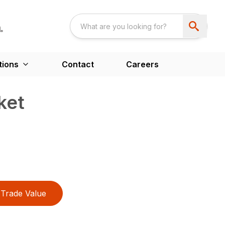
tions
Contact
Careers
ket
Trade Value