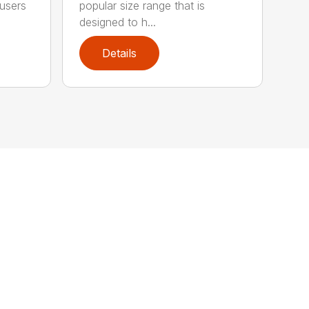
 users
popular size range that is
designed to h...
Details