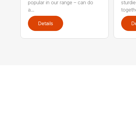
popular in our range – can do
sturdi
a...
togethe
Details
De