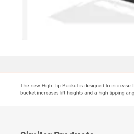
The new High Tip Bucket is designed to increase f
bucket increases lift heights and a high tipping a