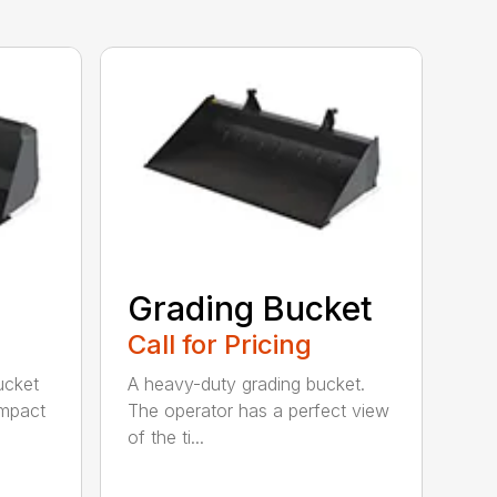
Grading Bucket
Call for Pricing
ucket
A heavy-duty grading bucket.
ompact
The operator has a perfect view
of the ti...