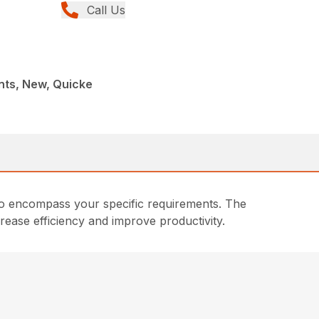
Call Us
nts, New, Quicke
d to encompass your specific requirements. The
crease efficiency and improve productivity.