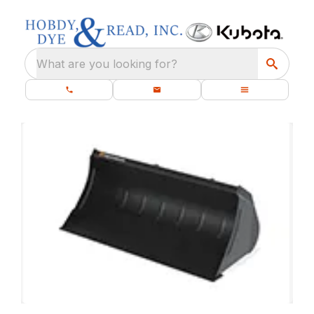
What are you looking for?