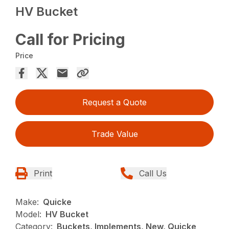
HV Bucket
Call for Pricing
Price
Request a Quote
Trade Value
Print
Call Us
Make:
Quicke
Model:
HV Bucket
Category:
Buckets, Implements, New, Quicke