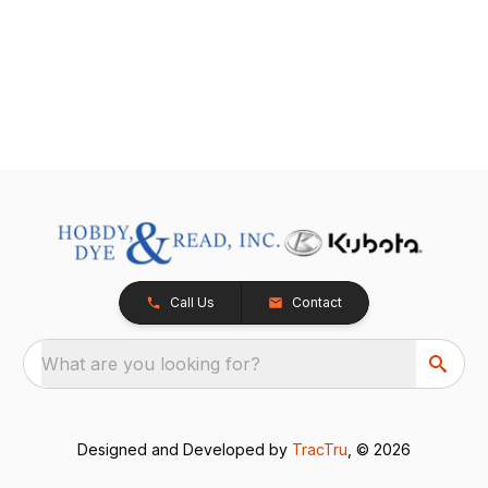
Call Us
Contact
What are you looking for?
Designed and Developed by
TracTru
, © 2026