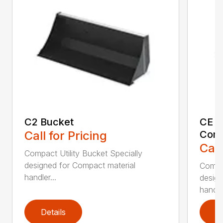
C2 Bucket
CE B
Call for Pricing
Comp
Call
Compact Utility Bucket Specially
designed for Compact material
Compac
handler...
design
handler
Details
D