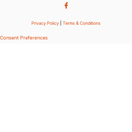
Privacy Policy
|
Terms & Conditions
Consent Preferences