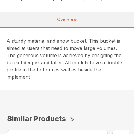
Overview
A sturdy material and snow bucket. This bucket is
aimed at users that need to move large volumes.
The generous volume is achieved by designing the
bucket deeper and taller. All models have a double
profile in the bottom as well as beside the
implement
Similar Products