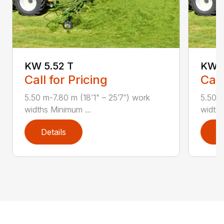
KW 5.52 T
KW 7
Call for Pricing
Call
5.50 m-7.80 m (18’1" – 25’7″) work
5.50 m
widths Minimum ...
widths
Details
D