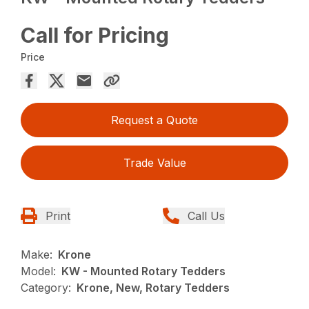
Call for Pricing
Price
Request a Quote
Trade Value
Print
Call Us
Make:
Krone
Model:
KW - Mounted Rotary Tedders
Category:
Krone, New, Rotary Tedders