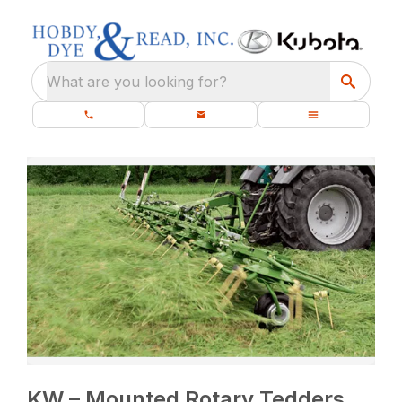
What are you looking for?
KW – Mounted Rotary Tedders