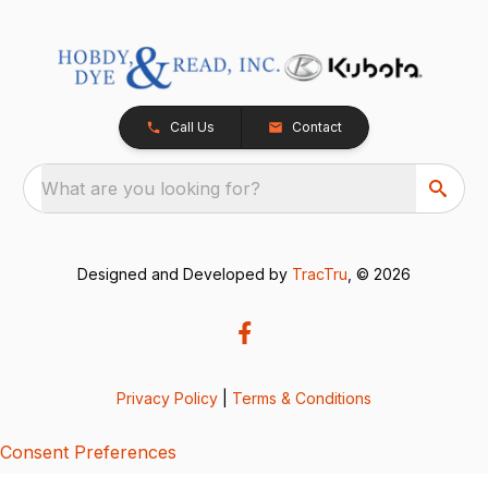
Call Us
Contact
What are you looking for?
Designed and Developed by
TracTru
, © 2026
Privacy Policy
|
Terms & Conditions
Consent Preferences