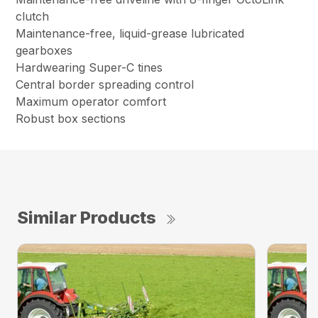
clutch
Maintenance-free, liquid-grease lubricated
gearboxes
Hardwearing Super-C tines
Central border spreading control
Maximum operator comfort
Robust box sections
Similar Products