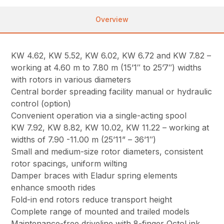
Overview
KW 4.62, KW 5.52, KW 6.02, KW 6.72 and KW 7.82 –
working at 4.60 m to 7.80 m (15’1″ to 25’7″) widths
with rotors in various diameters
Central border spreading facility manual or hydraulic
control (option)
Convenient operation via a single-acting spool
KW 7.92, KW 8.82, KW 10.02, KW 11.22 – working at
widths of 7.90 -11.00 m (25’11” – 36’1″)
Small and medium-size rotor diameters, consistent
rotor spacings, uniform wilting
Damper braces with Eladur spring elements
enhance smooth rides
Fold-in end rotors reduce transport height
Complete range of mounted and trailed models
Maintenance-free driveline with 8-finger OctoLink