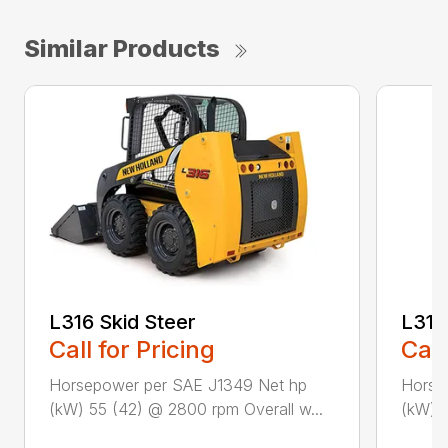
Similar Products
L316 Skid Steer
L318
Call for Pricing
Call
Horsepower per SAE J1349 Net hp
Horse
(kW) 55 (42) @ 2800 rpm Overall w...
(kW) 5