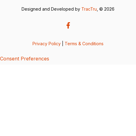
Designed and Developed by
TracTru
, © 2026
Privacy Policy
|
Terms & Conditions
Consent Preferences