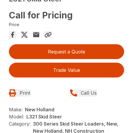
Call for Pricing
Price
Request a Quote
Trade Value
Print
Call Us
Make:
New Holland
Model:
L321 Skid Steer
Category:
300 Series Skid Steer Loaders, New,
New Holland, NH Construction