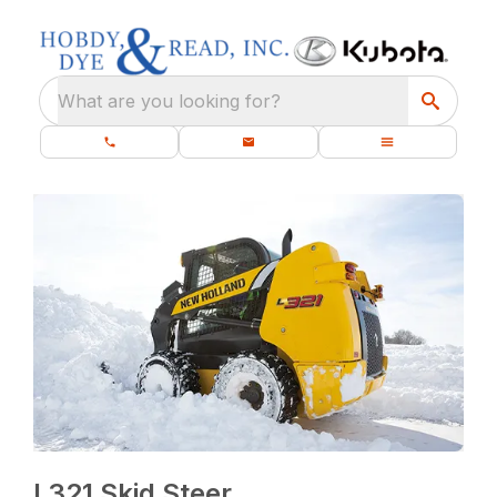
What are you looking for?
L321 Skid Steer