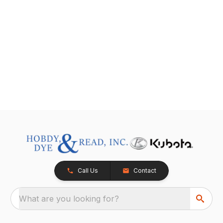
Call Us
Contact
What are you looking for?