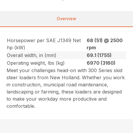
Overview
Horsepower per SAE J1349 Net
68 (51) @ 2500
hp (kW)
rpm
Overall width, in (mm)
69.1 (1755)
Operating weight, lbs (kg)
6970 (3160)
Meet your challenges head-on with 300 Series skid
steer loaders from New Holland. Whether you work
in construction, municipal road maintenance,
landscaping or farming, these loaders are designed
to make your workday more productive and
comfortable.