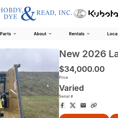
Parts
About
Rentals
Loca
New 2026 La
$34,000.00
Price
Varied
Serial #