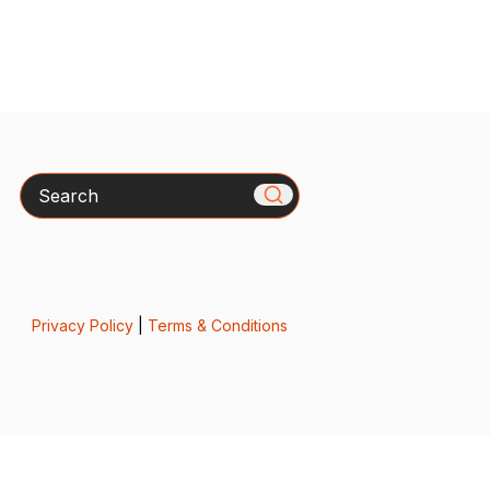
Search
Privacy Policy
|
Terms & Conditions