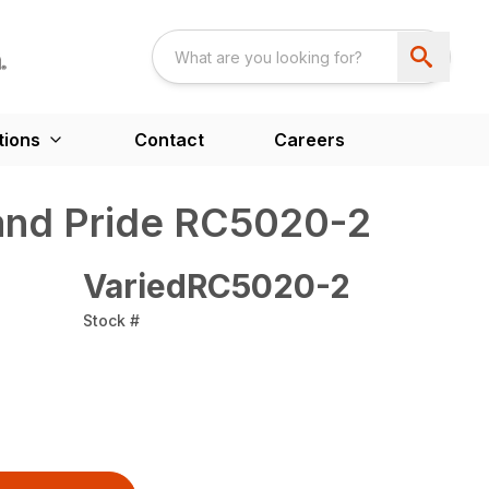
tions
Contact
Careers
nd Pride RC5020-2
VariedRC5020-2
Stock #