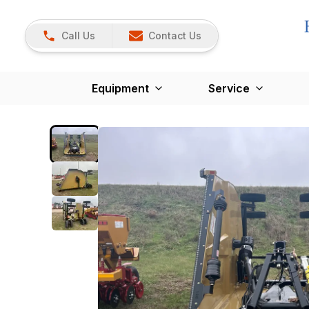
Call Us
Contact Us
Equipment
Service