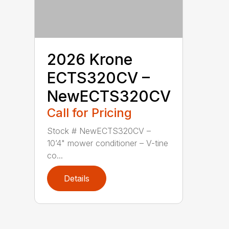
2026 Krone
ECTS320CV –
NewECTS320CV
Call for Pricing
Stock # NewECTS320CV –
10’4" mower conditioner – V-tine
co...
Details