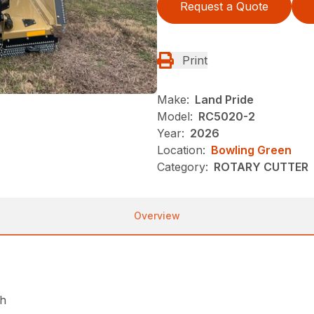
Request a Quote
Print
Make:
Land Pride
Model:
RC5020-2
Year:
2026
Location:
Bowling Green
Category:
ROTARY CUTTER
Overview
ch