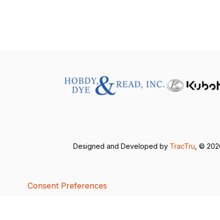
Designed and Developed by
TracTru
, © 20
Consent Preferences