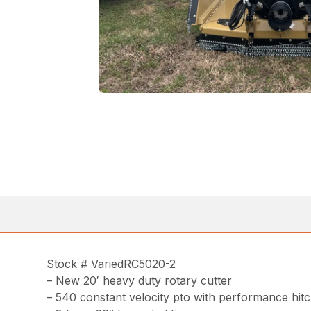
Stock # VariedRC5020-2
– New 20′ heavy duty rotary cutter
– 540 constant velocity pto with performance hit