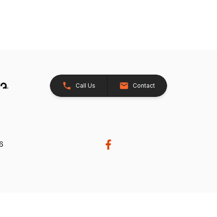
Call Us
Contact
26