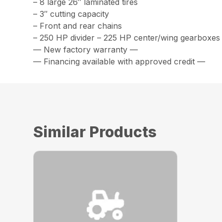
– 8 large 26″ laminated tires
– 3″ cutting capacity
– Front and rear chains
– 250 HP divider – 225 HP center/wing gearboxes
— New factory warranty —
— Financing available with approved credit —
Similar Products