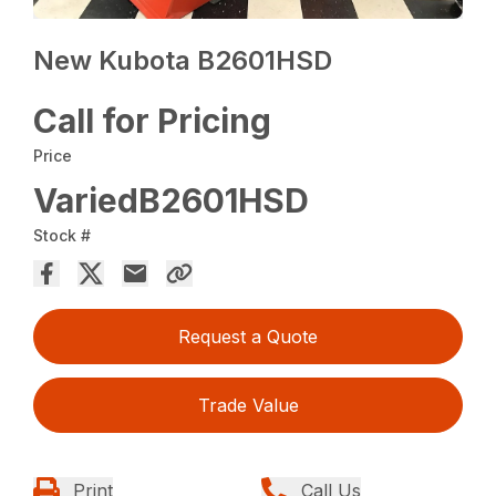
New Kubota B2601HSD
Call for Pricing
Price
VariedB2601HSD
Stock #
Request a Quote
Trade Value
Print
Call Us