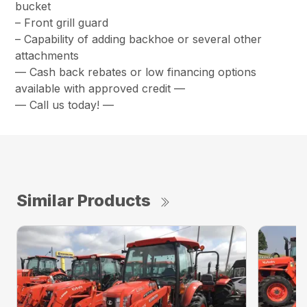
bucket
– Front grill guard
– Capability of adding backhoe or several other
attachments
— Cash back rebates or low financing options
available with approved credit —
— Call us today! —
Similar Products