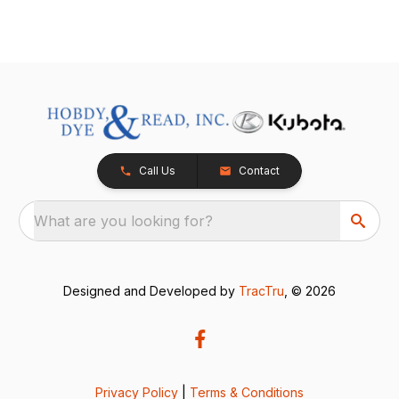
Call Us
Contact
What are you looking for?
Designed and Developed by
TracTru
, © 2026
Privacy Policy
|
Terms & Conditions