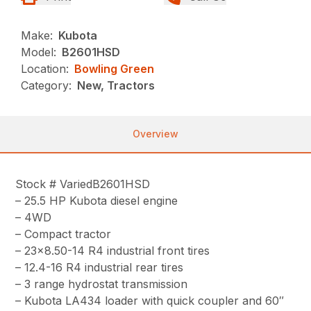
Make:
Kubota
Model:
B2601HSD
Location:
Bowling Green
Category:
New, Tractors
Overview
Stock # VariedB2601HSD
– 25.5 HP Kubota diesel engine
– 4WD
– Compact tractor
– 23×8.50-14 R4 industrial front tires
– 12.4-16 R4 industrial rear tires
– 3 range hydrostat transmission
– Kubota LA434 loader with quick coupler and 60″