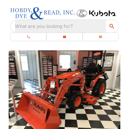
What are you looking for?