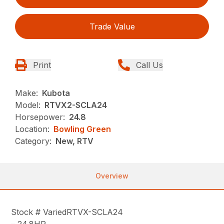
Trade Value
Print
Call Us
Make:
Kubota
Model:
RTVX2-SCLA24
Horsepower:
24.8
Location:
Bowling Green
Category:
New, RTV
Overview
Stock # VariedRTVX-SCLA24