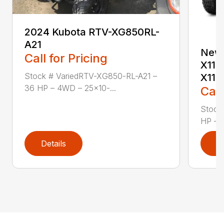
2024 Kubota RTV-XG850RL-
A21
New 
Call for Pricing
X113
Stock # VariedRTV-XG850-RL-A21 –
X11
36 HP – 4WD – 25×10-...
Call
Stock
HP — C
Details
D