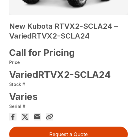
New Kubota RTVX2-SCLA24 –
VariedRTVX2-SCLA24
Call for Pricing
Price
VariedRTVX2-SCLA24
Stock #
Varies
Serial #
Request a Quote