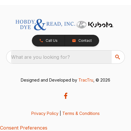
Call Us
Contact
What are you looking for?
Designed and Developed by
TracTru
, © 2026
Privacy Policy
|
Terms & Conditions
Consent Preferences