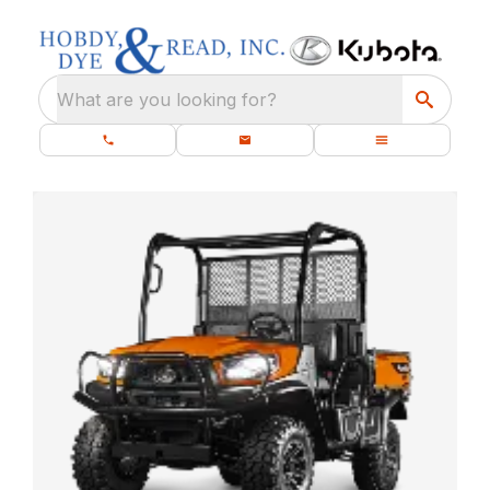
What are you looking for?