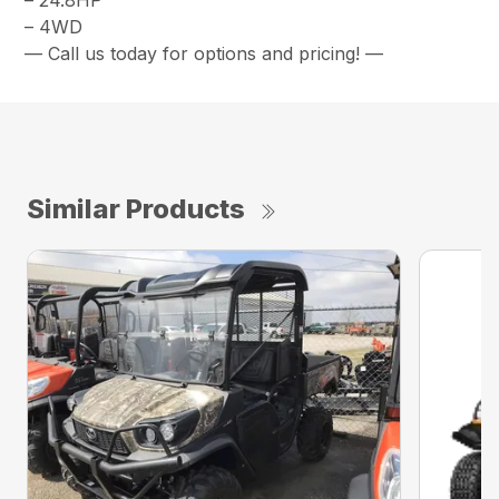
– 24.8HP
– 4WD
— Call us today for options and pricing! —
Similar Products