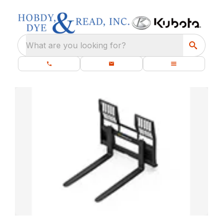
What are you looking for?