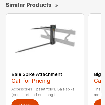
Similar Products
Bale Spike Attachment
Big B
Call for Pricing
Call
Accessories – pallet forks. Bale spike
The ne
(one short and one long t...
model 