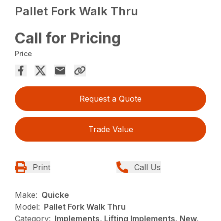
Pallet Fork Walk Thru
Call for Pricing
Price
Request a Quote
Trade Value
Print
Call Us
Make:
Quicke
Model:
Pallet Fork Walk Thru
Category:
Implements, Lifting Implements, New,