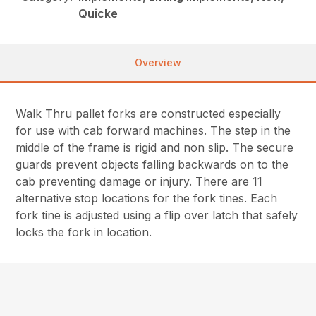
Quicke
Overview
Walk Thru pallet forks are constructed especially
for use with cab forward machines. The step in the
middle of the frame is rigid and non slip. The secure
guards prevent objects falling backwards on to the
cab preventing damage or injury. There are 11
alternative stop locations for the fork tines. Each
fork tine is adjusted using a flip over latch that safely
locks the fork in location.