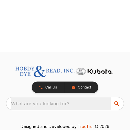
Call Us
Contact
What are you looking for?
Designed and Developed by
TracTru
, © 2026