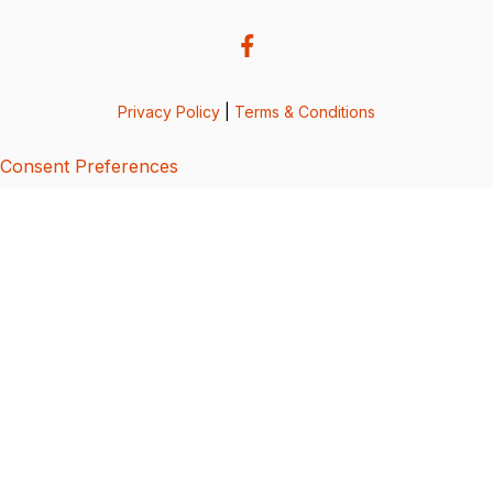
Privacy Policy
|
Terms & Conditions
Consent Preferences