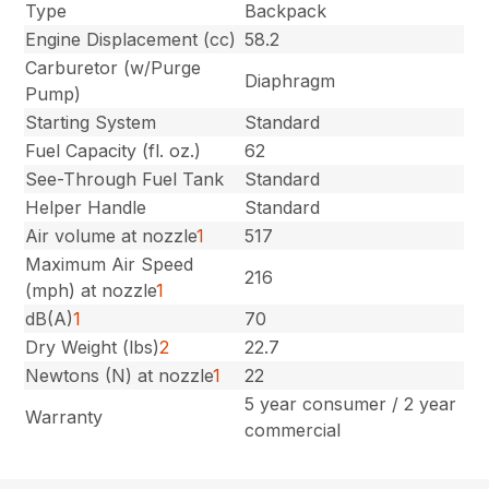
Type
Backpack
Engine Displacement (cc)
58.2
Carburetor (w/Purge
Diaphragm
Pump)
Starting System
Standard
Fuel Capacity (fl. oz.)
62
See-Through Fuel Tank
Standard
Helper Handle
Standard
Air volume at nozzle
1
517
Maximum Air Speed
216
(mph) at nozzle
1
dB(A)
1
70
Dry Weight (lbs)
2
22.7
Newtons (N) at nozzle
1
22
5 year consumer / 2 year
Warranty
commercial