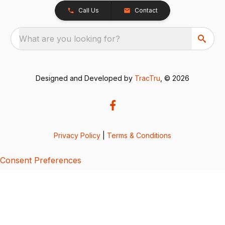
Call Us
Contact
What are you looking for?
Designed and Developed by
TracTru
, © 2026
Privacy Policy
|
Terms & Conditions
Consent Preferences