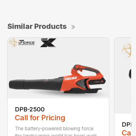
Similar Products
DPB-2500
Call for Pricing
DPB
The battery-powered blowing force
Call
the landscaping world has been waiti...