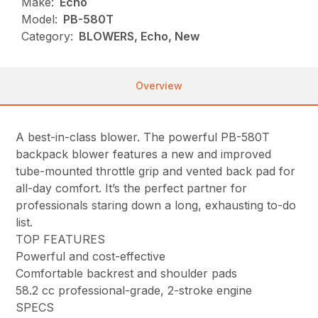
Make:
Echo
Model:
PB-580T
Category:
BLOWERS, Echo, New
Overview
A best-in-class blower. The powerful PB-580T
backpack blower features a new and improved
tube-mounted throttle grip and vented back pad for
all-day comfort. It’s the perfect partner for
professionals staring down a long, exhausting to-do
list.
TOP FEATURES
Powerful and cost-effective
Comfortable backrest and shoulder pads
58.2 cc professional-grade, 2-stroke engine
SPECS