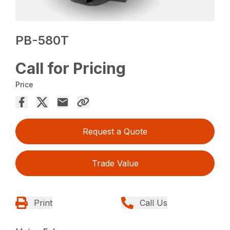
PB-580T
Call for Pricing
Price
Request a Quote
Trade Value
Print
Call Us