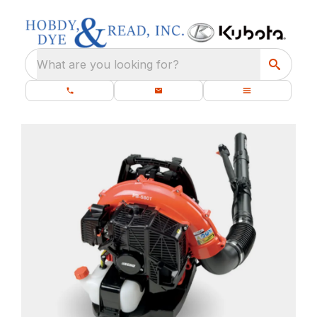
What are you looking for?