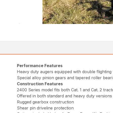
Performance Features
Heavy duty augers equipped with double flighting 
Special alloy pinion gears and tapered roller bear
Construction Features
2400 Series model fits both Cat. 1 and Cat. 2 tract
Offered in both standard and heavy duty versions 
Rugged gearbox construction
Shear pin driveline protection