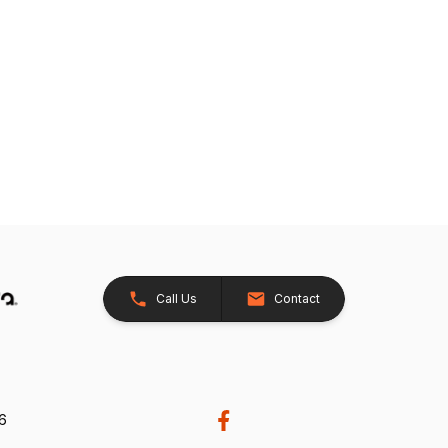
Call Us
Contact
26