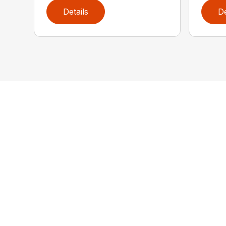
Details
De