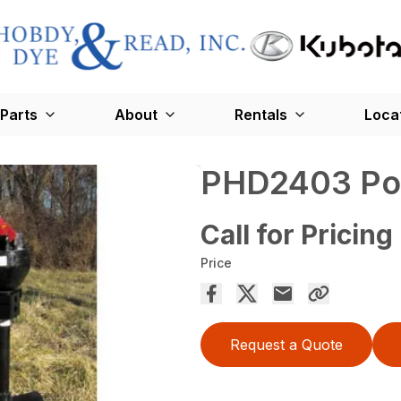
Parts
About
Rentals
Loca
PHD2403 Pos
Call for Pricing
Price
Request a Quote