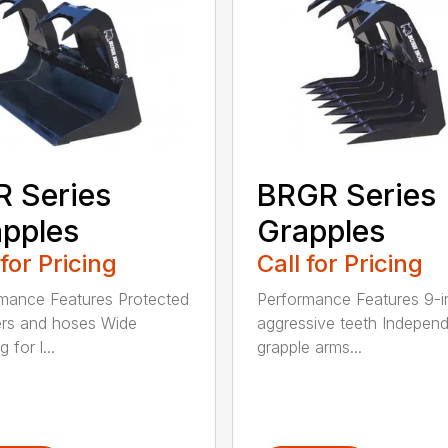
 Series
BRGR Series
pples
Grapples
 for Pricing
Call for Pricing
mance Features Protected
Performance Features 9-i
ers and hoses Wide
aggressive teeth Indepen
 for l...
grapple arms...