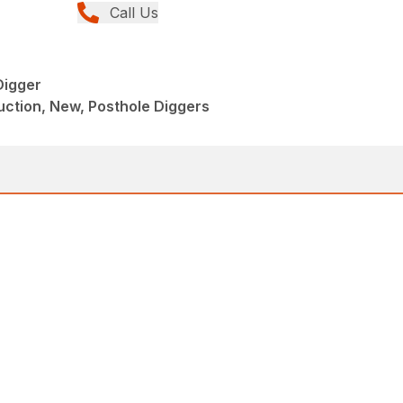
Call Us
Digger
ction, New, Posthole Diggers