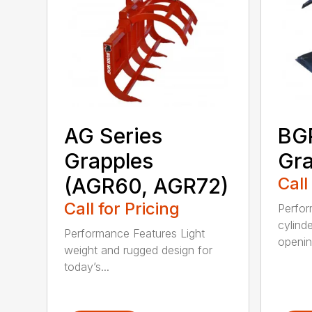
AG Series
BGR
Grapples
Gra
(AGR60, AGR72)
Call
Call for Pricing
Perfor
cylind
Performance Features Light
opening
weight and rugged design for
today’s...