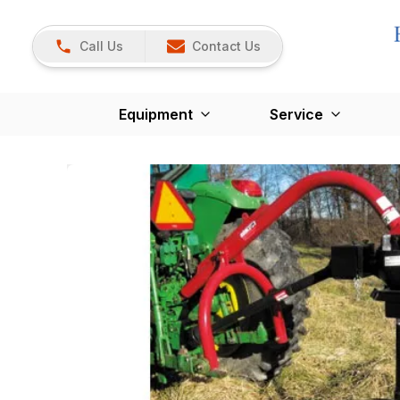
Call Us
Contact Us
Equipment
Service