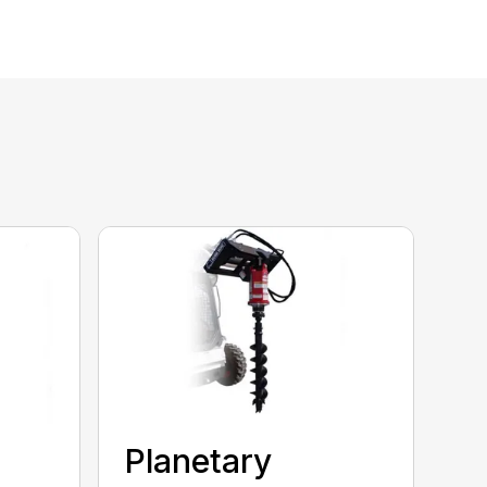
Planetary