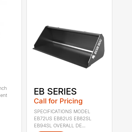
nch
EB SERIES
dent
Call for Pricing
SPECIFICATIONS MODEL
EB72US EB82US EB82SL
EB94SL OVERALL DE...