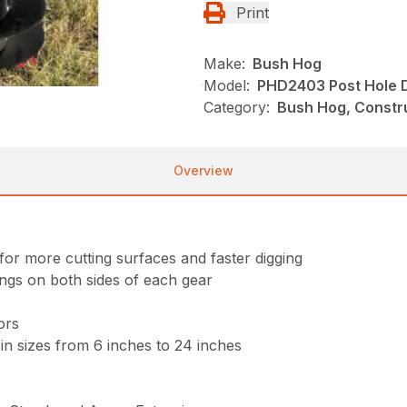
Print
Make:
Bush Hog
Model:
PHD2403 Post Hole 
Category:
Bush Hog, Constru
Overview
for more cutting surfaces and faster digging
ings on both sides of each gear
ors
in sizes from 6 inches to 24 inches