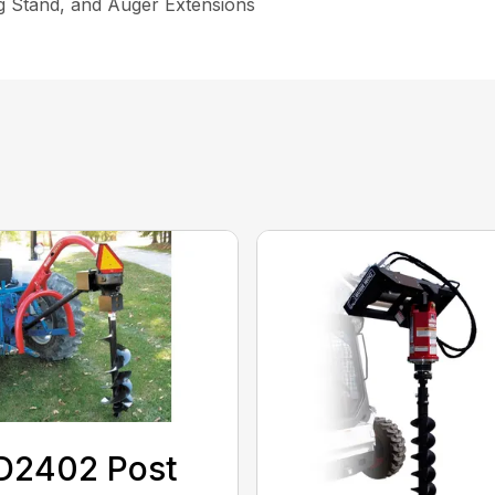
ng Stand, and Auger Extensions
D2402 Post