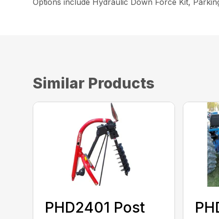
Options include Hydraulic Down Force Kit, Parki
Similar Products
PHD2401 Post
PH