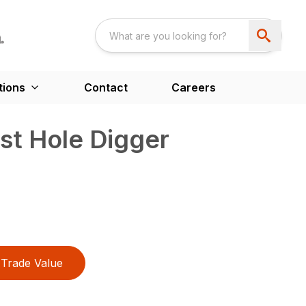
tions
Contact
Careers
t Hole Digger
Trade Value