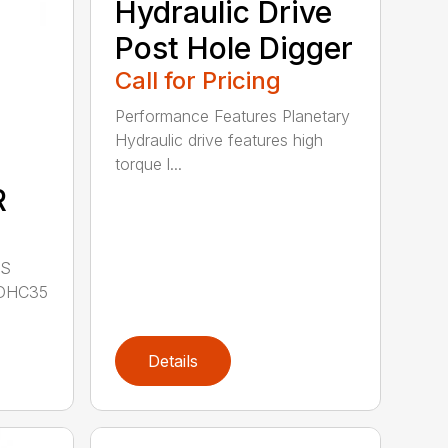
Hydraulic Drive
Post Hole Digger
Call for Pricing
Performance Features Planetary
Hydraulic drive features high
torque l...
R
LS
DHC35
Details