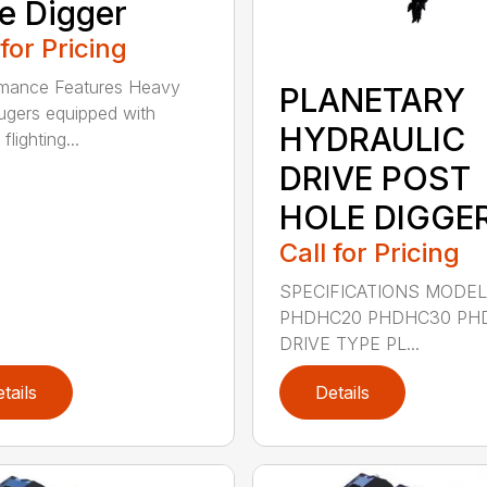
e Digger
 for Pricing
rmance Features Heavy
PLANETARY
ugers equipped with
HYDRAULIC
flighting...
DRIVE POST
HOLE DIGGE
Call for Pricing
SPECIFICATIONS MODE
PHDHC20 PHDHC30 PH
DRIVE TYPE PL...
tails
Details