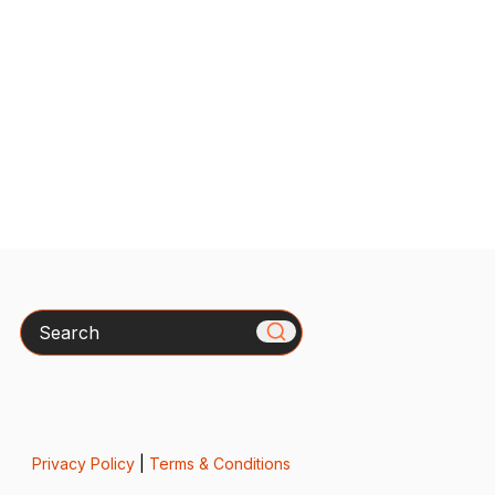
Search
Privacy Policy
|
Terms & Conditions