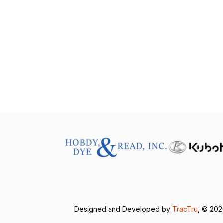
Designed and Developed by
TracTru
, © 20