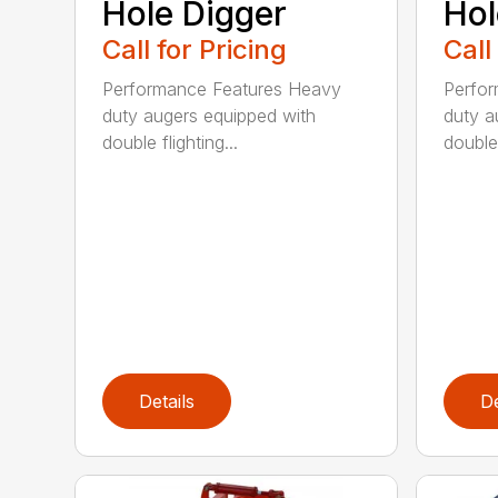
Hole Digger
Hol
Call for Pricing
Call
Performance Features Heavy
Perfo
duty augers equipped with
duty a
double flighting...
double 
Details
De