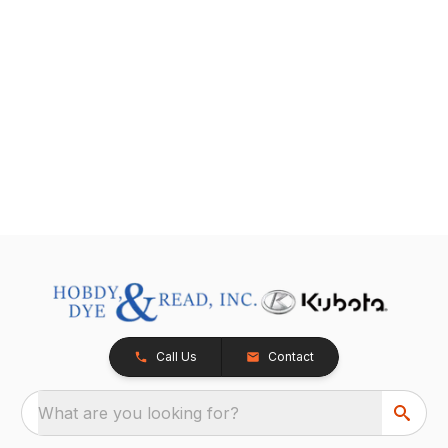
Call Us
Contact
What are you looking for?