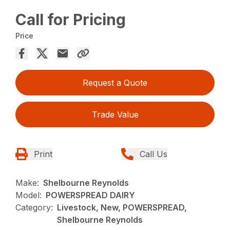
Call for Pricing
Price
Request a Quote
Trade Value
Print
Call Us
Make:
Shelbourne Reynolds
Model:
POWERSPREAD DAIRY
Category:
Livestock, New, POWERSPREAD,
Shelbourne Reynolds