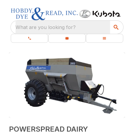
What are you looking for?
POWERSPREAD DAIRY