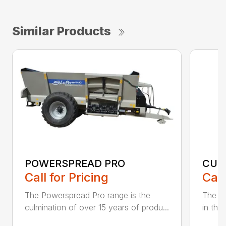
Similar Products
POWERSPREAD PRO
CUB
Call for Pricing
Call
The Powerspread Pro range is the
The Cu
culmination of over 15 years of produ...
in thr