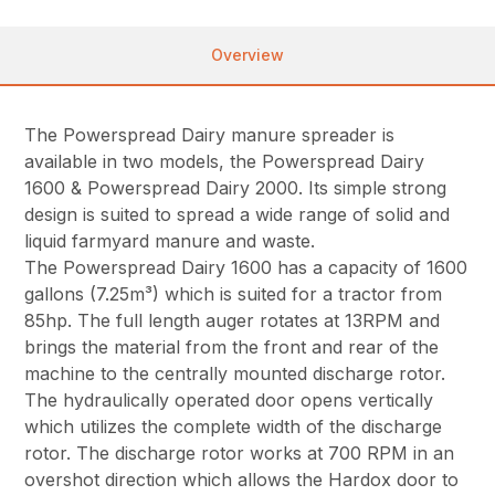
Overview
The Powerspread Dairy manure spreader is
available in two models, the Powerspread Dairy
1600 & Powerspread Dairy 2000. Its simple strong
design is suited to spread a wide range of solid and
liquid farmyard manure and waste.
The Powerspread Dairy 1600 has a capacity of 1600
gallons (7.25m³) which is suited for a tractor from
85hp. The full length auger rotates at 13RPM and
brings the material from the front and rear of the
machine to the centrally mounted discharge rotor.
The hydraulically operated door opens vertically
which utilizes the complete width of the discharge
rotor. The discharge rotor works at 700 RPM in an
overshot direction which allows the Hardox door to