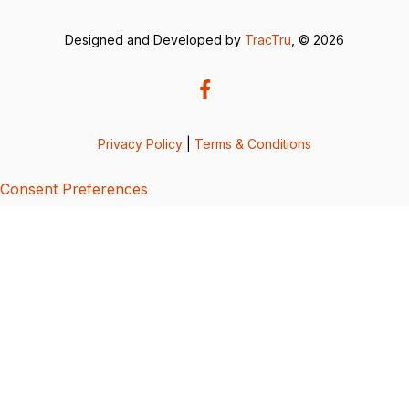
Designed and Developed by
TracTru
, © 2026
Privacy Policy
|
Terms & Conditions
Consent Preferences