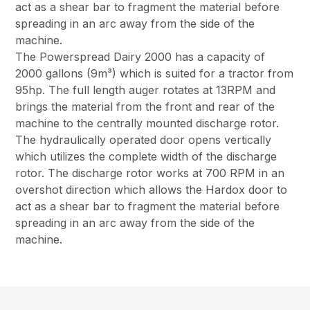
act as a shear bar to fragment the material before
spreading in an arc away from the side of the
machine.
The Powerspread Dairy 2000 has a capacity of
2000 gallons (9m³) which is suited for a tractor from
95hp. The full length auger rotates at 13RPM and
brings the material from the front and rear of the
machine to the centrally mounted discharge rotor.
The hydraulically operated door opens vertically
which utilizes the complete width of the discharge
rotor. The discharge rotor works at 700 RPM in an
overshot direction which allows the Hardox door to
act as a shear bar to fragment the material before
spreading in an arc away from the side of the
machine.