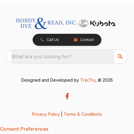
Call Us
Contact
What are you looking for?
Designed and Developed by
TracTru
, © 2026
Privacy Policy
|
Terms & Conditions
Consent Preferences