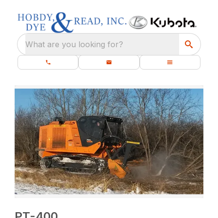
What are you looking for?
PT-400