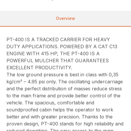
Overview
PT-400 IS A TRACKED CARRIER FOR HEAVY
DUTY APPLICATIONS. POWERED BY A CAT C13
ENGINE WITH 415 HP, THE PT-400 IS A
POWERFUL MULCHER THAT GUARANTEES
EXCELLENT PRODUCTIVITY.
The low ground pressure is best in class with 0,35
kg/cm² – 4.95 psi only. The oscillating undercarriage
and the perfect distribution of masses reduce stress
to the main frame and provide better control of the
vehicle. The spacious, comfortable and
soundproofed cabin helps the operator to work
better and with greater precision. Thanks to the
proven design, PT-400 stands for high reliability and
reduced downtime. The easy access to the main