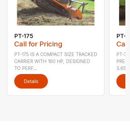
PT-175
PT-3
Call for Pricing
Call
PT-175 IS A COMPACT SIZE TRACKED
PT-3
CARRIER WITH 160 HP, DESIGNED
PRESS
TO PERF...
3.65 ..
Details
D