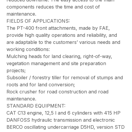
components reduces the time and cost of
maintenance.
FIELDS OF APPLICATIONS:
The PT-400 front attachments, made by FAE,
provide high quality operations and reliability, and
are adaptable to the customers’ various needs and
working conditions:
Mulching heads for land clearing, right-of-way,
vegetation management and site preparation
projects;
Subsoiler / forestry tiller for removal of stumps and
roots and for land conversion;
Rock crusher for road construction and road
maintenance.
STANDARD EQUIPMENT:
CAT C13 engine, 12,5 l and 6 cylinders with 415 HP
DANFOSS hydraulic transmission and electronic
BERCO oscillating undercarriage D5HD, version STD