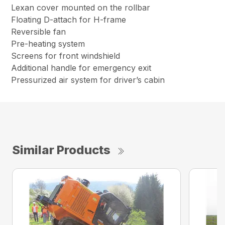
Lexan cover mounted on the rollbar
Floating D-attach for H-frame
Reversible fan
Pre-heating system
Screens for front windshield
Additional handle for emergency exit
Pressurized air system for driver’s cabin
Similar Products