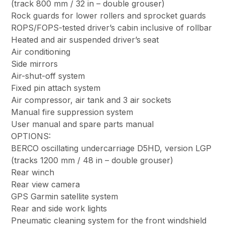
(track 800 mm / 32 in – double grouser)
Rock guards for lower rollers and sprocket guards
ROPS/FOPS-tested driver’s cabin inclusive of rollbar
Heated and air suspended driver’s seat
Air conditioning
Side mirrors
Air-shut-off system
Fixed pin attach system
Air compressor, air tank and 3 air sockets
Manual fire suppression system
User manual and spare parts manual
OPTIONS:
BERCO oscillating undercarriage D5HD, version LGP
(tracks 1200 mm / 48 in – double grouser)
Rear winch
Rear view camera
GPS Garmin satellite system
Rear and side work lights
Pneumatic cleaning system for the front windshield