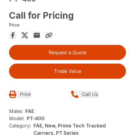
Call for Pricing
Price
Request a Quote
Trade Value
Print
Call Us
Make:
FAE
Model:
PT-400
Category:
FAE, New, Prime Tech Tracked
Carriers, PT Series