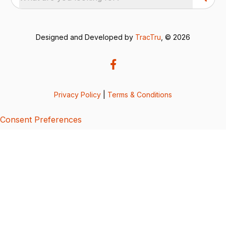
Designed and Developed by
TracTru
, © 2026
Privacy Policy
|
Terms & Conditions
Consent Preferences