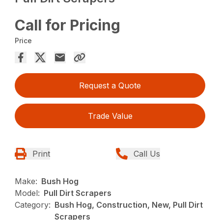
Call for Pricing
Price
Request a Quote
Trade Value
Print
Call Us
Make:
Bush Hog
Model:
Pull Dirt Scrapers
Category:
Bush Hog, Construction, New, Pull Dirt
Scrapers