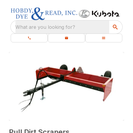
What are you looking for?
Pull Dirt Scrapers