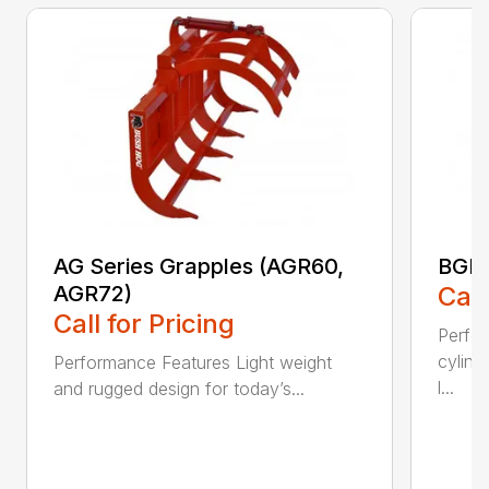
AG Series Grapples (AGR60,
BGR 
AGR72)
Call
Call for Pricing
Perfo
cylind
Performance Features Light weight
l...
and rugged design for today’s...