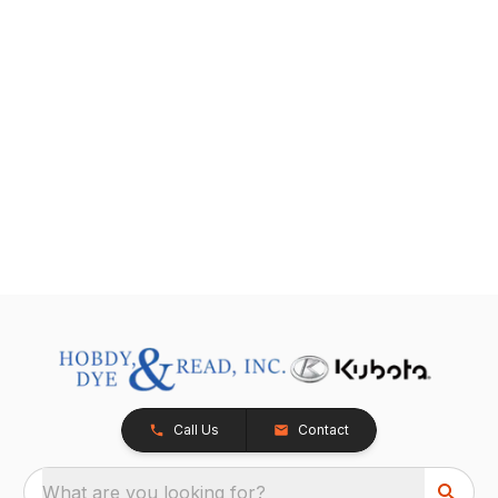
Call Us
Contact
What are you looking for?