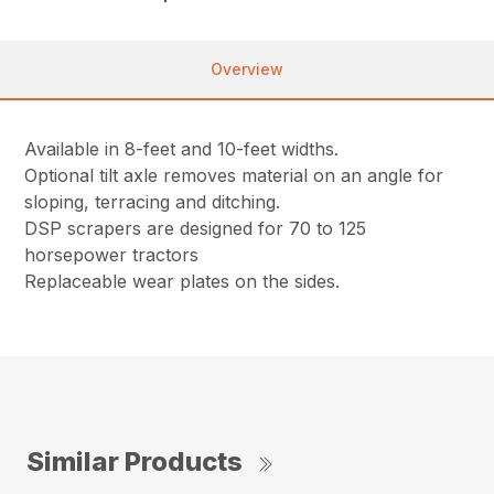
Overview
Available in 8-feet and 10-feet widths.
Optional tilt axle removes material on an angle for
sloping, terracing and ditching.
DSP scrapers are designed for 70 to 125
horsepower tractors
Replaceable wear plates on the sides.
Similar Products