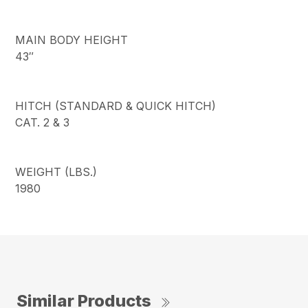
MAIN BODY HEIGHT
43″
HITCH (STANDARD & QUICK HITCH)
CAT. 2 & 3
WEIGHT (LBS.)
1980
Similar Products