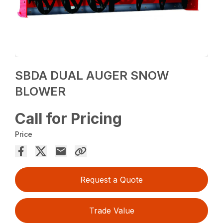
SBDA DUAL AUGER SNOW
BLOWER
Call for Pricing
Price
Request a Quote
Trade Value