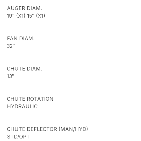
AUGER DIAM.
19″ (X1) 15″ (X1)
FAN DIAM.
32″
CHUTE DIAM.
13″
CHUTE ROTATION
HYDRAULIC
CHUTE DEFLECTOR (MAN/HYD)
STD/OPT