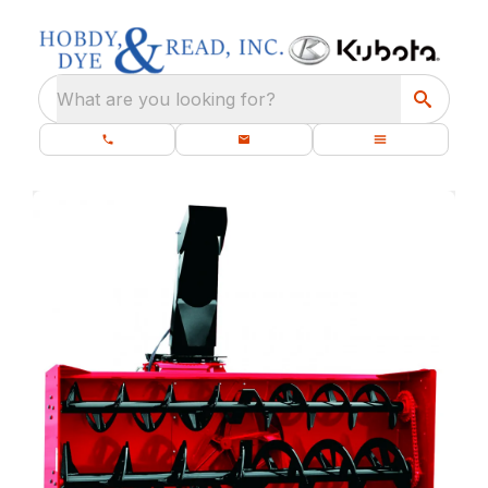
What are you looking for?