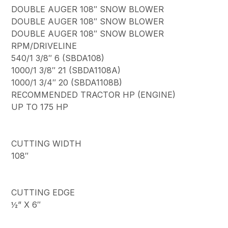
DOUBLE AUGER 108″ SNOW BLOWER
DOUBLE AUGER 108″ SNOW BLOWER
DOUBLE AUGER 108″ SNOW BLOWER
RPM/DRIVELINE
540/1 3/8″ 6 (SBDA108)
1000/1 3/8″ 21 (SBDA1108A)
1000/1 3/4″ 20 (SBDA1108B)
RECOMMENDED TRACTOR HP (ENGINE)
UP TO 175 HP
CUTTING WIDTH
108″
CUTTING EDGE
½” X 6″