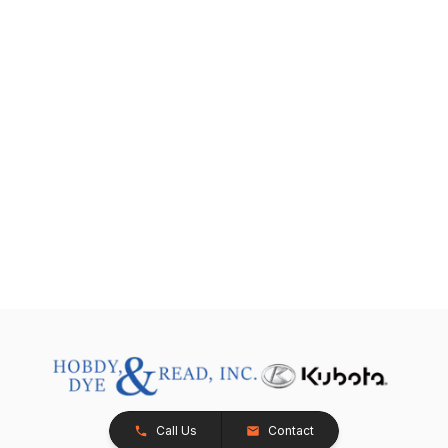
Call Us
Contact