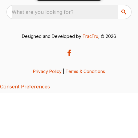
What are you looking for?
Designed and Developed by
TracTru
, © 2026
Privacy Policy
|
Terms & Conditions
Consent Preferences