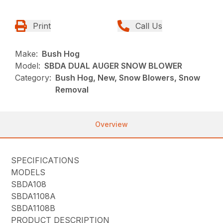
Print
Call Us
Make:
Bush Hog
Model:
SBDA DUAL AUGER SNOW BLOWER
Category:
Bush Hog, New, Snow Blowers, Snow
Removal
Overview
SPECIFICATIONS
MODELS
SBDA108
SBDA1108A
SBDA1108B
PRODUCT DESCRIPTION