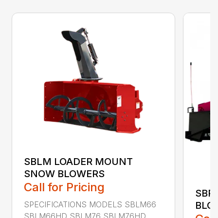
SBLM LOADER MOUNT
SNOW BLOWERS
Call for Pricing
SBP
SPECIFICATIONS MODELS SBLM66
BLO
SBLM66HD SBLM76 SBLM76HD